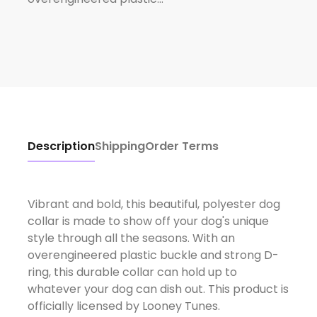
Description
Shipping
Order Terms
Vibrant and bold, this beautiful, polyester dog
collar is made to show off your dog's unique
style through all the seasons. With an
overengineered plastic buckle and strong D-
ring, this durable collar can hold up to
whatever your dog can dish out. This product is
officially licensed by Looney Tunes.