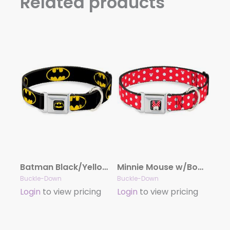
Related products
Batman Black/Yellow Seatbelt Buckle Collar – Batman Shield Black/Yellow
Minnie Mouse w/Bow CLOSE-UP Full Color Black/Red/White Seatbelt Buckle Collar – Minnie Mouse Polka Dot/Mini Silhouette Red/White
Buckle-Down
Buckle-Down
Login
to view pricing
Login
to view pricing