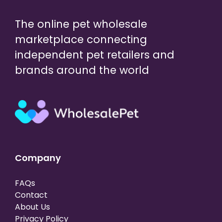
The online pet wholesale
marketplace connecting
independent pet retailers and
brands around the world
Company
FAQs
Contact
About Us
Privacy Policy