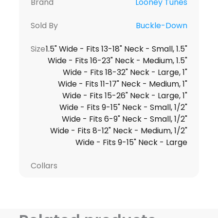
Brand
Looney Tunes
Sold By
Buckle-Down
Size
1.5" Wide - Fits 13-18" Neck - Small, 1.5"
Wide - Fits 16-23" Neck - Medium, 1.5"
Wide - Fits 18-32" Neck - Large, 1"
Wide - Fits 11-17" Neck - Medium, 1"
Wide - Fits 15-26" Neck - Large, 1"
Wide - Fits 9-15" Neck - Small, 1/2"
Wide - Fits 6-9" Neck - Small, 1/2"
Wide - Fits 8-12" Neck - Medium, 1/2"
Wide - Fits 9-15" Neck - Large
Collars