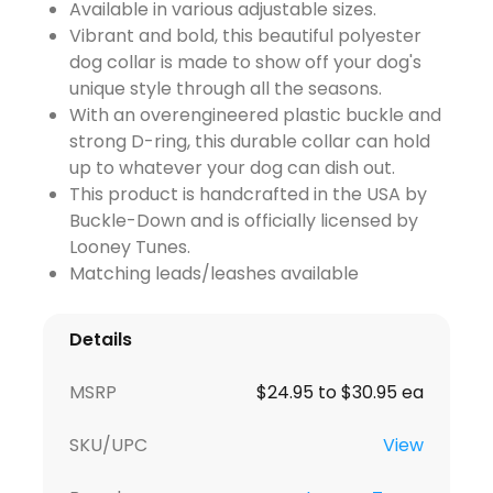
Available in various adjustable sizes.
Vibrant and bold, this beautiful polyester
dog collar is made to show off your dog's
unique style through all the seasons.
With an overengineered plastic buckle and
strong D-ring, this durable collar can hold
up to whatever your dog can dish out.
This product is handcrafted in the USA by
Buckle-Down and is officially licensed by
Looney Tunes.
Matching leads/leashes available
Details
MSRP
$24.95 to $30.95 ea
SKU/UPC
View