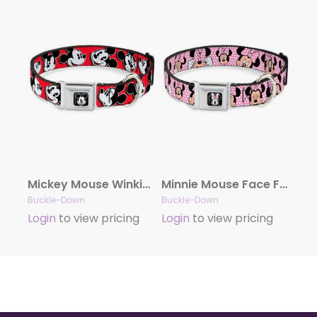
Mickey Mouse Winking Full Color Black Seatbelt Buckle Collar – Mickey Mouse Expressions Red/Black/White
Minnie Mouse Face Full Color Pink Polka Dot/Black Seatbelt Buckle Collar – Minnie Mouse Expressions Polka Dot Pink/White
Buckle-Down
Buckle-Down
Login
to view pricing
Login
to view pricing