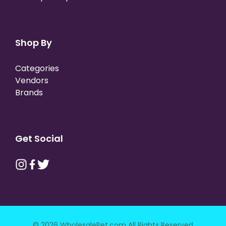
Shop By
Categories
Vendors
Brands
Get Social
© 2026 WholesalePet.com All Rights Reserved