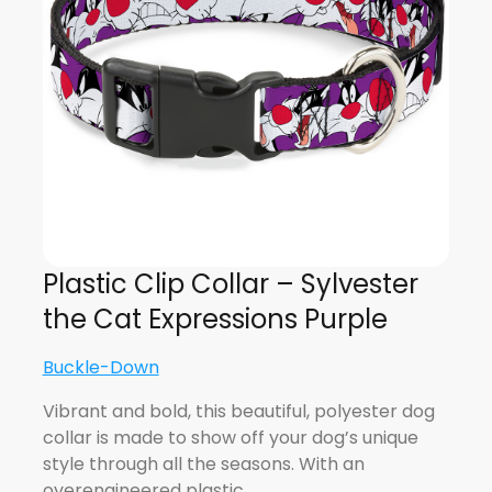
Plastic Clip Collar – Sylvester
the Cat Expressions Purple
Buckle-Down
Vibrant and bold, this beautiful, polyester dog
collar is made to show off your dog’s unique
style through all the seasons. With an
overengineered plastic…