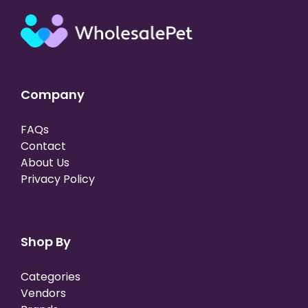
Company
FAQs
Contact
About Us
Privacy Policy
Shop By
Categories
Vendors