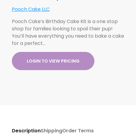
Pooch Cake LLC
Pooch Cake’s Birthday Cake Kit is a one stop
shop for families looking to spoil their pup!
You’ll have everything you need to bake a cake
for a perfect…
LOGIN TO VIEW PRICING
Description
Shipping
Order Terms