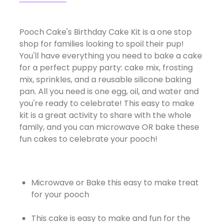
Pooch Cake's Birthday Cake Kit is a one stop
shop for families looking to spoil their pup!
You'll have everything you need to bake a cake
for a perfect puppy party: cake mix, frosting
mix, sprinkles, and a reusable silicone baking
pan. All you need is one egg, oil, and water and
you're ready to celebrate! This easy to make
kit is a great activity to share with the whole
family, and you can microwave OR bake these
fun cakes to celebrate your pooch!
Microwave or Bake this easy to make treat
for your pooch
This cake is easy to make and fun for the