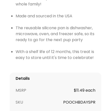
whole family!
Made and sourced in the USA
The reusable silicone pan is dishwasher,
microwave, oven, and freezer safe, so its
ready to go for the next pup party
With a shelf life of 12 months, this treat is
easy to store until it's time to celebrate!
Details
MSRP
$11.49 each
SKU
POOCHBDAYSPR