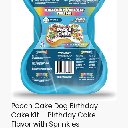
Pooch Cake Dog Birthday
Cake Kit – Birthday Cake
Flavor with Sprinkles