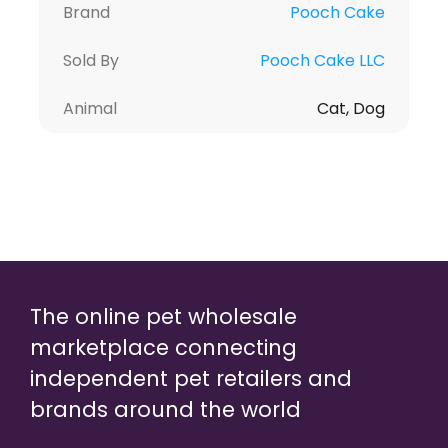
Brand
Pooch Cake
Sold By
Pooch Cake LLC
Animal
Cat, Dog
The online pet wholesale
marketplace connecting
independent pet retailers and
brands around the world