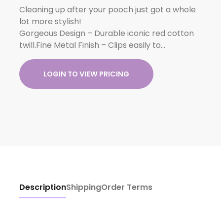
Cleaning up after your pooch just got a whole
lot more stylish!
Gorgeous Design – Durable iconic red cotton
twill.Fine Metal Finish – Clips easily to…
LOGIN TO VIEW PRICING
Description
Shipping
Order Terms