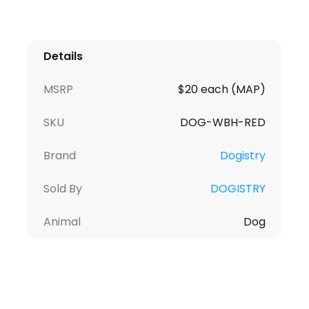
Details
MSRP
$20 each (MAP)
SKU
DOG-WBH-RED
Brand
Dogistry
Sold By
DOGISTRY
Animal
Dog