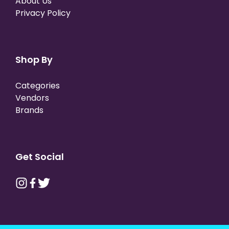
About Us
Privacy Policy
Shop By
Categories
Vendors
Brands
Get Social