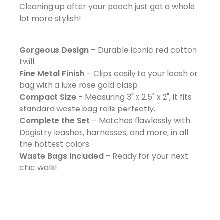
Cleaning up after your pooch just got a whole
lot more stylish!
Gorgeous Design
– Durable iconic red cotton
twill.
Fine Metal Finish
– Clips easily to your leash or
bag with a luxe rose gold clasp.
Compact Size
– Measuring 3" x 2.5" x 2", it fits
standard waste bag rolls perfectly.
Complete the Set
– Matches flawlessly with
Dogistry leashes, harnesses, and more, in all
the hottest colors.
Waste Bags Included
– Ready for your next
chic walk!