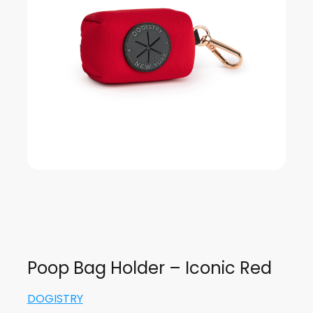
Poop Bag Holder – Iconic Red
DOGISTRY