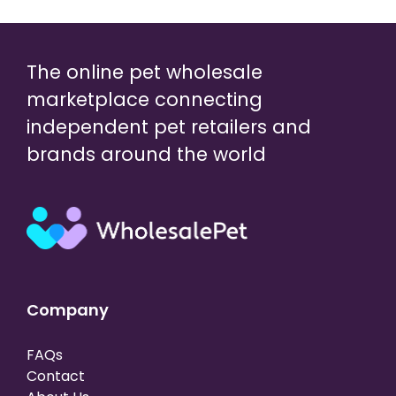
The online pet wholesale
marketplace connecting
independent pet retailers and
brands around the world
Company
FAQs
Contact