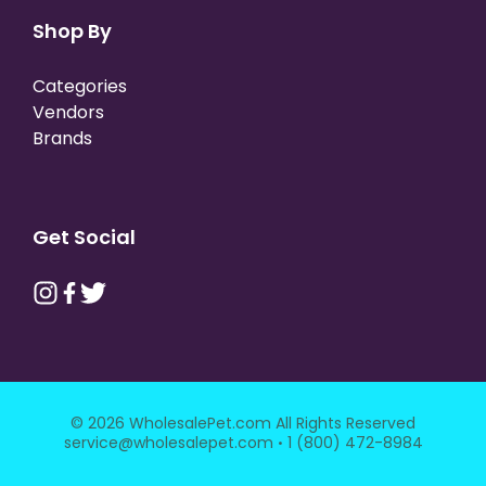
Shop By
Categories
Vendors
Brands
Get Social
© 2026 WholesalePet.com All Rights Reserved
·
service@wholesalepet.com
1 (800) 472-8984