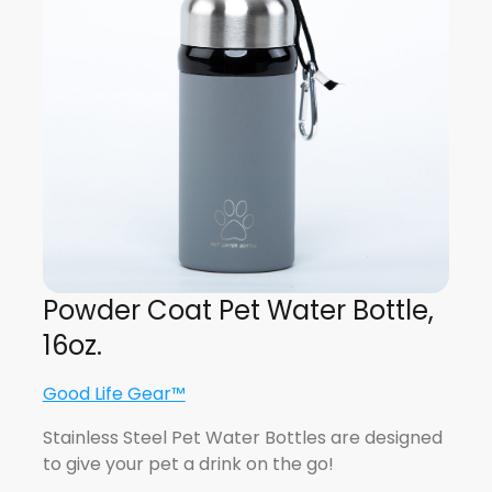
Powder Coat Pet Water Bottle,
16oz.
Good Life Gear™
Stainless Steel Pet Water Bottles are designed
to give your pet a drink on the go!