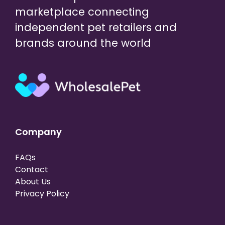
marketplace connecting
independent pet retailers and
brands around the world
Company
FAQs
Contact
About Us
Privacy Policy