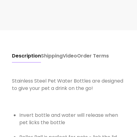
Description
Shipping
Video
Order Terms
Stainless Steel Pet Water Bottles are designed
to give your pet a drink on the go!
Invert bottle and water will release when
pet licks the bottle