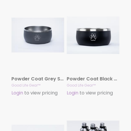
Powder Coat Grey Stainless Steel Dog Bowl, 34oz.
Powder Coat Black Stainless Steel Dog Bowl, 34oz.
Good Life Gear™
Good Life Gear™
Login
to view pricing
Login
to view pricing