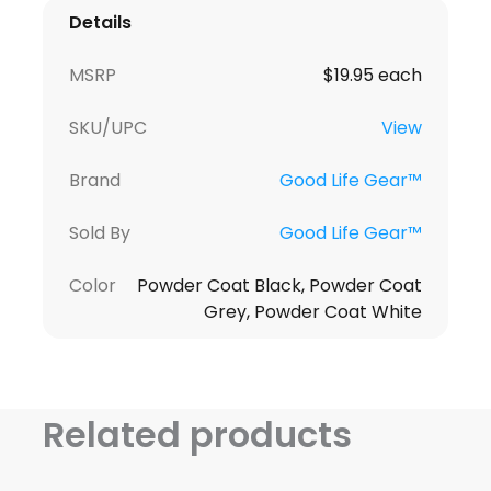
Details
MSRP
$19.95 each
SKU/UPC
View
Brand
Good Life Gear™
Sold By
Good Life Gear™
Color
Powder Coat Black, Powder Coat
Grey, Powder Coat White
Related products