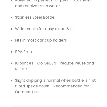
Roller Ball is perfect for pets - lick the lid
and receive fresh water
Stainless Steel Bottle
Wide mouth for easy clean & fill
Fits in most car cup holders
BPA Free
16 ounces - Go GREEN - reduce, reuse and
REFILL!
Slight dripping is normal when bottle is first
tilted upside down - Recommended for
Outdoor Use