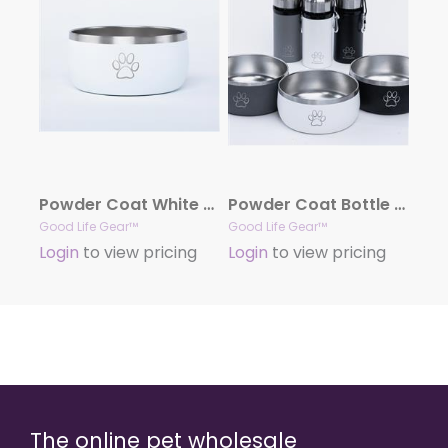
Powder Coat White Stainless Steel Dog Bowl, 34oz.
Powder Coat Bottle + Bowl Combo Set
Good Life Gear™
Good Life Gear™
Login
to view pricing
Login
to view pricing
The online pet wholesale