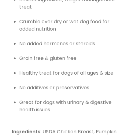
treat
Crumble over dry or wet dog food for
added nutrition
No added hormones or steroids
Grain free & gluten free
Healthy treat for dogs of all ages & size
No additives or preservatives
Great for dogs with urinary & digestive
health issues
Ingredients
: USDA Chicken Breast, Pumpkin