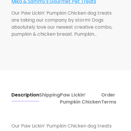
Mika & Sammy's Gourmet Pet Treats
Our Paw Lickin’ Pumpkin Chicken dog treats
are taking our company by storm! Dogs
absolutely love our newest creative combo,
pumpkin & chicken breast. Pumpkin…
Description
Shipping
Paw Lickin’
Order
Pumpkin Chicken
Terms
Our Paw Lickin’ Pumpkin Chicken dog treats