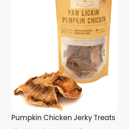
Pumpkin Chicken Jerky Treats