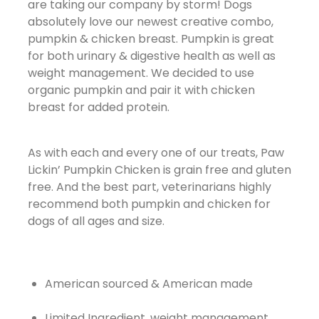
are taking our company by storm! Dogs
absolutely love our newest creative combo,
pumpkin & chicken breast. Pumpkin is great
for both urinary & digestive health as well as
weight management. We decided to use
organic pumpkin and pair it with chicken
breast for added protein.
As with each and every one of our treats, Paw
Lickin’ Pumpkin Chicken is grain free and gluten
free. And the best part, veterinarians highly
recommend both pumpkin and chicken for
dogs of all ages and size.
American sourced & American made
Limited Ingredient, weight management