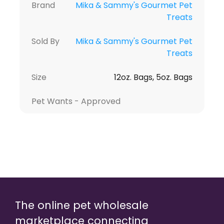
Brand
Mika & Sammy's Gourmet Pet
Treats
Sold By
Mika & Sammy's Gourmet Pet
Treats
Size
12oz. Bags, 5oz. Bags
Pet Wants - Approved
The online pet wholesale
marketplace connecting