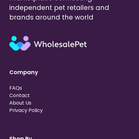
independent pet retailers and
brands around the world
Company
FAQs
Contact
About Us
Privacy Policy
Shop By