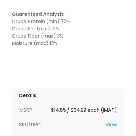
Guarenteed Analysis
:
Crude Protein (min) 70%
Crude Fat (min) 12%
Crude Fiber (max) 3%
Moisture (max) 12%
Details
MSRP
$14.85 / $34.99 each (iMAP)
SKU/UPC
View