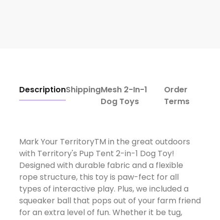
Description
Shipping
Mesh 2-In-1
Order
Dog Toys
Terms
Mark Your TerritoryTM in the great outdoors
with Territory's Pup Tent 2-in-1 Dog Toy!
Designed with durable fabric and a flexible
rope structure, this toy is paw-fect for all
types of interactive play. Plus, we included a
squeaker ball that pops out of your farm friend
for an extra level of fun. Whether it be tug,