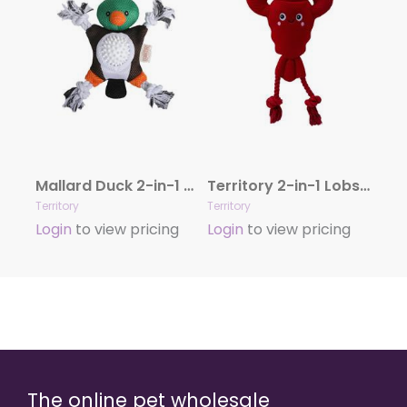
Mallard Duck 2-in-1 Dog Toy
Territory 2-in-1 Lobster Dog Toy
Territory
Territory
Login
to view pricing
Login
to view pricing
The online pet wholesale