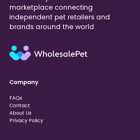
marketplace connecting
independent pet retailers and
brands around the world
Company
FAQs
Contact
About Us
Privacy Policy