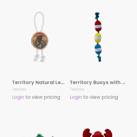
Territory Natural Leather Color Bigfoot Tug Toy
Territory Buoys with Rope Dog Toy
Territory
Territory
Login
to view pricing
Login
to view pricing