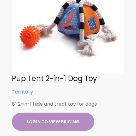
Pup Tent 2-in-1 Dog Toy
Territory
8″ 2-in-1 hide and treat toy for dogs
LOGIN TO VIEW PRICING