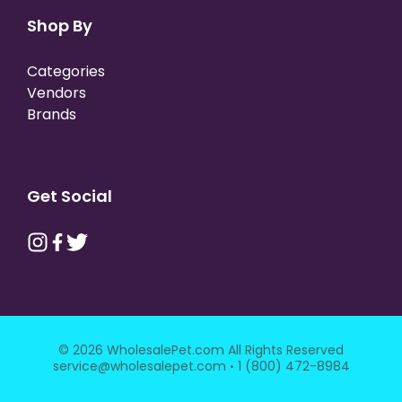
Shop By
Categories
Vendors
Brands
Get Social
© 2026 WholesalePet.com All Rights Reserved
·
service@wholesalepet.com
1 (800) 472-8984