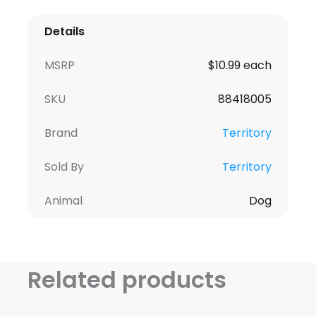
Details
MSRP
$10.99 each
SKU
88418005
Brand
Territory
Sold By
Territory
Animal
Dog
Related products