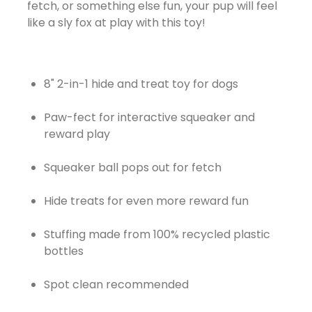
fetch, or something else fun, your pup will feel
like a sly fox at play with this toy!
8" 2-in-1 hide and treat toy for dogs
Paw-fect for interactive squeaker and
reward play
Squeaker ball pops out for fetch
Hide treats for even more reward fun
Stuffing made from 100% recycled plastic
bottles
Spot clean recommended