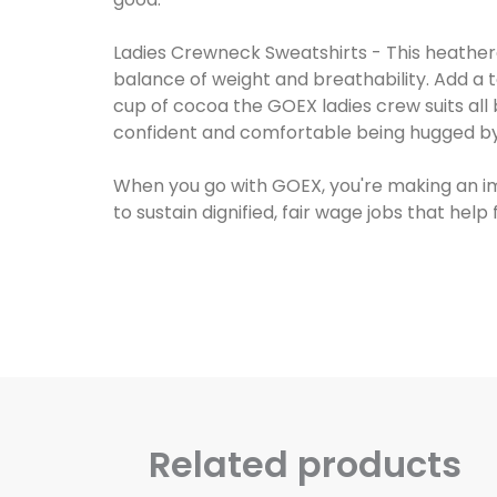
Ladies Crewneck Sweatshirts - This heathered
balance of weight and breathability. Add a t
cup of cocoa the GOEX ladies crew suits all b
confident and comfortable being hugged by 
When you go with GOEX, you're making an i
Related products