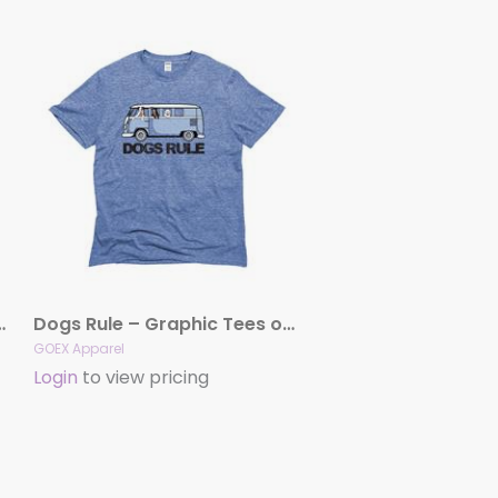
Graphic Tees (Light Blue)
Dogs Rule – Graphic Tees or Tanks (Light Blue)
GOEX Apparel
Login
to view pricing