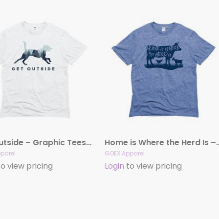
Get Outside – Graphic Tees (Vintage White)
Home is Where the Herd Is – 
parel
GOEX Apparel
o view pricing
Login
to view pricing