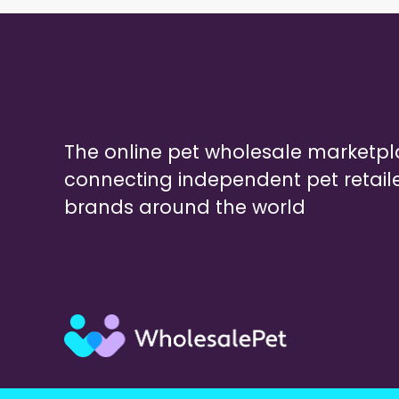
The online pet wholesale marketp
connecting independent pet retail
brands around the world