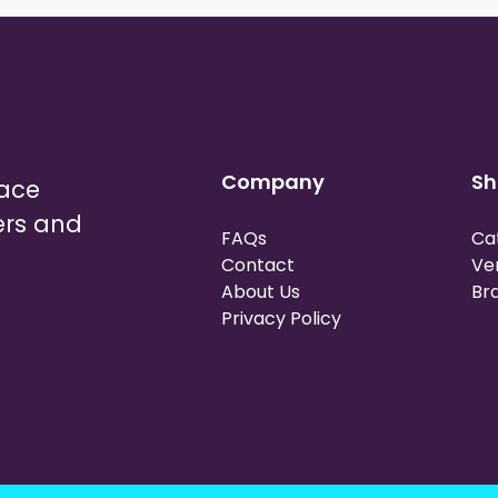
Company
Sh
lace
ers and
FAQs
Ca
Contact
Ve
About Us
Br
Privacy Policy