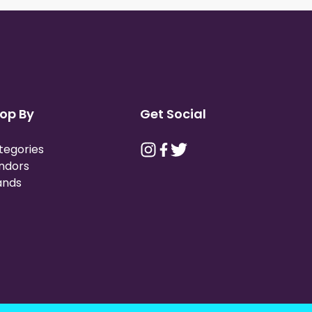
op By
Get Social
tegories
ndors
ands