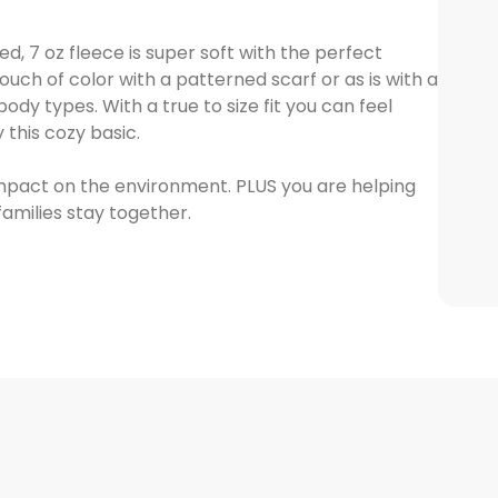
, 7 oz fleece is super soft with the perfect
ouch of color with a patterned scarf or as is with a
ody types. With a true to size fit you can feel
this cozy basic.
mpact on the environment. PLUS you are helping