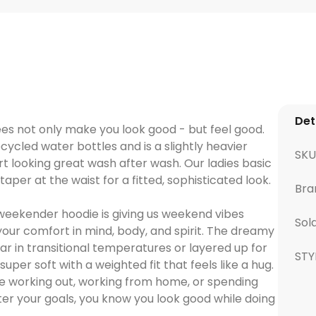
Det
ees not only make you look good - but feel good.
ecycled water bottles and is a slightly heavier
SK
rt looking great wash after wash. Our ladies basic
aper at the waist for a fitted, sophisticated look.
Bra
weekender hoodie is giving us weekend vibes
Sol
your comfort in mind, body, and spirit. The dreamy
ar in transitional temperatures or layered up for
STY
uper soft with a weighted fit that feels like a hug.
’re working out, working from home, or spending
er your goals, you know you look good while doing