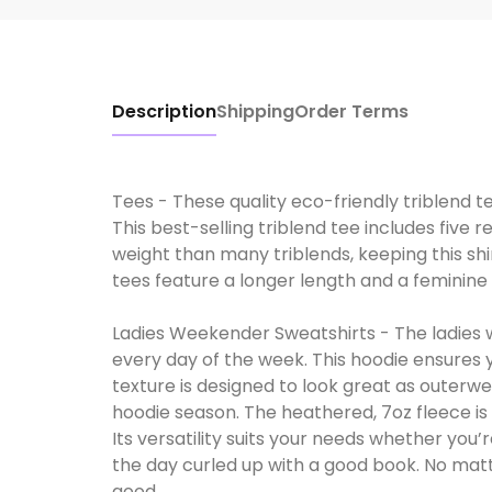
Description
Shipping
Order Terms
Tees - These quality eco-friendly triblend t
This best-selling triblend tee includes five r
weight than many triblends, keeping this shi
tees feature a longer length and a feminine t
Ladies Weekender Sweatshirts - The ladies 
every day of the week. This hoodie ensures 
texture is designed to look great as outerwe
hoodie season. The heathered, 7oz fleece is s
Its versatility suits your needs whether you
the day curled up with a good book. No matt
good.