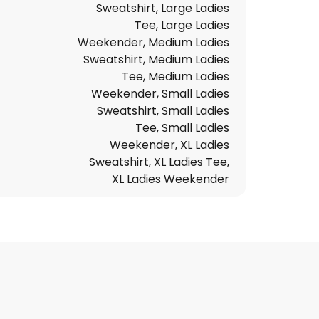
Sweatshirt, Large Ladies
Tee, Large Ladies
Weekender, Medium Ladies
Sweatshirt, Medium Ladies
Tee, Medium Ladies
Weekender, Small Ladies
Sweatshirt, Small Ladies
Tee, Small Ladies
Weekender, XL Ladies
Sweatshirt, XL Ladies Tee,
XL Ladies Weekender