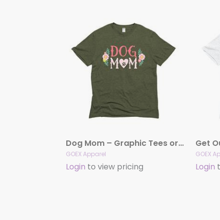
Dog Mom – Graphic Tees or Hooded Sweatshirts (Olive)
GOEX Apparel
GOEX Ap
Login
to view pricing
Login
t