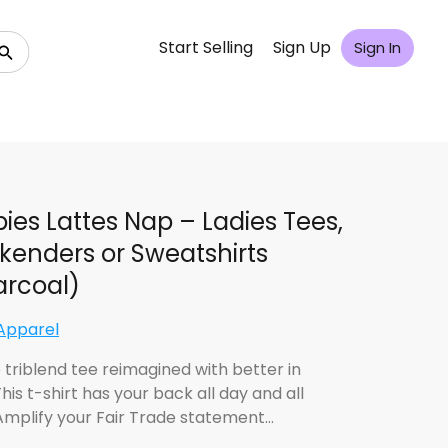
Start Selling
Sign Up
Sign In
ies Lattes Nap – Ladies Tees,
enders or Sweatshirts
rcoal)
Apparel
 triblend tee reimagined with better in
his t-shirt has your back all day and all
 Amplify your Fair Trade statement…