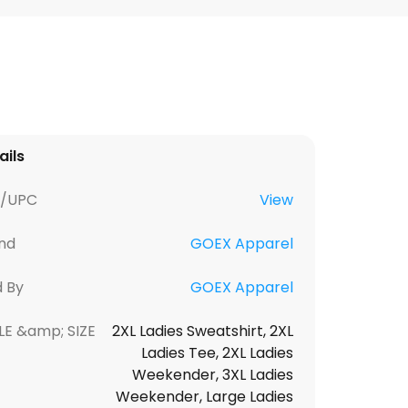
ails
U/UPC
View
nd
GOEX Apparel
d By
GOEX Apparel
LE &amp; SIZE
2XL Ladies Sweatshirt, 2XL
Ladies Tee, 2XL Ladies
Weekender, 3XL Ladies
Weekender, Large Ladies