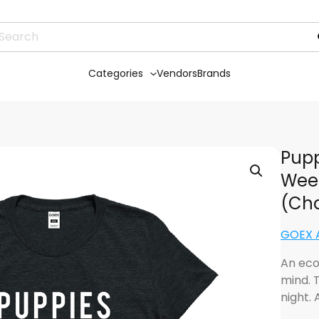
Categories
Vendors
Brands
Pupp
Week
(Cha
GOEX 
An eco
mind. T
night.