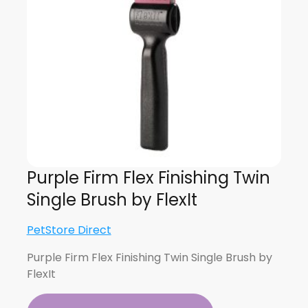
Purple Firm Flex Finishing Twin
Single Brush by FlexIt
PetStore Direct
Purple Firm Flex Finishing Twin Single Brush by
FlexIt