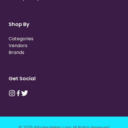
Shop By
Categories
Vendors
Brands
Get Social
© 2026 WholesalePet.com All Rights Reserved