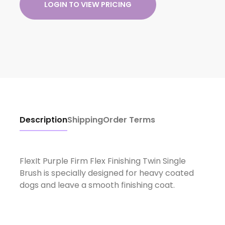
LOGIN TO VIEW PRICING
Description
Shipping
Order Terms
FlexIt Purple Firm Flex Finishing Twin Single
Brush is specially designed for heavy coated
dogs and leave a smooth finishing coat.