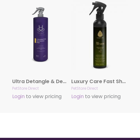
Ultra Detangle & Dematting Finishing Spray by Hydra
Luxury Care Fast Shower by Hydra
PetStore Direct
PetStore Direct
Login
to view pricing
Login
to view pricing