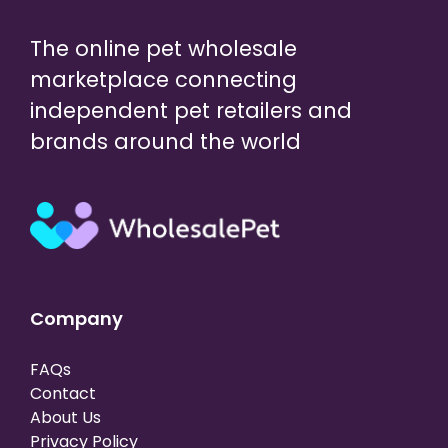
The online pet wholesale
marketplace connecting
independent pet retailers and
brands around the world
Company
FAQs
Contact
About Us
Privacy Policy