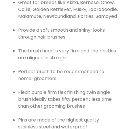
Great for breeds like Akita, Bernese, Chow,
Collie, Golden Retriever, Husky, Labradoodle,
Malamute, Newfoundland, Porties, Samoyed
Provide a soft smooth and shiny-looks
through hair brushes
The brush head is very firm and the bristles
are aligned in straight
Perfect brush to be recommended to
home-groomers
FlexIt purple firm flex finishing twin single
brush ideally takes fifty percent less time
than other grooming brushes
Pins are made of the highest quality
stainless steel and waterproof