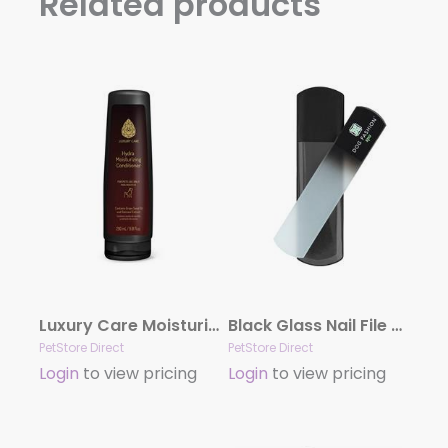
Related products
Luxury Care Moisturizing Conditioner by Hydra
Black Glass Nail File by Dog Fashion Spa
PetStore Direct
PetStore Direct
Login
to view pricing
Login
to view pricing