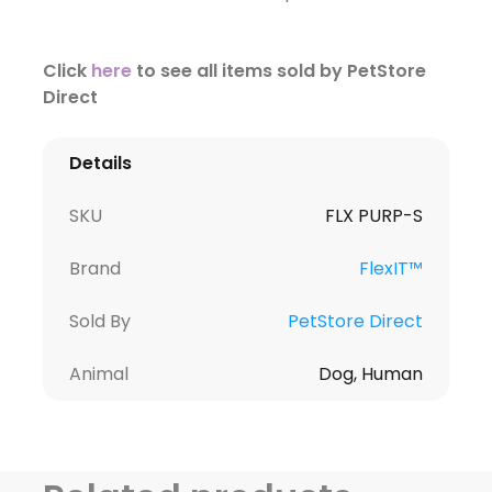
Click
here
to see all items sold by PetStore
Direct
Details
SKU
FLX PURP-S
Brand
FlexIT™
Sold By
PetStore Direct
Animal
Dog, Human