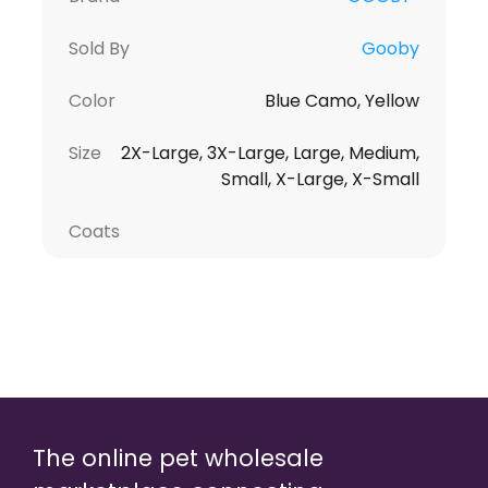
Sold By
Gooby
Color
Blue Camo, Yellow
Size
2X-Large, 3X-Large, Large, Medium,
Small, X-Large, X-Small
Coats
The online pet wholesale