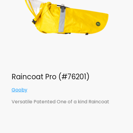
Raincoat Pro (#76201)
Gooby
Versatile Patented One of a kind Raincoat