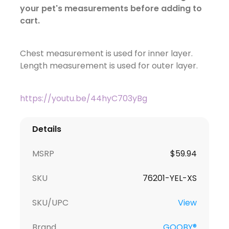
your pet's measurements before adding to
cart.
Chest measurement is used for inner layer.
Length measurement is used for outer layer.
https://youtu.be/44hyC703yBg
Details
MSRP
$59.94
SKU
76201-YEL-XS
SKU/UPC
View
Brand
GOOBY®