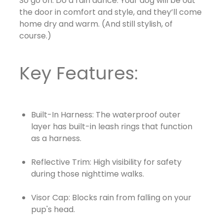
So go on. Do a rain dance. Your dog will be out
the door in comfort and style, and they’ll come
home dry and warm. (And still stylish, of
course.)
Key Features:
Built-In Harness: The waterproof outer
layer has built-in leash rings that function
as a harness.
Reflective Trim: High visibility for safety
during those nighttime walks.
Visor Cap: Blocks rain from falling on your
pup's head.