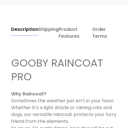
Description
Shipping
Product
Order
Features
Terms
GOOBY RAINCOAT
PRO
Why Raincoat?
Sometimes the weather just isn’t in your favor.
Whether it’s a light drizzle or raining cats and
dogs, our versatile raincoat protects your furry
friend from the elements.