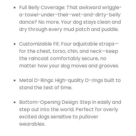
Full Belly Coverage: That awkward wriggle-
a-towel-under-their-wet-and-dirty-belly
dance? No more. Your dog stays clean and
dry through every mud patch and puddle.
Customizable Fit: Four adjustable straps—
for the chest, torso, chin, and neck—keep
the raincoat comfortably secure, no
matter how your dog moves and grooves.
Metal D-Rings: High-quality D-rings built to
stand the test of time.
Bottom-Opening Design: Step in easily and
step out into the world. Perfect for overly
excited dogs sensitive to pullover
wearables.