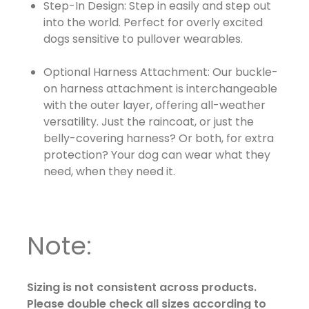
Step-In Design: Step in easily and step out
into the world. Perfect for overly excited
dogs sensitive to pullover wearables.
Optional Harness Attachment: Our buckle-
on harness attachment is interchangeable
with the outer layer, offering all-weather
versatility. Just the raincoat, or just the
belly-covering harness? Or both, for extra
protection? Your dog can wear what they
need, when they need it.
Note:
Sizing is not consistent across products.
Please double check all sizes according to