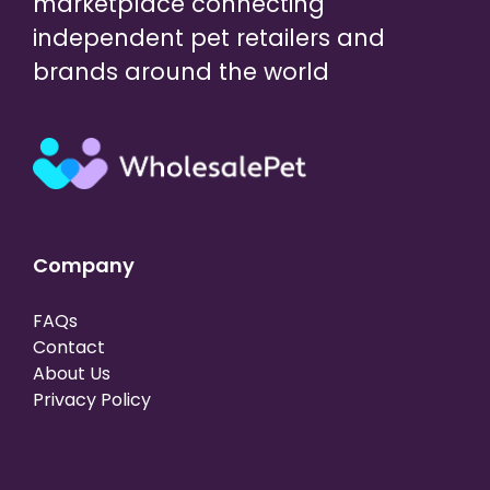
marketplace connecting
independent pet retailers and
brands around the world
Company
FAQs
Contact
About Us
Privacy Policy