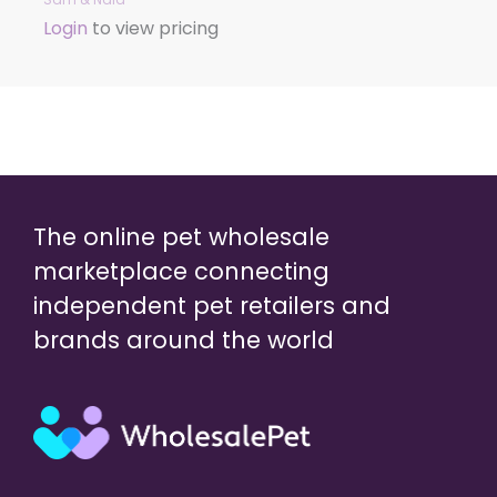
Login
to view pricing
The online pet wholesale
marketplace connecting
independent pet retailers and
brands around the world