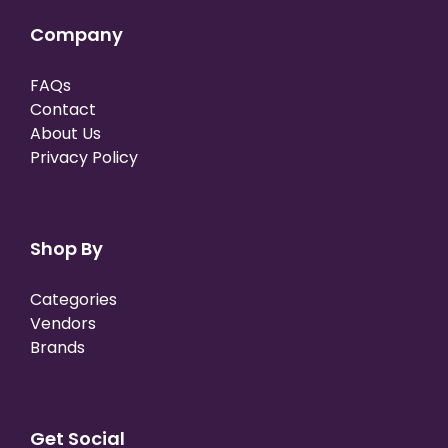
Company
FAQs
Contact
About Us
Privacy Policy
Shop By
Categories
Vendors
Brands
Get Social