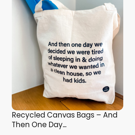
Recycled Canvas Bags – And
Then One Day…