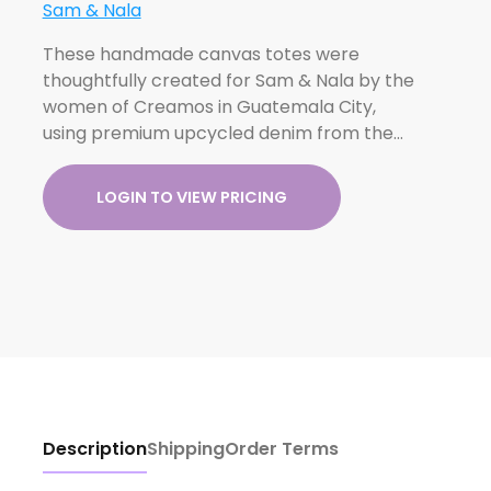
Sam & Nala
These handmade canvas totes were
thoughtfully created for Sam & Nala by the
women of Creamos in Guatemala City,
using premium upcycled denim from the…
LOGIN TO VIEW PRICING
Description
Shipping
Order Terms