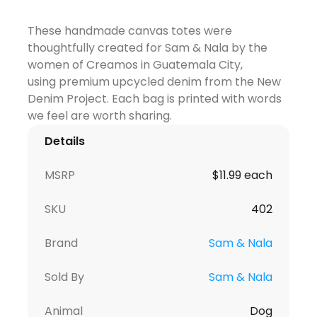
These handmade canvas totes were
thoughtfully created for Sam & Nala by the
women of Creamos in Guatemala City,
using
premium upcycled denim from the New
Denim Project
. Each bag is printed with words
we feel are worth sharing.
Details
MSRP
$11.99 each
SKU
402
Brand
Sam & Nala
Sold By
Sam & Nala
Animal
Dog