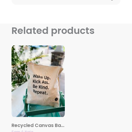
Related products
Recycled Canvas Bag – Wake Up. Kick Ass. Be Kind. Repeat
Sam & Nala