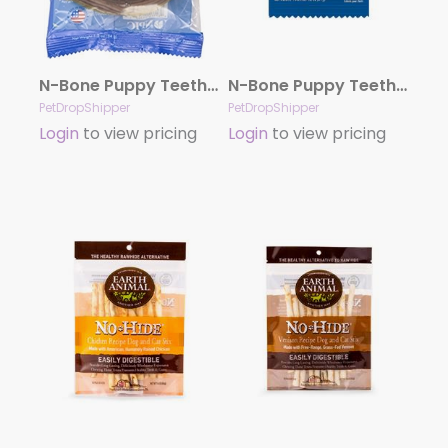
N-Bone Puppy Teething Ring – Chicken Single
N-Bone Puppy Teething Ring – Pumpkin Single
PetDropShipper
PetDropShipper
Login
to view pricing
Login
to view pricing