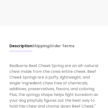
Description
Shipping
Order Terms
Redbarns Beef Cheek Spring are an all-natural
chew made from the cows entire cheek. Beef
Cheek Springs are a puffy, lightweight, and
single-ingredient chew free of chemicals,
additives, preservatives, flavors, and coloring.
Plus, the springy shape helps fight boredom as
your dog playfully figures out the best way to
hold this chew and chomp down Beef Cheek."