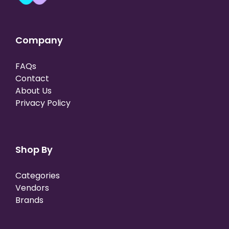
Company
FAQs
Contact
About Us
Privacy Policy
Shop By
Categories
Vendors
Brands