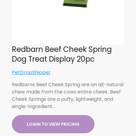
Redbarn Beef Cheek Spring
Dog Treat Display 20pc
PetDropShipper
Redbarns Beef Cheek Spring are an all-natural
chew made from the cows entire cheek. Beef
Cheek Springs are a puffy, lightweight, and
single-ingredient…
LOGIN TO VIEW PRICING