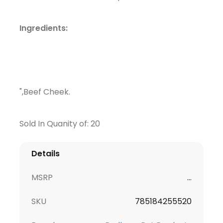
Ingredients:
",Beef Cheek.
Sold In Quanity of: 20
Details
MSRP
...
SKU
785184255520