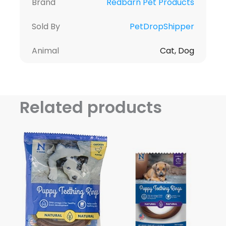
Brand
Redbarn Pet Products
Sold By
PetDropShipper
Animal
Cat, Dog
Related products