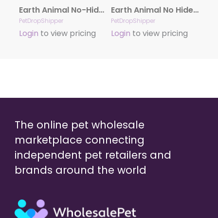
Earth Animal No-Hide Cage-Free Chicken Stix Dog & Cat Chews, 10 Pack
Earth Animal No Hide Venison Chews Dog Treats, 10 Pack Stix
PetDropShipper
PetDropShipper
Login
to view pricing
Login
to view pricing
The online pet wholesale
marketplace connecting
independent pet retailers and
brands around the world