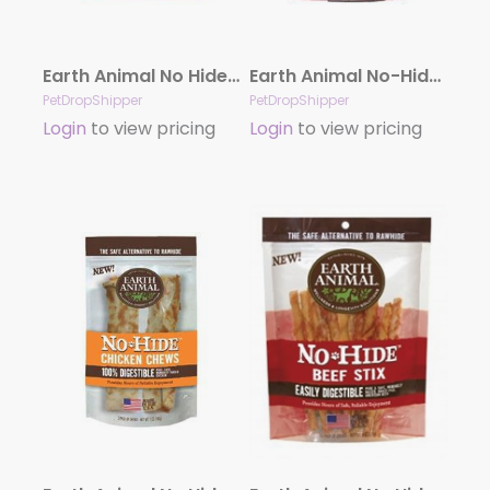
Earth Animal No Hide Salmon Stix Dog Treats, 10 Pack
Earth Animal No-Hide Beef Medium (7″) Dog Chews, 2 Pack
PetDropShipper
PetDropShipper
Login
to view pricing
Login
to view pricing