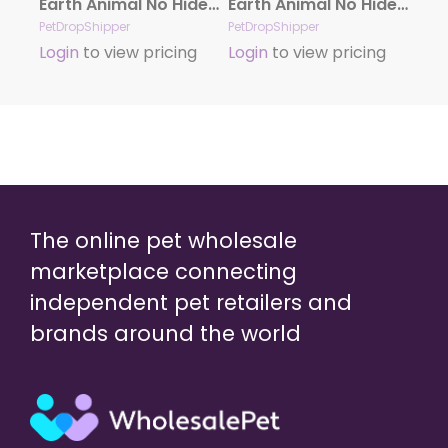
Earth Animal No Hide Chicken Chews Dog Treats, 4″, 2 Pack
Earth Animal No Hide Beef Stix Dog Treats, 10 Pack
PetDropShipper
PetDropShipper
Login
to view pricing
Login
to view pricing
The online pet wholesale
marketplace connecting
independent pet retailers and
brands around the world