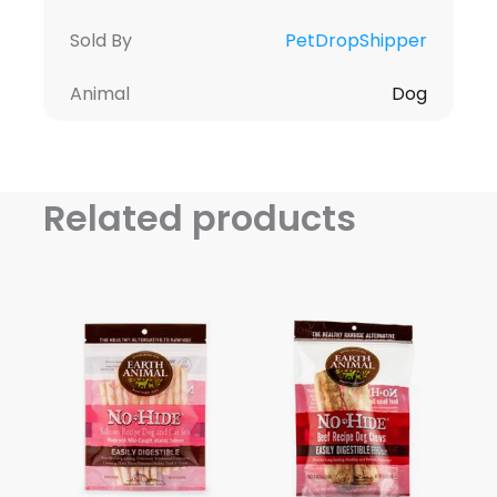
Sold By
PetDropShipper
Animal
Dog
Related products