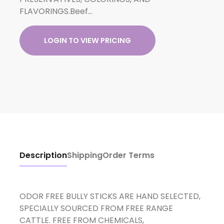
FLAVORINGS.Beef…
LOGIN TO VIEW PRICING
Description
Shipping
Order Terms
ODOR FREE BULLY STICKS ARE HAND SELECTED,
SPECIALLY SOURCED FROM FREE RANGE
CATTLE. FREE FROM CHEMICALS,