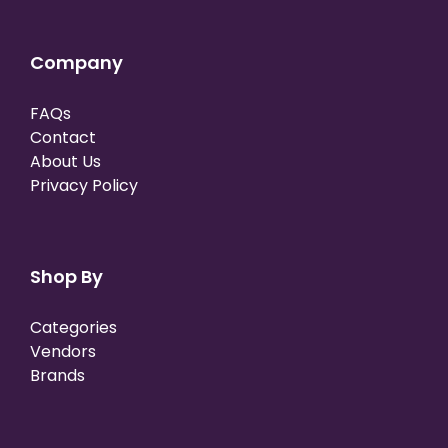
Company
FAQs
Contact
About Us
Privacy Policy
Shop By
Categories
Vendors
Brands