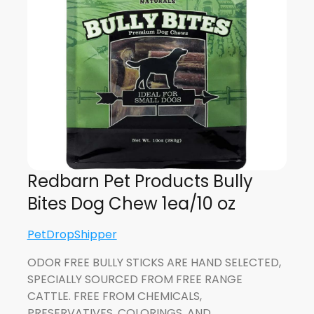
Redbarn Pet Products Bully
Bites Dog Chew 1ea/10 oz
PetDropShipper
ODOR FREE BULLY STICKS ARE HAND SELECTED,
SPECIALLY SOURCED FROM FREE RANGE
CATTLE. FREE FROM CHEMICALS,
PRESERVATIVES, COLORINGS, AND