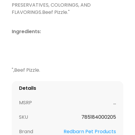
PRESERVATIVES, COLORINGS, AND
FLAVORINGS.Beef Pizzle."
Ingredients:
",Beef Pizzle.
Details
MSRP
...
SKU
785184000205
Brand
Redbarn Pet Products