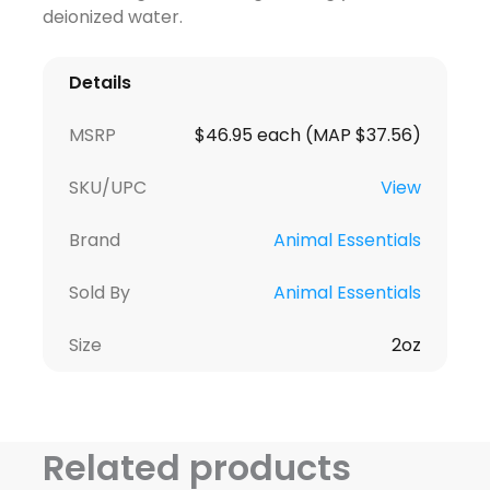
deionized water.
Details
MSRP
$46.95 each (MAP $37.56)
SKU/UPC
View
Brand
Animal Essentials
Sold By
Animal Essentials
Size
2oz
Related products