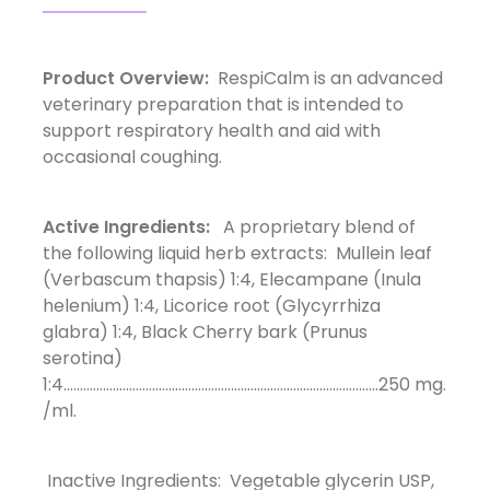
Product Overview:
RespiCalm is an advanced
veterinary preparation that is intended to
support respiratory health and aid with
occasional coughing.
Active Ingredients:
A proprietary blend of
the following liquid herb extracts: Mullein leaf
(Verbascum thapsis) 1:4, Elecampane (Inula
helenium) 1:4, Licorice root (Glycyrrhiza
glabra) 1:4, Black Cherry bark (Prunus
serotina)
1:4................................................................................................250 mg.
/ml.
Inactive Ingredients: Vegetable glycerin USP,