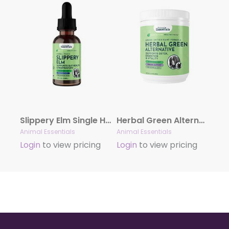
Slippery Elm Single Herb Tonic
Herbal Green Alternative Powder | Antioxidant Formula
Animal Essentials
Animal Essentials
Login
to view pricing
Login
to view pricing