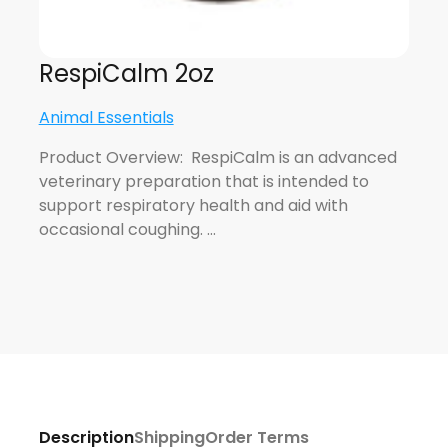
RespiCalm 2oz
Animal Essentials
Product Overview: RespiCalm is an advanced
veterinary preparation that is intended to
support respiratory health and aid with
occasional coughing. …
Description
Shipping
Order Terms