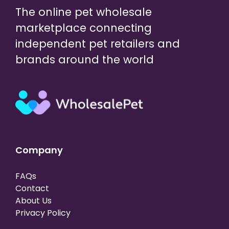
The online pet wholesale
marketplace connecting
independent pet retailers and
brands around the world
Company
FAQs
Contact
About Us
Privacy Policy