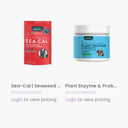
Sea-Cal | Seaweed Calcium Supplement Powder
Plant Enzyme & Probiotic Powder | Digestive Support
Animal Essentials
Animal Essentials
Login
to view pricing
Login
to view pricing