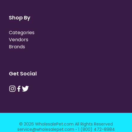
Shop By
Categories
Vendors
Brands
Get Social
© 2026 WholesalePet.com All Rights Reserved
·
service@wholesalepet.com
1 (800) 472-8984