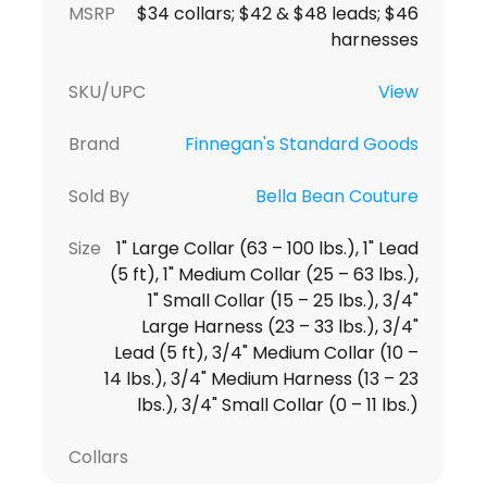
MSRP
$34 collars; $42 & $48 leads; $46
harnesses
SKU/UPC
View
Brand
Finnegan's Standard Goods
Sold By
Bella Bean Couture
Size
1" Large Collar (63 – 100 lbs.), 1" Lead
(5 ft), 1" Medium Collar (25 – 63 lbs.),
1" Small Collar (15 – 25 lbs.), 3/4"
Large Harness (23 – 33 lbs.), 3/4"
Lead (5 ft), 3/4" Medium Collar (10 –
14 lbs.), 3/4" Medium Harness (13 – 23
lbs.), 3/4" Small Collar (0 – 11 lbs.)
Collars