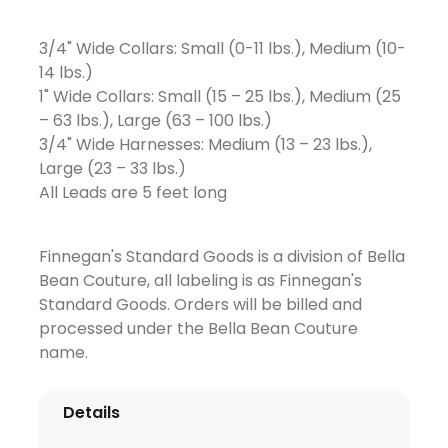
3/4" Wide Collars: Small (0-11 lbs.), Medium (10-
14 lbs.)
1" Wide Collars: Small (15 – 25 lbs.), Medium (25
– 63 lbs.), Large (63 – 100 lbs.)
3/4" Wide Harnesses: Medium (13 – 23 lbs.),
Large (23 – 33 lbs.)
All Leads are 5 feet long
Finnegan's Standard Goods is a division of Bella
Bean Couture, all labeling is as Finnegan's
Standard Goods. Orders will be billed and
processed under the Bella Bean Couture
name.
Details