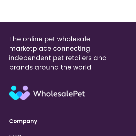
The online pet wholesale
marketplace connecting
independent pet retailers and
brands around the world
Company