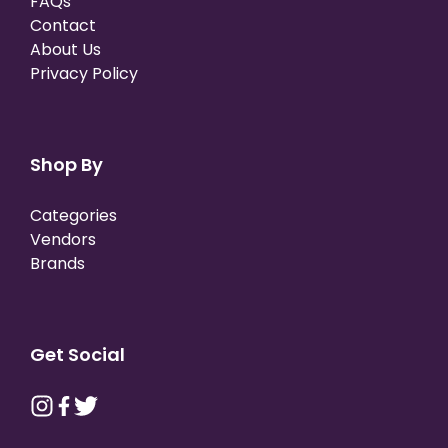
FAQs
Contact
About Us
Privacy Policy
Shop By
Categories
Vendors
Brands
Get Social