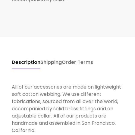
Description
Shipping
Order Terms
All of our accessories are made on lightweight
soft cotton webbing. We use different
fabrications, sourced from all over the world,
accompanied by solid brass fittings and an
adjustable collar. All of our products are
handmade and assembled in San Francisco,
California.