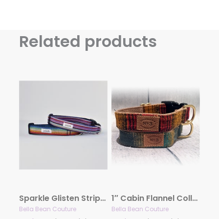
Related products
Sparkle Glisten Stripe Collar and Lead
1″ Cabin Flannel Collection
Bella Bean Couture
Bella Bean Couture