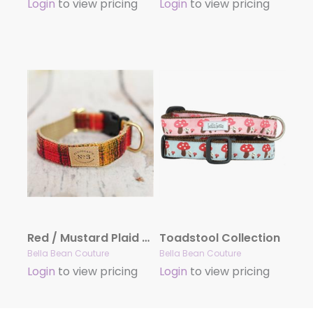
Login
to view pricing
Login
to view pricing
Red / Mustard Plaid Collars and Leads
Toadstool Collection
Bella Bean Couture
Bella Bean Couture
Login
to view pricing
Login
to view pricing