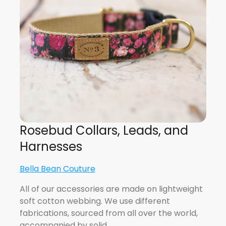
Rosebud Collars, Leads, and
Harnesses
Bella Bean Couture
All of our accessories are made on lightweight
soft cotton webbing. We use different
fabrications, sourced from all over the world,
accompanied by solid…