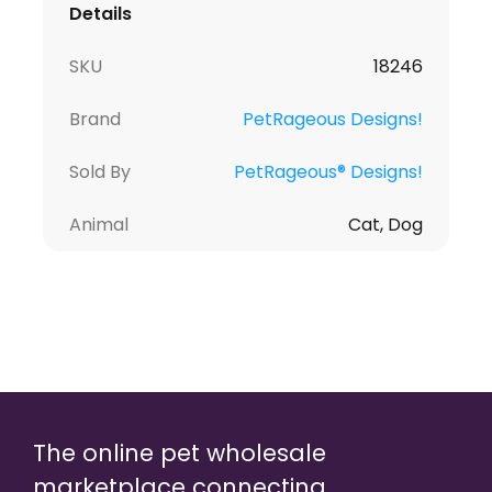
Details
SKU
18246
Brand
PetRageous Designs!
Sold By
PetRageous® Designs!
Animal
Cat, Dog
The online pet wholesale
marketplace connecting