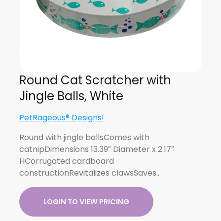
Round Cat Scratcher with
Jingle Balls, White
PetRageous® Designs!
Round with jingle ballsComes with
catnipDimensions 13.39″ Diameter x 2.17″
HCorrugated cardboard
constructionRevitalizes clawsSaves…
LOGIN TO VIEW PRICING