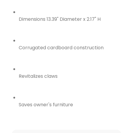
Dimensions 13.39" Diameter x 2.17" H
Corrugated cardboard construction
Revitalizes claws
Saves owner's furniture