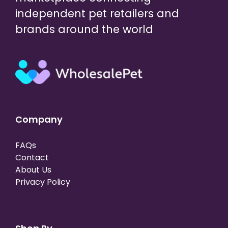
independent pet retailers and
brands around the world
Company
FAQs
Contact
About Us
Privacy Policy