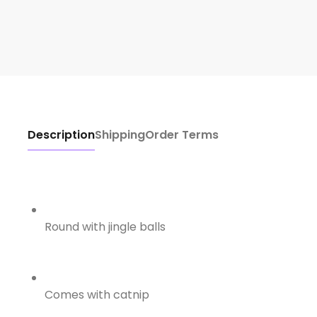
Description
Shipping
Order Terms
Round with jingle balls
Comes with catnip