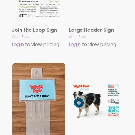
Join the Loop Sign
Large Header Sign
West Paw
West Paw
Login
to view pricing
Login
to view pricing