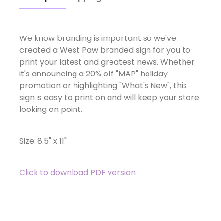
We know branding is important so we've
created a West Paw branded sign for you to
print your latest and greatest news. Whether
it's announcing a 20% off "MAP" holiday
promotion or highlighting "What's New", this
sign is easy to print on and will keep your store
looking on point.
Size: 8.5" x 11"
Click to download PDF version