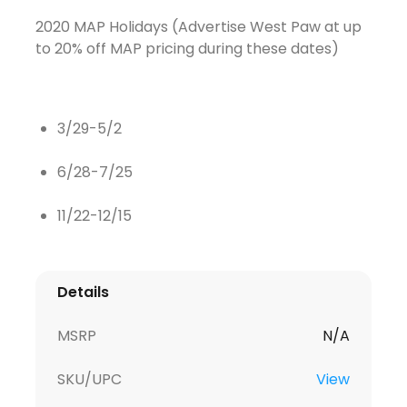
2020 MAP Holidays (Advertise West Paw at up
to 20% off MAP pricing during these dates)
3/29-5/2
6/28-7/25
11/22-12/15
Details
MSRP
N/A
SKU/UPC
View