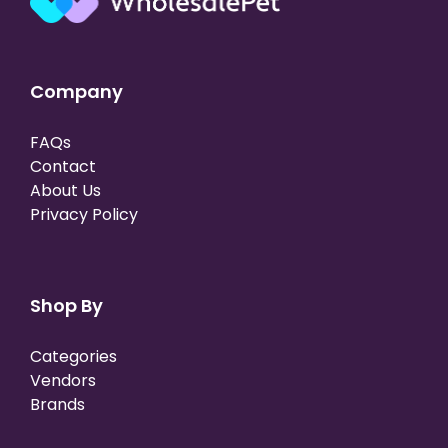
Company
FAQs
Contact
About Us
Privacy Policy
Shop By
Categories
Vendors
Brands