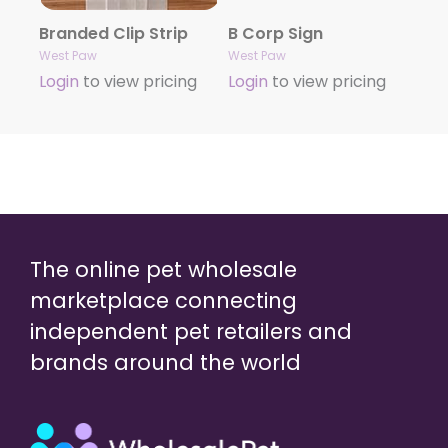
Branded Clip Strip
B Corp Sign
West Paw
West Paw
Login
to view pricing
Login
to view pricing
The online pet wholesale
marketplace connecting
independent pet retailers and
brands around the world