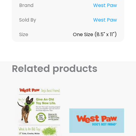
Brand
West Paw
Sold By
West Paw
Size
One Size (8.5" x 11")
Related products