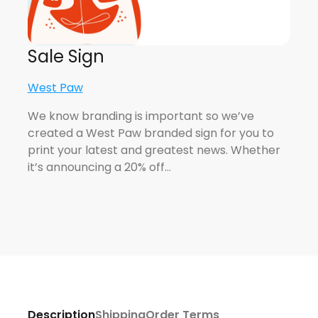
Sale Sign
West Paw
We know branding is important so we’ve
created a West Paw branded sign for you to
print your latest and greatest news. Whether
it’s announcing a 20% off…
Description
Shipping
Order Terms