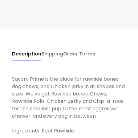
Description
Shipping
Order Terms
Savory Prime is the place for rawhide bones,
dog chews, and Chicken jerky in all shapes and
sizes. We've got Rawhide bones, Chews,
Rawhide Rolls, Chicken Jerky and Chip-a-roos
for the smallest pup to the most aggressive
chewer, and every dog in between.
Ingredients: Beef Rawhide