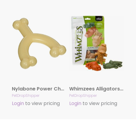
Nylabone Power Chew Original Wishbone Dog Toy Adult Dog Original, Original, Medium/Wolf Up To 35 Lbs. 1 ct.
Whimzees Alligators Small 12.7 oz. Bag
PetDropShipper
PetDropShipper
Login
to view pricing
Login
to view pricing