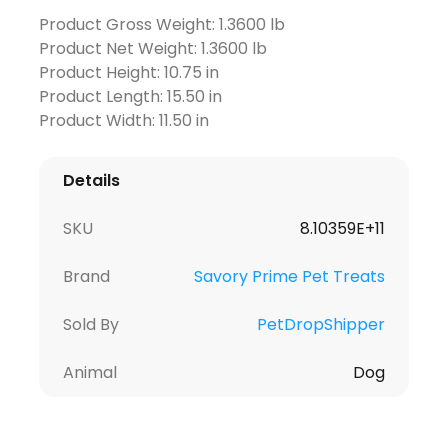
Product Gross Weight: 1.3600 lb
Product Net Weight: 1.3600 lb
Product Height: 10.75 in
Product Length: 15.50 in
Product Width: 11.50 in
Details
SKU
8.10359E+11
Brand
Savory Prime Pet Treats
Sold By
PetDropShipper
Animal
Dog