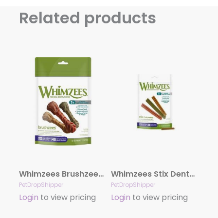
Related products
Whimzees Brushzees Dental Dog Treats by the Bag Extra Small
Whimzees Stix Dental Dog Treats by the Bag X – Small 14.8oz Bag
PetDropShipper
PetDropShipper
Login
to view pricing
Login
to view pricing