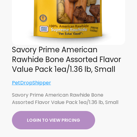
Savory Prime American
Rawhide Bone Assorted Flavor
Value Pack 1ea/1.36 lb, Small
PetDropShipper
Savory Prime American Rawhide Bone
Assorted Flavor Value Pack 1ea/1.36 lb, Small
LOGIN TO VIEW PRICING