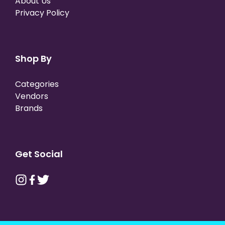
About Us
Privacy Policy
Shop By
Categories
Vendors
Brands
Get Social