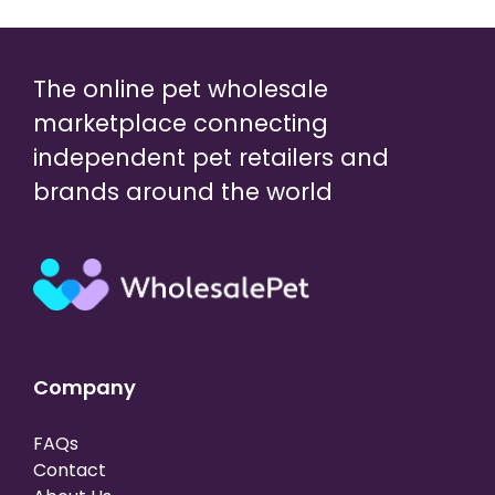
The online pet wholesale
marketplace connecting
independent pet retailers and
brands around the world
Company
FAQs
Contact