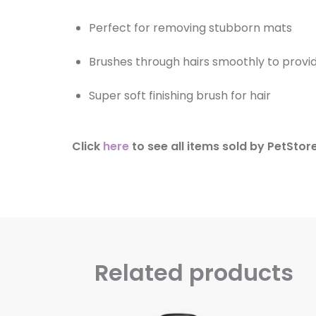
Perfect for removing stubborn mats
Brushes through hairs smoothly to provid
Super soft finishing brush for hair
Click
here
to see all items sold by PetStor
Related products