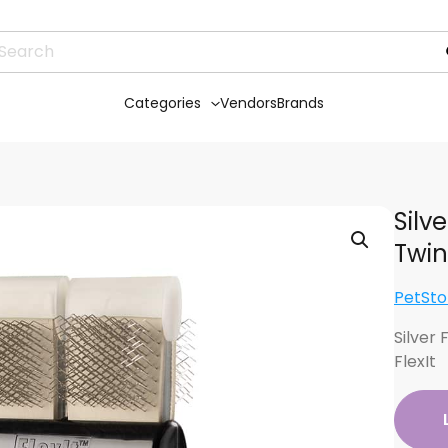
Categories
Vendors
Brands
Silv
Twin
PetSto
Silver
FlexIt