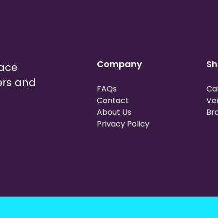
Company
Sh
lace
ers and
FAQs
Ca
Contact
Ve
About Us
Br
Privacy Policy