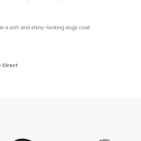
e a soft and shiny-looking dogs coat
e Direct