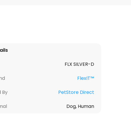
ails
FLX SILVER-D
nd
FlexIT™
d By
PetStore Direct
mal
Dog, Human