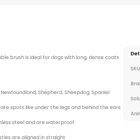
Det
ble brush is ideal for dogs with long, dense coats
SKU
Bra
ie, Newfoundland, Shepherd, Sheepdog, Spaniel
Sol
cate spots like under the legs and behind the ears
Ani
inless steel and are waterproof
tles are aligned in straight