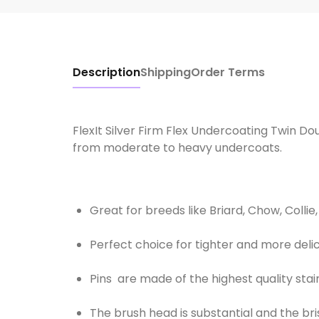
Description
Shipping
Order Terms
FlexIt Silver Firm Flex Undercoating Twin Dou
from moderate to heavy undercoats.
Great for breeds like Briard, Chow, Coll
Perfect choice for tighter and more deli
Pins are made of the highest quality sta
The brush head is substantial and the bris