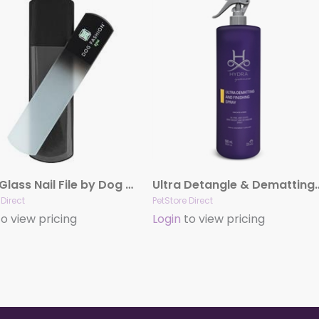
Black Glass Nail File by Dog Fashion Spa
Ultra Detangle & Dematting 
 Direct
PetStore Direct
o view pricing
Login
to view pricing