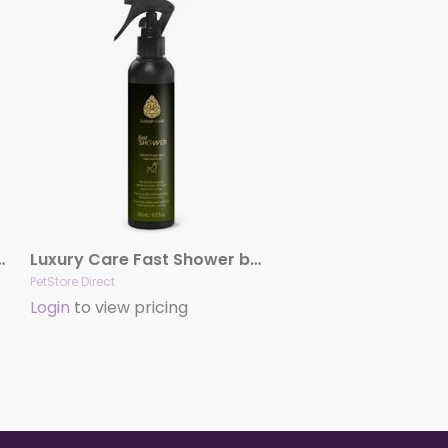
Finishing Spray by Hydra
Luxury Care Fast Shower by Hydra
PetStore Direct
Login
to view pricing