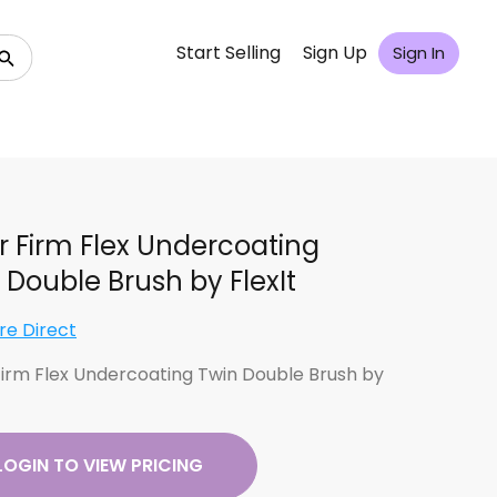
Start Selling
Sign Up
Sign In
er Firm Flex Undercoating
 Double Brush by FlexIt
re Direct
 Firm Flex Undercoating Twin Double Brush by
LOGIN TO VIEW PRICING