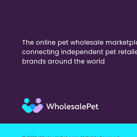
The online pet wholesale marketp
connecting independent pet retail
brands around the world