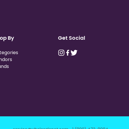
op By
Get Social
tegories
ndors
ands