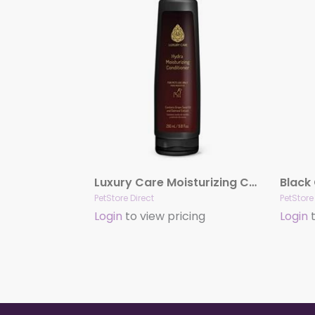
Luxury Care Moisturizing Conditioner by Hydra
PetStore Direct
PetStore
Login
to view pricing
Login
t