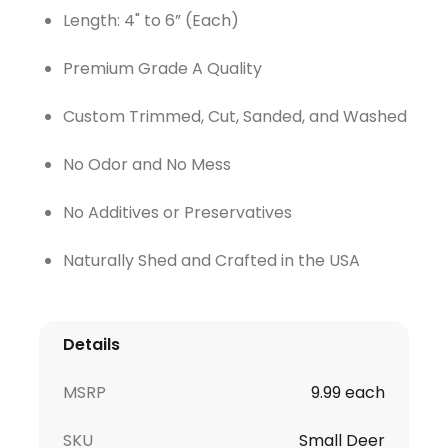
Length: 4" to 6” (Each)
Premium Grade A Quality
Custom Trimmed, Cut, Sanded, and Washed
No Odor and No Mess
No Additives or Preservatives
Naturally Shed and Crafted in the USA
Details
MSRP
9.99 each
SKU
Small Deer