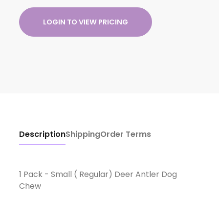
LOGIN TO VIEW PRICING
Description
Shipping
Order Terms
1 Pack - Small ( Regular) Deer Antler Dog
Chew