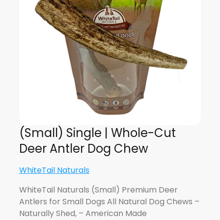
(Small) Single | Whole-Cut
Deer Antler Dog Chew
WhiteTail Naturals
WhiteTail Naturals (Small) Premium Deer
Antlers for Small Dogs All Natural Dog Chews –
Naturally Shed, – American Made