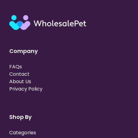
Company
FAQs
Contact
About Us
Privacy Policy
Shop By
Categories