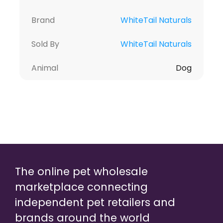
Brand
WhiteTail Naturals
Sold By
WhiteTail Naturals
Animal
Dog
The online pet wholesale
marketplace connecting
independent pet retailers and
brands around the world