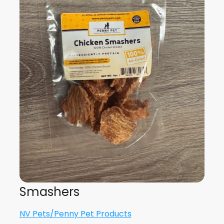
Smashers
NV Pets/Penny Pet Products