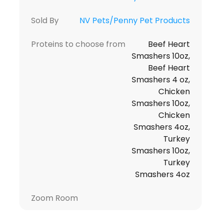
Sold By
NV Pets/Penny Pet Products
Proteins to choose from
Beef Heart
Smashers 10oz,
Beef Heart
Smashers 4 oz,
Chicken
Smashers 10oz,
Chicken
Smashers 4oz,
Turkey
Smashers 10oz,
Turkey
Smashers 4oz
Zoom Room