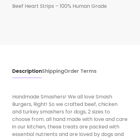
Beef Heart Strips – 100% Human Grade
Description
Shipping
Order Terms
Handmade Smashers! We all love Smash
Burgers, Right! So we crafted beef, chicken
and turkey smashers for dogs, 2 sizes to
choose from. all hand made with love and care
in our kitchen, these treats are packed with
essential nutrients and are loved by dogs and