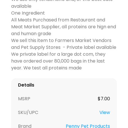
available
One Ingredient
All Meats Purchased from Restaurant and
Meat Market Supplier, all proteins are hign end
and human grade
We sell this item to Farmers Market Vendors
and Pet Supply Stores - Private label available
We private label for a large dot com, they
have ordered over 80,000 bags in the last
year. We test all proteins made
Details
MSRP
$
7.00
SKU/UPC
View
Brand
Penny Pet Products