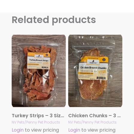
Related products
Turkey Strips – 3 Sizes
Chicken Chunks – 3 Sizes
NV Pets/Penny Pet Products
NV Pets/Penny Pet Products
Login
to view pricing
Login
to view pricing