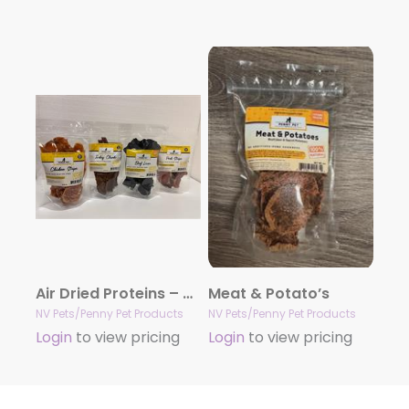
Air Dried Proteins – Several to choose from 4 & 10oz
Meat & Potato’s
NV Pets/Penny Pet Products
NV Pets/Penny Pet Products
Login
to view pricing
Login
to view pricing