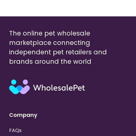
The online pet wholesale
marketplace connecting
independent pet retailers and
brands around the world
Company
FAQs