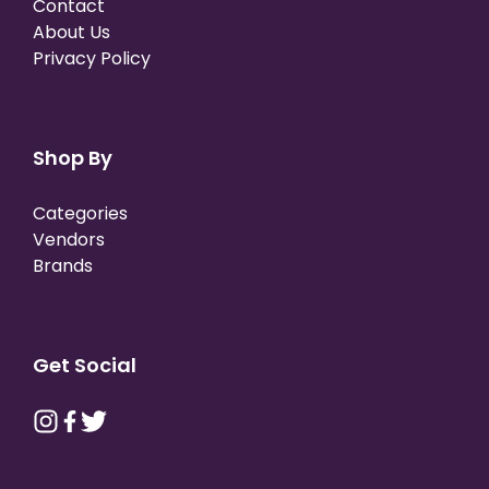
Contact
About Us
Privacy Policy
Shop By
Categories
Vendors
Brands
Get Social