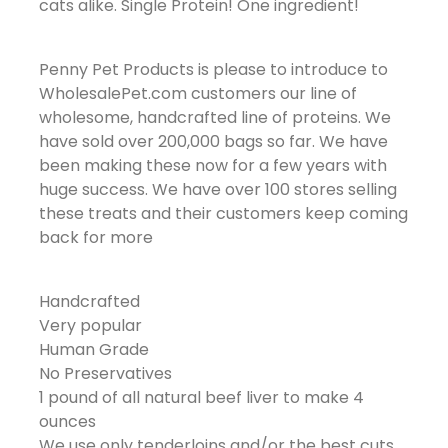
cats alike. Single Protein! One ingredient!
Penny Pet Products is please to introduce to
WholesalePet.com customers our line of
wholesome, handcrafted line of proteins. We
have sold over 200,000 bags so far. We have
been making these now for a few years with
huge success. We have over 100 stores selling
these treats and their customers keep coming
back for more
Handcrafted
Very popular
Human Grade
No Preservatives
1 pound of all natural beef liver to make 4
ounces
We use only tenderloins and/or the best cuts