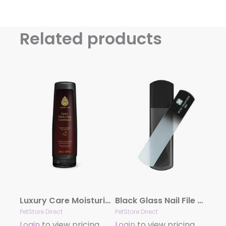
Related products
Luxury Care Moisturizing Conditioner by Hydra
Black Glass Nail File by Dog Fashion Spa
PetStore Direct
PetStore Direct
Login
to view pricing
Login
to view pricing