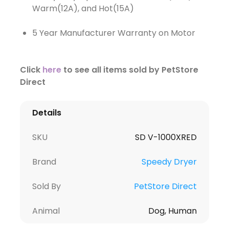
Warm(12A), and Hot(15A)
5 Year Manufacturer Warranty on Motor
Click
here
to see all items sold by PetStore
Direct
Details
SKU
SD V-1000XRED
Brand
Speedy Dryer
Sold By
PetStore Direct
Animal
Dog, Human