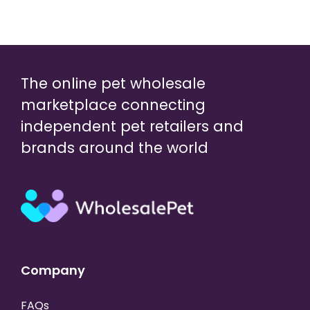
The online pet wholesale
marketplace connecting
independent pet retailers and
brands around the world
Company
FAQs