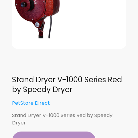
Stand Dryer V-1000 Series Red
by Speedy Dryer
PetStore Direct
Stand Dryer V-1000 Series Red by Speedy
Dryer