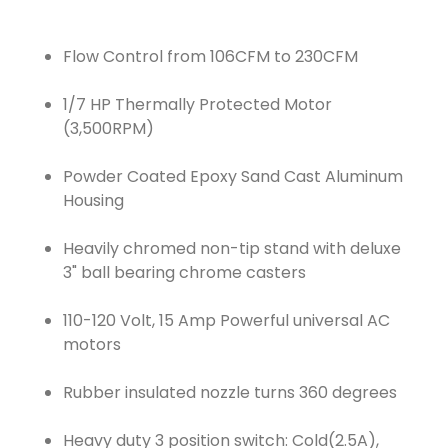
Flow Control from 106CFM to 230CFM
1/7 HP Thermally Protected Motor
(3,500RPM)
Powder Coated Epoxy Sand Cast Aluminum
Housing
Heavily chromed non-tip stand with deluxe
3" ball bearing chrome casters
110-120 Volt, 15 Amp Powerful universal AC
motors
Rubber insulated nozzle turns 360 degrees
Heavy duty 3 position switch: Cold(2.5A),