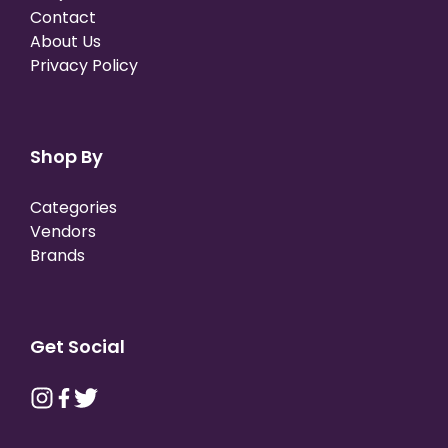
Contact
About Us
Privacy Policy
Shop By
Categories
Vendors
Brands
Get Social