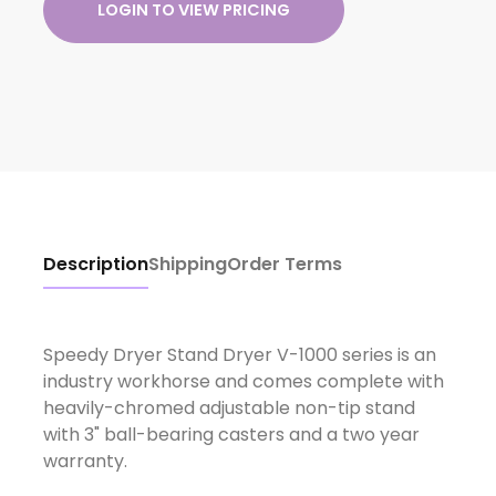
LOGIN TO VIEW PRICING
Description
Shipping
Order Terms
Speedy Dryer Stand Dryer V-1000 series is an
industry workhorse and comes complete with
heavily-chromed adjustable non-tip stand
with 3" ball-bearing casters and a two year
warranty.