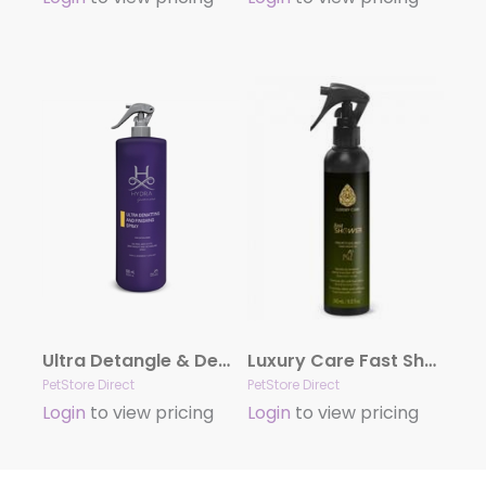
Ultra Detangle & Dematting Finishing Spray by Hydra
Luxury Care Fast Shower by Hydra
PetStore Direct
PetStore Direct
Login
to view pricing
Login
to view pricing