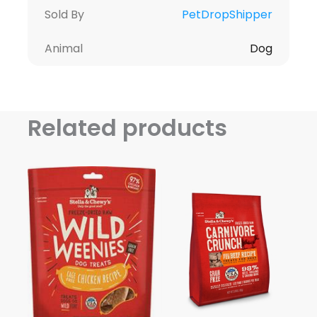
Sold By
PetDropShipper
Animal
Dog
Related products