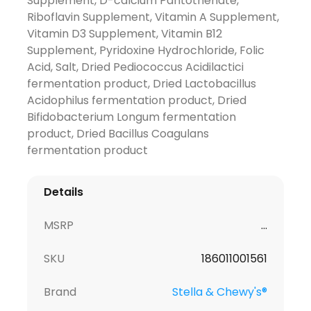
Supplement, D-calcium Pantothenate,
Riboflavin Supplement, Vitamin A Supplement,
Vitamin D3 Supplement, Vitamin B12
Supplement, Pyridoxine Hydrochloride, Folic
Acid, Salt, Dried Pediococcus Acidilactici
fermentation product, Dried Lactobacillus
Acidophilus fermentation product, Dried
Bifidobacterium Longum fermentation
product, Dried Bacillus Coagulans
fermentation product
Details
MSRP
...
SKU
186011001561
Brand
Stella & Chewy's®