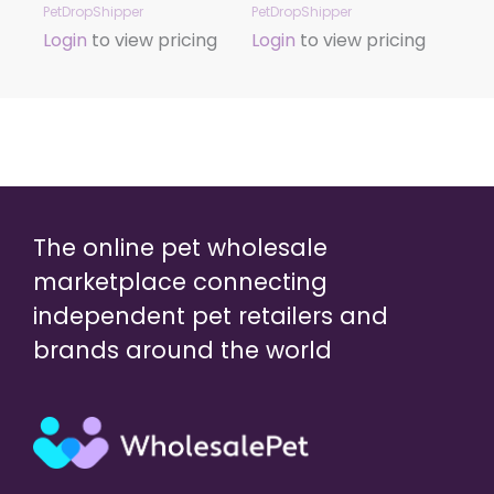
PetDropShipper
PetDropShipper
Login
to view pricing
Login
to view pricing
The online pet wholesale
marketplace connecting
independent pet retailers and
brands around the world