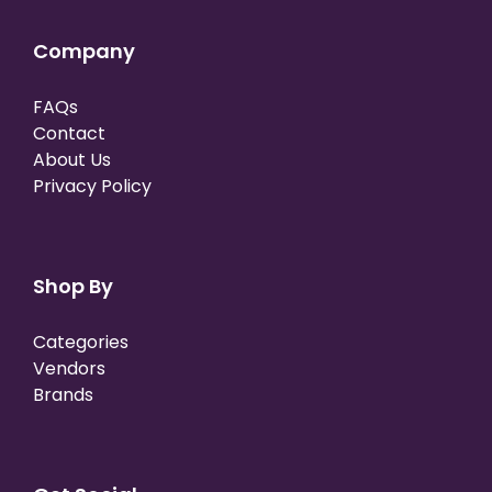
Company
FAQs
Contact
About Us
Privacy Policy
Shop By
Categories
Vendors
Brands