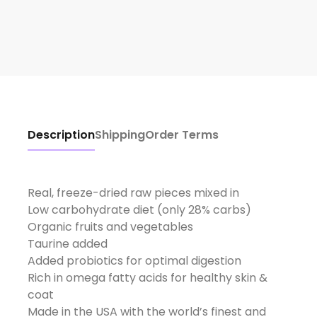
Description
Shipping
Order Terms
Real, freeze-dried raw pieces mixed in
Low carbohydrate diet (only 28% carbs)
Organic fruits and vegetables
Taurine added
Added probiotics for optimal digestion
Rich in omega fatty acids for healthy skin &
coat
Made in the USA with the world’s finest and