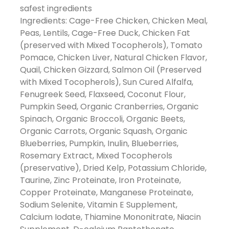
safest ingredients
Ingredients: Cage-Free Chicken, Chicken Meal,
Peas, Lentils, Cage-Free Duck, Chicken Fat
(preserved with Mixed Tocopherols), Tomato
Pomace, Chicken Liver, Natural Chicken Flavor,
Quail, Chicken Gizzard, Salmon Oil (Preserved
with Mixed Tocopherols), Sun Cured Alfalfa,
Fenugreek Seed, Flaxseed, Coconut Flour,
Pumpkin Seed, Organic Cranberries, Organic
Spinach, Organic Broccoli, Organic Beets,
Organic Carrots, Organic Squash, Organic
Blueberries, Pumpkin, Inulin, Blueberries,
Rosemary Extract, Mixed Tocopherols
(preservative), Dried Kelp, Potassium Chloride,
Taurine, Zinc Proteinate, Iron Proteinate,
Copper Proteinate, Manganese Proteinate,
Sodium Selenite, Vitamin E Supplement,
Calcium Iodate, Thiamine Mononitrate, Niacin