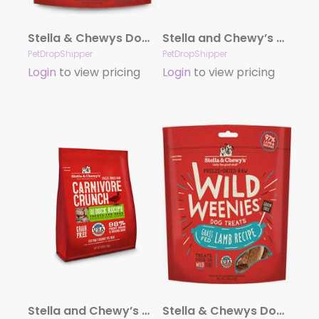
Stella & Chewys Dog Freeze Dried WEENIE Chicken Formula 3.25oz.
Stella and Chewy’s Carnivore Crunch – Beef 3.25 oz.
PetDropShipper
PetDropShipper
Login
to view pricing
Login
to view pricing
Stella and Chewy’s Carnivore Crunch – Duck 3.25oz.
Stella & Chewys Dog Freeze Dried WEENIE Lamb 3.25 oz.