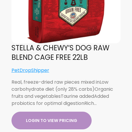
STELLA & CHEWY’S DOG RAW
BLEND CAGE FREE 22LB
PetDropShipper
Real, freeze-dried raw pieces mixed inLow
carbohydrate diet (only 28% carbs)Organic
fruits and vegetablesTaurine addedAdded
probiotics for optimal digestionRich…
LOGIN TO VIEW PRICING