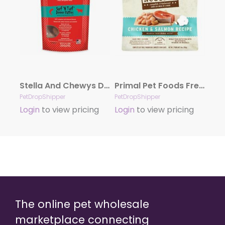
Stella And Chewys Dog Freeze-Dried Surf And Turf Patties 14oz.
Primal Pet Foods Freeze Dried Food For Cats 14 oz – Chicken Salmon
PetDropShipper
PetDropShipper
Login
to view pricing
Login
to view pricing
The online pet wholesale
marketplace connecting