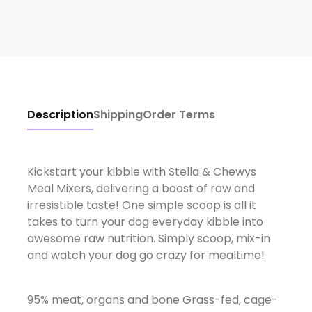
Description
Shipping
Order Terms
Kickstart your kibble with Stella & Chewys
Meal Mixers, delivering a boost of raw and
irresistible taste! One simple scoop is all it
takes to turn your dog everyday kibble into
awesome raw nutrition. Simply scoop, mix-in
and watch your dog go crazy for mealtime!
95% meat, organs and bone Grass-fed, cage-