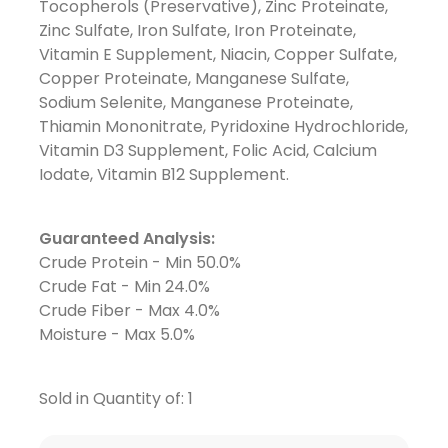
Tocopherols (Preservative), Zinc Proteinate,
Zinc Sulfate, Iron Sulfate, Iron Proteinate,
Vitamin E Supplement, Niacin, Copper Sulfate,
Copper Proteinate, Manganese Sulfate,
Sodium Selenite, Manganese Proteinate,
Thiamin Mononitrate, Pyridoxine Hydrochloride,
Vitamin D3 Supplement, Folic Acid, Calcium
Iodate, Vitamin B12 Supplement.
Guaranteed Analysis:
Crude Protein - Min 50.0%
Crude Fat - Min 24.0%
Crude Fiber - Max 4.0%
Moisture - Max 5.0%
Sold in Quantity of: 1