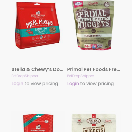
Stella & Chewy’s Dog Freeze-Dried Mixer Surf & Turf 18oz.
Primal Pet Foods Freeze Dried Food For Cats 14 oz – Venison
PetDropShipper
PetDropShipper
Login
to view pricing
Login
to view pricing