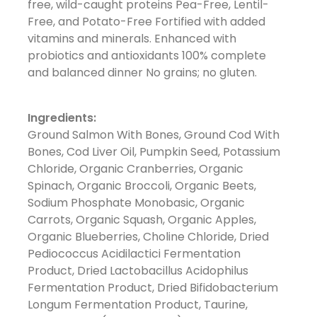
free, wild-caught proteins Pea-Free, Lentil-
Free, and Potato-Free Fortified with added
vitamins and minerals. Enhanced with
probiotics and antioxidants 100% complete
and balanced dinner No grains; no gluten.
Ingredients:
Ground Salmon With Bones, Ground Cod With
Bones, Cod Liver Oil, Pumpkin Seed, Potassium
Chloride, Organic Cranberries, Organic
Spinach, Organic Broccoli, Organic Beets,
Sodium Phosphate Monobasic, Organic
Carrots, Organic Squash, Organic Apples,
Organic Blueberries, Choline Chloride, Dried
Pediococcus Acidilactici Fermentation
Product, Dried Lactobacillus Acidophilus
Fermentation Product, Dried Bifidobacterium
Longum Fermentation Product, Taurine,