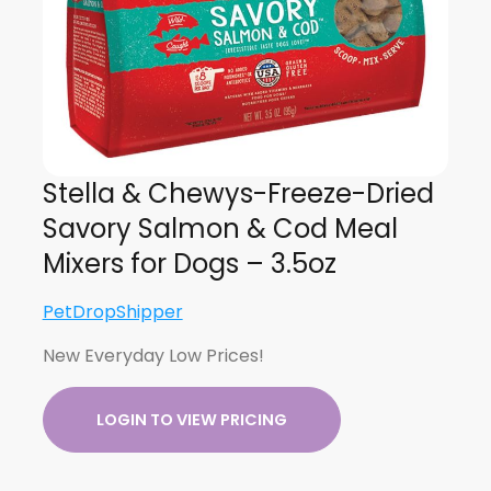
Stella & Chewys-Freeze-Dried
Savory Salmon & Cod Meal
Mixers for Dogs – 3.5oz
PetDropShipper
New Everyday Low Prices!
LOGIN TO VIEW PRICING