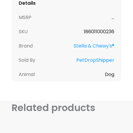
Details
MSRP
...
SKU
186011000236
Brand
Stella & Chewy's®
Sold By
PetDropShipper
Animal
Dog
Related products