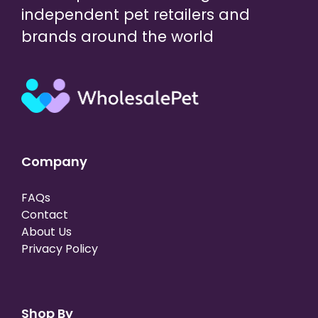
independent pet retailers and
brands around the world
Company
FAQs
Contact
About Us
Privacy Policy
Shop By