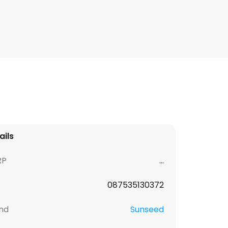
ails
RP
...
087535130372
nd
Sunseed