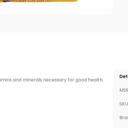
Det
vitamins and minerals necessary for good health.
MS
SKU
Bra