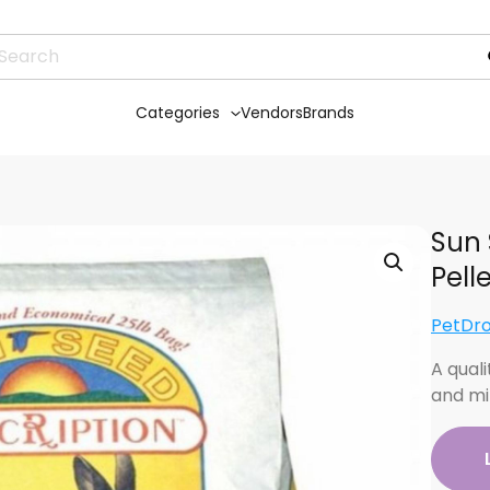
Categories
Vendors
Brands
Sun 
Pell
PetDr
A quali
and mi