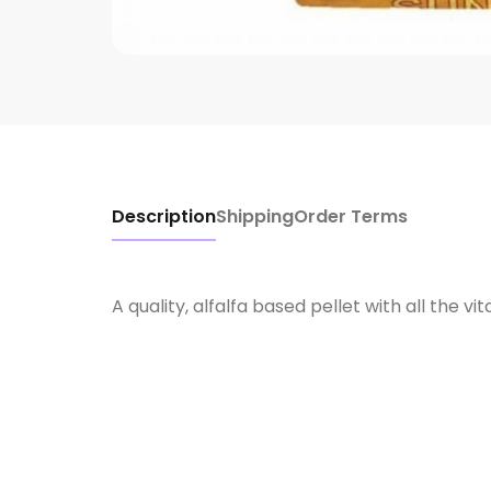
Description
Shipping
Order Terms
A quality, alfalfa based pellet with all the 