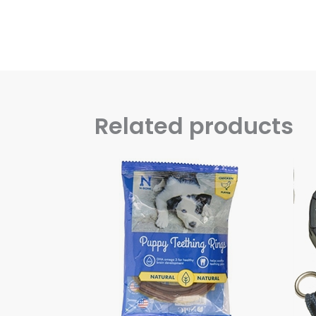
Related products