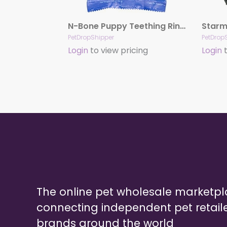
N-Bone Puppy Teething Ring – Chicken Single
PetDropShipper
PetDrop
Login
to view pricing
Login
t
The online pet wholesale marketp
connecting independent pet retail
brands around the world