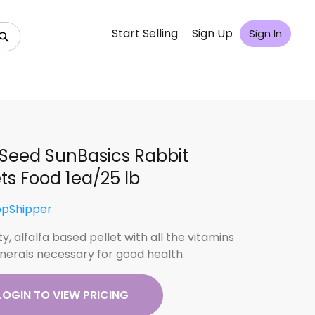
Start Selling
Sign Up
Sign In
Seed SunBasics Rabbit
ets Food 1ea/25 lb
opShipper
ty, alfalfa based pellet with all the vitamins
nerals necessary for good health.
LOGIN TO VIEW PRICING