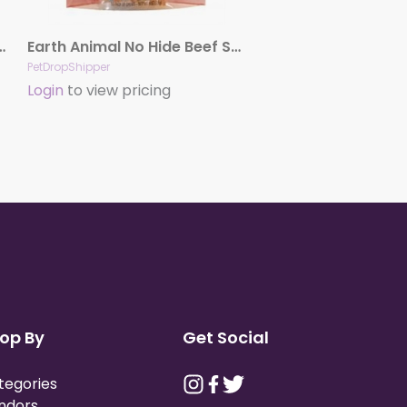
ken Chews Dog Treats, 4″, 2 Pack
Earth Animal No Hide Beef Stix Dog Treats, 10 Pack
PetDropShipper
Login
to view pricing
op By
Get Social
tegories
ndors