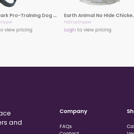
Starmark Pro-Training Dog Collar Black, 21 in, LG
Earth Animal No Hide Chic
Shipper
PetDropShipper
o view pricing
Login
to view pricing
Company
Sh
lace
ers and
FAQs
Ca
Contact
Ve