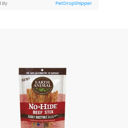
d By
PetDropShipper