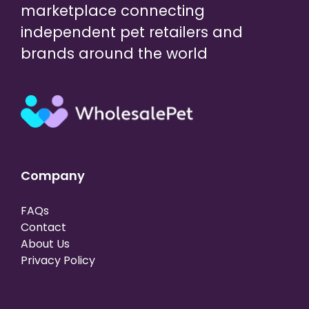
marketplace connecting
independent pet retailers and
brands around the world
Company
FAQs
Contact
About Us
Privacy Policy