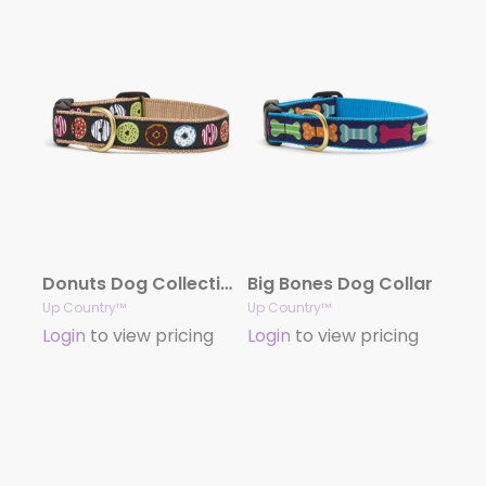
Donuts Dog Collection
Big Bones Dog Collar
Up Country™
Up Country™
Login
to view pricing
Login
to view pricing