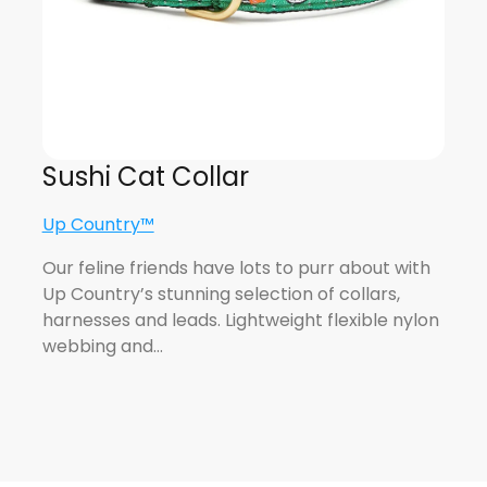
Sushi Cat Collar
Up Country™
Our feline friends have lots to purr about with
Up Country’s stunning selection of collars,
harnesses and leads. Lightweight flexible nylon
webbing and…