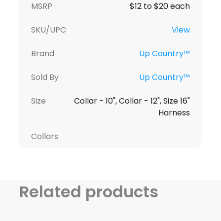
MSRP
$12 to $20 each
SKU/UPC
View
Brand
Up Country™
Sold By
Up Country™
Size
Collar - 10", Collar - 12", Size 16"
Harness
Collars
Related products