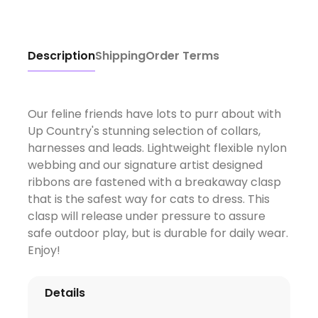
Description
Shipping
Order Terms
Our feline friends have lots to purr about with
Up Country's stunning selection of collars,
harnesses and leads. Lightweight flexible nylon
webbing and our signature artist designed
ribbons are fastened with a breakaway clasp
that is the safest way for cats to dress. This
clasp will release under pressure to assure
safe outdoor play, but is durable for daily wear.
Enjoy!
Details