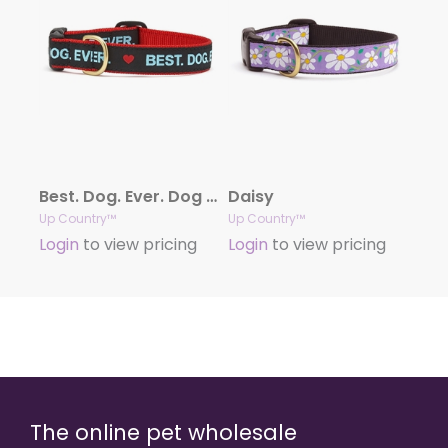
Best. Dog. Ever. Dog Collection
Daisy
Up Country™
Up Country™
Login
to view pricing
Login
to view pricing
The online pet wholesale