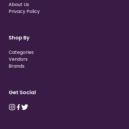
About Us
Privacy Policy
Shop By
Categories
Vendors
Brands
Get Social