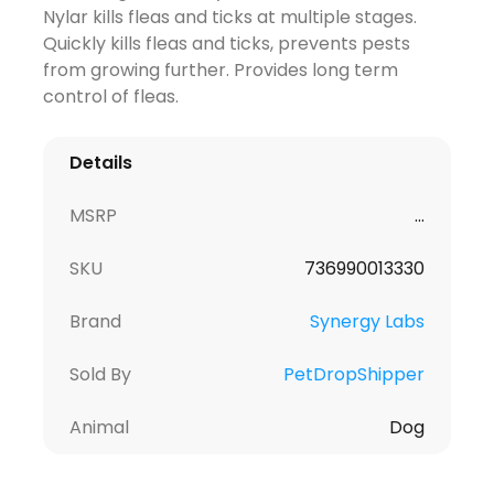
Nylar kills fleas and ticks at multiple stages.
Quickly kills fleas and ticks, prevents pests
from growing further. Provides long term
control of fleas.
Details
MSRP
...
SKU
736990013330
Brand
Synergy Labs
Sold By
PetDropShipper
Animal
Dog