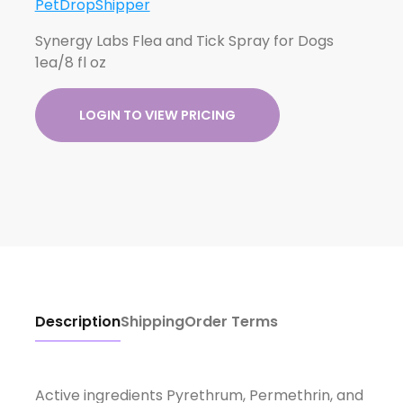
PetDropShipper
Synergy Labs Flea and Tick Spray for Dogs
1ea/8 fl oz
LOGIN TO VIEW PRICING
Description
Shipping
Order Terms
Active ingredients Pyrethrum, Permethrin, and