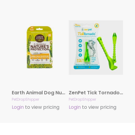
Earth Animal Dog Nupro Spot-On Flea And Tick Small
ZenPet Tick Tornado Tick Remover Tool 1ea/One Size
PetDropShipper
PetDropShipper
Login
to view pricing
Login
to view pricing