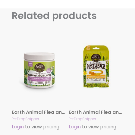
Related products
Earth Animal Flea and Tick Program Daily Internal Powder For Dogs 8oz Yeast Free
Earth Animal Flea and Tick Collar Small
PetDropShipper
PetDropShipper
Login
to view pricing
Login
to view pricing