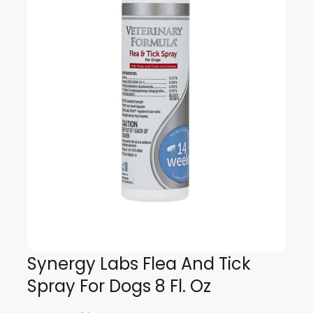
Synergy Labs Flea And Tick
Spray For Dogs 8 Fl. Oz