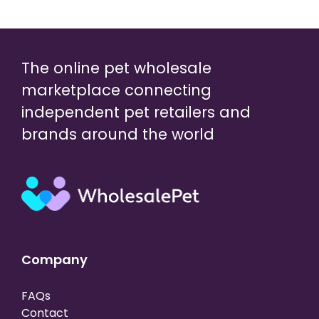
The online pet wholesale
marketplace connecting
independent pet retailers and
brands around the world
Company
FAQs
Contact