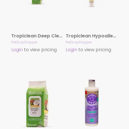
Tropiclean Deep Cleaning Wipes For Dogs 100 Count
Tropiclean Hypoallergenic Waterless Shampoo For Dogs 7.4 Oz
PetDropShipper
PetDropShipper
Login
to view pricing
Login
to view pricing