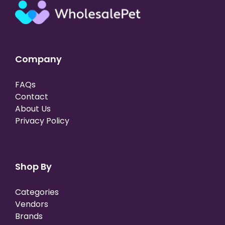
Company
FAQs
Contact
About Us
Privacy Policy
Shop By
Categories
Vendors
Brands