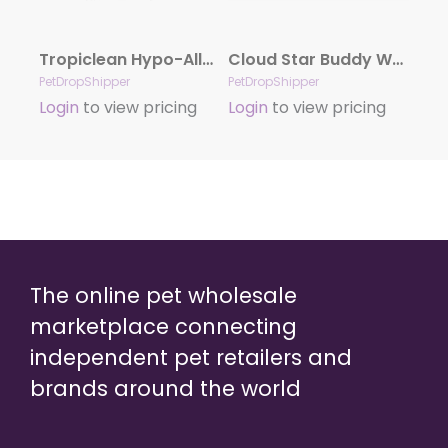
Tropiclean Hypo-Allergenic Cleaning Wipes For Dogs 100 Count
Cloud Star Buddy Wash Original Lavender & Mint Dog Shampoo & Conditioner, 16-oz. bottle
PetDropShipper
PetDropShipper
Login
to view pricing
Login
to view pricing
The online pet wholesale
marketplace connecting
independent pet retailers and
brands around the world