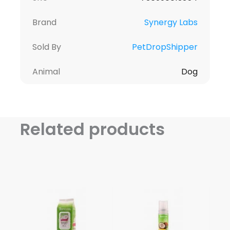
Brand
Synergy Labs
Sold By
PetDropShipper
Animal
Dog
Related products