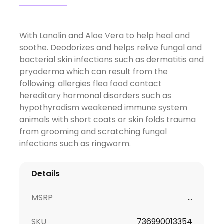
With Lanolin and Aloe Vera to help heal and
soothe. Deodorizes and helps relive fungal and
bacterial skin infections such as dermatitis and
pryoderma which can result from the
following: allergies flea food contact
hereditary hormonal disorders such as
hypothyrodism weakened immune system
animals with short coats or skin folds trauma
from grooming and scratching fungal
infections such as ringworm.
Details
MSRP
...
SKU
736990013354