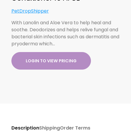
PetDropShipper
With Lanolin and Aloe Vera to help heal and
soothe. Deodorizes and helps relive fungal and
bacterial skin infections such as dermatitis and
pryoderma which…
LOGIN TO VIEW PRICING
Description
Shipping
Order Terms