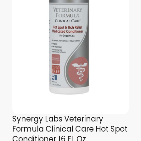
Synergy Labs Veterinary
Formula Clinical Care Hot Spot
Conditioner 16 Fl. Oz