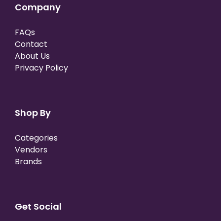
Company
FAQs
Contact
About Us
Privacy Policy
Shop By
Categories
Vendors
Brands
Get Social