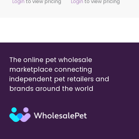
Login
to view pricing
Login
to view pricing
The online pet wholesale
marketplace connecting
independent pet retailers and
brands around the world