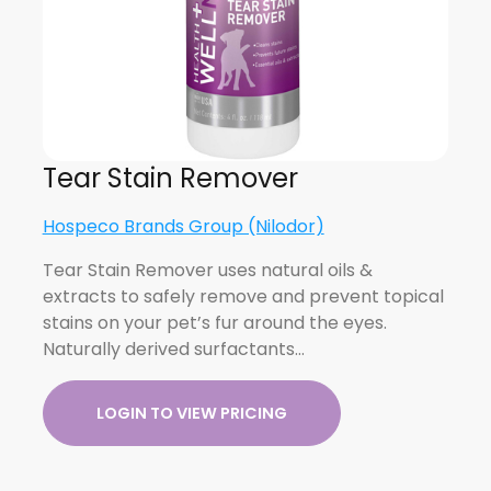
Tear Stain Remover
Hospeco Brands Group (Nilodor)
Tear Stain Remover uses natural oils &
extracts to safely remove and prevent topical
stains on your pet’s fur around the eyes.
Naturally derived surfactants…
LOGIN TO VIEW PRICING