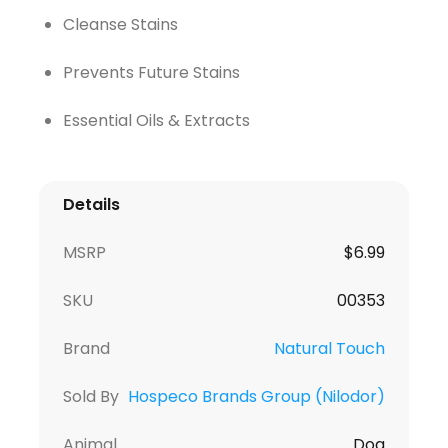
Cleanse Stains
Prevents Future Stains
Essential Oils & Extracts
Details
MSRP
$
6.99
SKU
00353
Brand
Natural Touch
Sold By
Hospeco Brands Group (Nilodor)
Animal
Dog