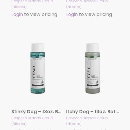
Hospeco Brands Group
Hospeco Brands Group
(Nilodor)
(Nilodor)
Login
to view pricing
Login
to view pricing
Stinky Dog – 13oz. Bottle
Itchy Dog – 13oz. Bottle
Hospeco Brands Group
Hospeco Brands Group
(Nilodor)
(Nilodor)