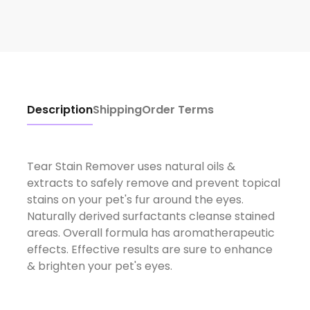
Description
Shipping
Order Terms
Tear Stain Remover uses natural oils &
extracts to safely remove and prevent topical
stains on your pet's fur around the eyes.
Naturally derived surfactants cleanse stained
areas. Overall formula has aromatherapeutic
effects. Effective results are sure to enhance
& brighten your pet's eyes.