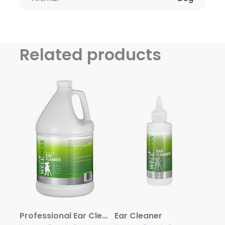
Related products
Professional Ear Cleaner
Ear Cleaner