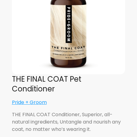
THE FINAL COAT Pet
Conditioner
Pride + Groom
THE FINAL COAT Conditioner, Superior, all-
natural ingredients, Untangle and nourish any
coat, no matter who’s wearing it.