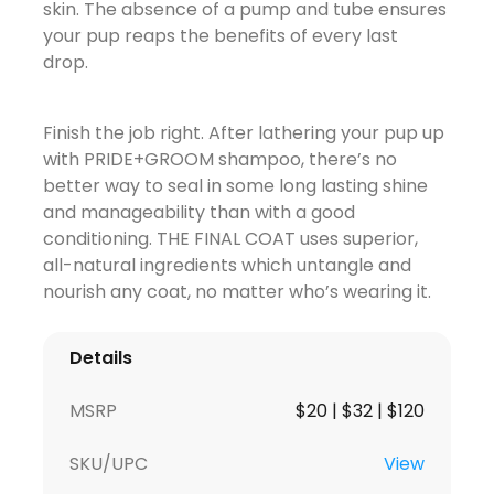
skin. The absence of a pump and tube ensures
your pup reaps the benefits of every last
drop.
Finish the job right. After lathering your pup up
with PRIDE+GROOM shampoo, there’s no
better way to seal in some long lasting shine
and manageability than with a good
conditioning. THE FINAL COAT uses superior,
all-natural ingredients which untangle and
nourish any coat, no matter who’s wearing it.
Details
MSRP
$20 | $32 | $120
SKU/UPC
View