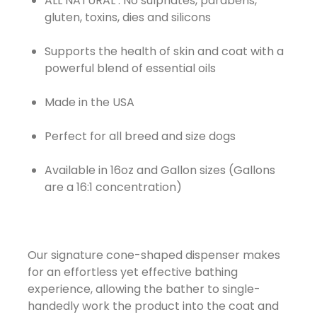
ALL NATURAL : No sulphates, parabens,
gluten, toxins, dies and silicons
Supports the health of skin and coat with a
powerful blend of essential oils
Made in the USA
Perfect for all breed and size dogs
Available in 16oz and Gallon sizes (Gallons
are a 16:1 concentration)
Our signature cone-shaped dispenser makes
for an effortless yet effective bathing
experience, allowing the bather to single-
handedly work the product into the coat and