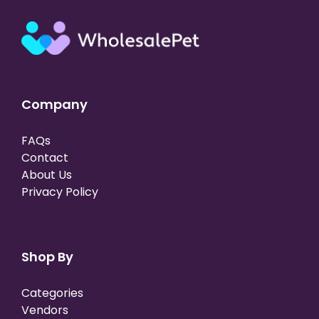
Company
FAQs
Contact
About Us
Privacy Policy
Shop By
Categories
Vendors