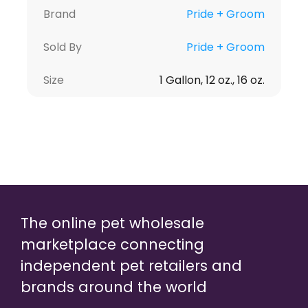
Brand
Pride + Groom
Sold By
Pride + Groom
Size
1 Gallon, 12 oz., 16 oz.
The online pet wholesale
marketplace connecting
independent pet retailers and
brands around the world