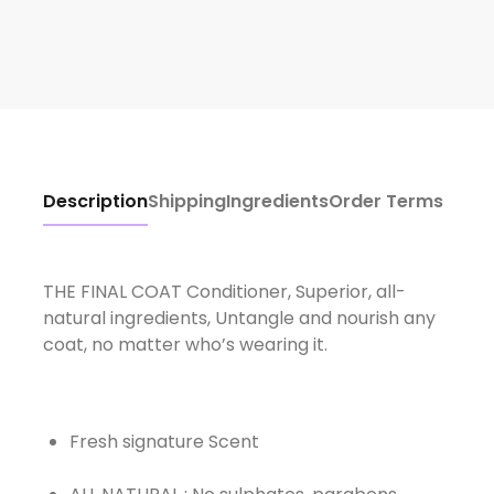
Description
Shipping
Ingredients
Order Terms
THE FINAL COAT Conditioner, Superior, all-
natural ingredients, Untangle and nourish any
coat, no matter who’s wearing it.
Fresh signature Scent