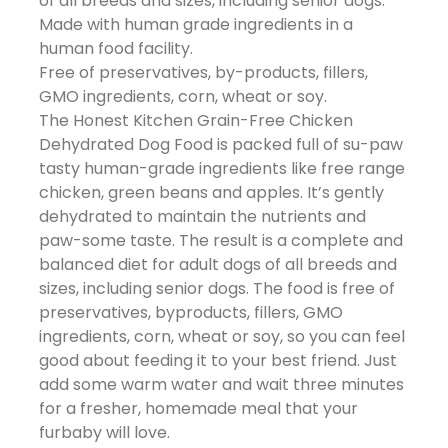
of all breeds and sizes, including senior dogs.
Made with human grade ingredients in a
human food facility.
Free of preservatives, by-products, fillers,
GMO ingredients, corn, wheat or soy.
The Honest Kitchen Grain-Free Chicken
Dehydrated Dog Food is packed full of su-paw
tasty human-grade ingredients like free range
chicken, green beans and apples. It’s gently
dehydrated to maintain the nutrients and
paw-some taste. The result is a complete and
balanced diet for adult dogs of all breeds and
sizes, including senior dogs. The food is free of
preservatives, byproducts, fillers, GMO
ingredients, corn, wheat or soy, so you can feel
good about feeding it to your best friend. Just
add some warm water and wait three minutes
for a fresher, homemade meal that your
furbaby will love.