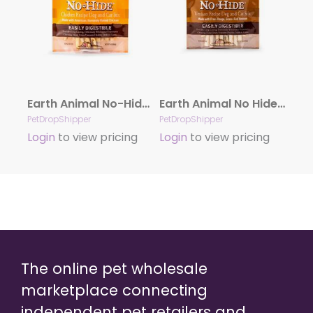
Earth Animal No-Hide Cage-Free Chicken Stix Dog & Cat Chews, 10 Pack
Earth Animal No Hide Venison Chews Dog Treats, 10 Pack Stix
PetDropShipper
PetDropShipper
Login
to view pricing
Login
to view pricing
The online pet wholesale
marketplace connecting
independent pet retailers and