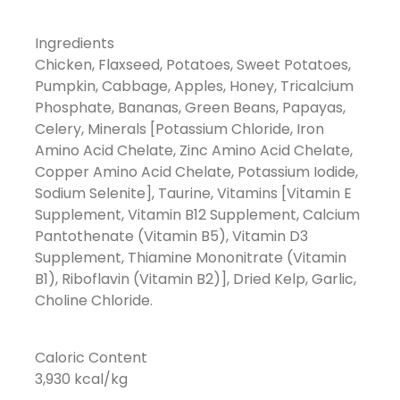
Ingredients
Chicken, Flaxseed, Potatoes, Sweet Potatoes,
Pumpkin, Cabbage, Apples, Honey, Tricalcium
Phosphate, Bananas, Green Beans, Papayas,
Celery, Minerals [Potassium Chloride, Iron
Amino Acid Chelate, Zinc Amino Acid Chelate,
Copper Amino Acid Chelate, Potassium Iodide,
Sodium Selenite], Taurine, Vitamins [Vitamin E
Supplement, Vitamin B12 Supplement, Calcium
Pantothenate (Vitamin B5), Vitamin D3
Supplement, Thiamine Mononitrate (Vitamin
B1), Riboflavin (Vitamin B2)], Dried Kelp, Garlic,
Choline Chloride.
Caloric Content
3,930 kcal/kg