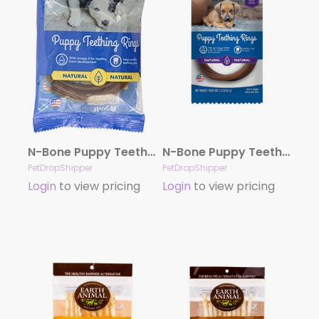
N-Bone Puppy Teething Ring – Chicken Single
N-Bone Puppy Teething Ring – Pumpkin Single
PetDropShipper
PetDropShipper
Login
to view pricing
Login
to view pricing