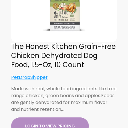
The Honest Kitchen Grain-Free
Chicken Dehydrated Dog
Food, 1.5-Oz, 10 Count
PetDropShipper
Made with real, whole food ingredients like free
range chicken, green beans and apples.Foods
are gently dehydrated for maximum flavor
and nutrient retention,…
LOGIN TO VIEW PRICING