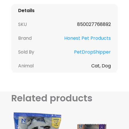
Details
SKU
850027768892
Brand
Honest Pet Products
Sold By
PetDropShipper
Animal
Cat, Dog
Related products