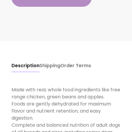
Description
Shipping
Order Terms
Made with real, whole food ingredients like free
range chicken, green beans and apples.
Foods are gently dehydrated for maximum
flavor and nutrient retention, and easy
digestion.
Complete and balanced nutrition of adult dogs