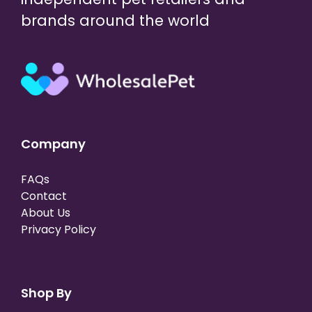
brands around the world
Company
FAQs
Contact
About Us
Privacy Policy
Shop By