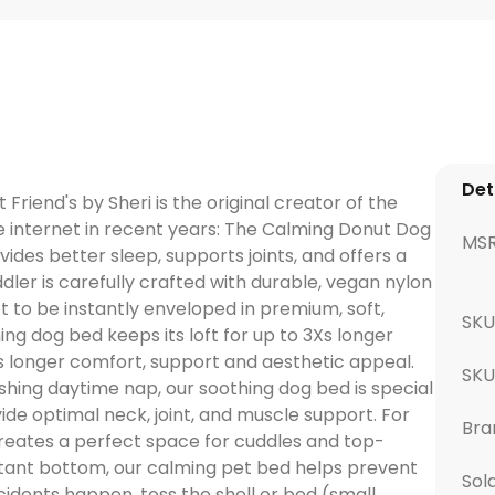
Det
Friend's by Sheri is the original creator of the
 internet in recent years: The Calming Donut Dog
MS
ides better sleep, supports joints, and offers a
ler is carefully crafted with durable, vegan nylon
pet to be instantly enveloped in premium, soft,
SKU
ming dog bed keeps its loft for up to 3Xs longer
s longer comfort, support and aesthetic appeal.
SK
shing daytime nap, our soothing dog bed is special
ide optimal neck, joint, and muscle support. For
Bra
creates a perfect space for cuddles and top-
stant bottom, our calming pet bed helps prevent
Sol
idents happen, toss the shell or bed (small