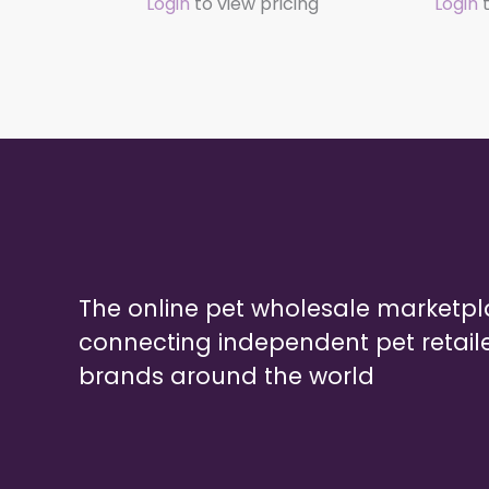
Login
to view pricing
Login
t
The online pet wholesale marketp
connecting independent pet retail
brands around the world