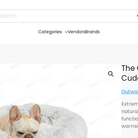
Categories
Vendors
Brands
The 
Cudd
Outwa
Extreme
natura
functio
warmi