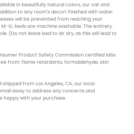
vailable in beautifully natural colors, our cat and
dition to any room's decor! Finished with water
messes will be prevented from reaching your
ze M-XL beds are machine washable. The entirety
. (Do not leave bed to air dry, as this will lead to
nsumer Product Safety Commission certified labs
Free from: flame retardants, formaldehyde, skin
d shipped from Los Angeles, CA, our local
r email away to address any concerns and
re happy with your purchase.