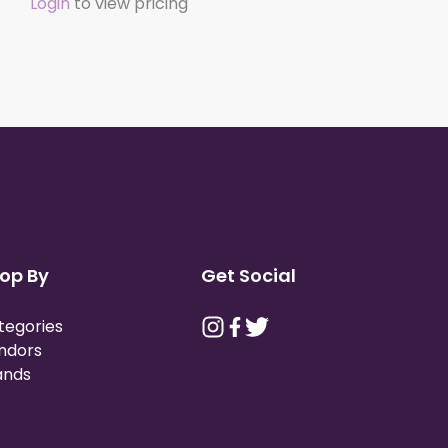
Login
to view pricing
op By
Get Social
tegories
ndors
ands