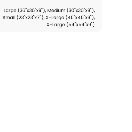
Large (36"x36"x9"), Medium (30"x30"x9"),
Small (23"x23"x7"), X-Large (45"x45"x9"),
X-Large (54"x54"x9")