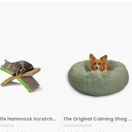
Easy Life Hammock Scratcher
The Original Calming Shag Donut Dog Bed, Sage
d Hound
Outward Hound