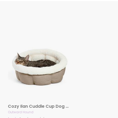
Cozy Ilan Cuddle Cup Dog and Cat Bed, Wheat
Outward Hound