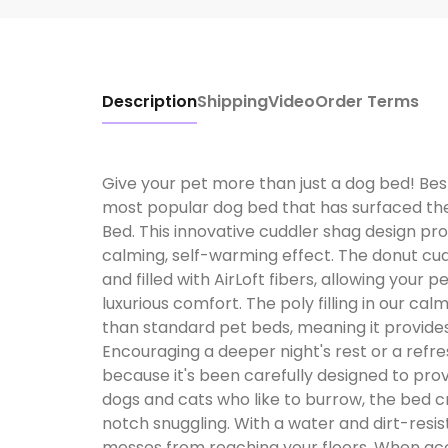
Description
Shipping
Video
Order Terms
Give your pet more than just a dog bed! Best 
most popular dog bed that has surfaced the
Bed. This innovative cuddler shag design prov
calming, self-warming effect. The donut cudd
and filled with AirLoft fibers, allowing your 
luxurious comfort. The poly filling in our cal
than standard pet beds, meaning it provide
Encouraging a deeper night's rest or a refre
because it's been carefully designed to prov
dogs and cats who like to burrow, the bed 
notch snuggling. With a water and dirt-resi
messes from reaching your floors. When acc