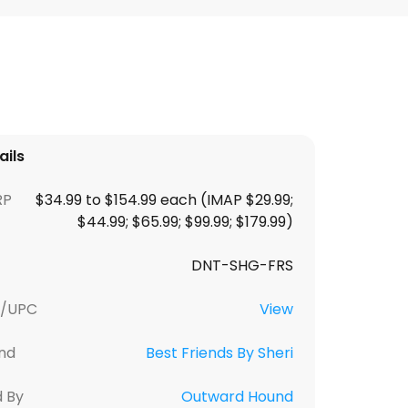
ails
RP
$34.99 to $154.99 each (IMAP $29.99;
$44.99; $65.99; $99.99; $179.99)
DNT-SHG-FRS
U/UPC
View
nd
Best Friends By Sheri
d By
Outward Hound