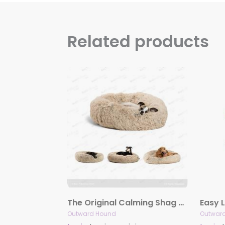
Related products
The Original Calming Shag Donut Cuddler™ Pet Bed – Taupe
Outward Hound
Outwar