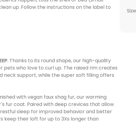
lean up. Follow the instructions on the label to
Size
EEP
: Thanks to its round shape, our high-quality
r pets who love to curl up. The raised rim creates
 neck support, while the super soft filling offers
 finished with vegan faux shag fur, our warming
's fur coat. Paired with deep crevices that allow
l, restful sleep for improved behavior and better
rs keep their loft for up to 3Xs longer than