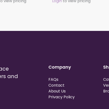
o view pricing
Login
to view pricing
Company
Sh
lace
ers and
FAQs
Ca
Contact
Ve
About Us
Br
Privacy Policy