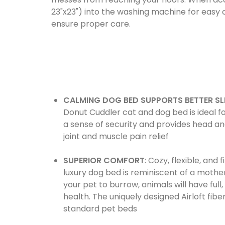
23"x23") into the washing machine for easy c
ensure proper care.
CALMING DOG BED SUPPORTS BETTER SL
Donut Cuddler cat and dog bed is ideal fo
a sense of security and provides head and
joint and muscle pain relief
SUPERIOR COMFORT
: Cozy, flexible, and
luxury dog bed is reminiscent of a mother
your pet to burrow, animals will have ful
health. The uniquely designed Airloft fibe
standard pet beds