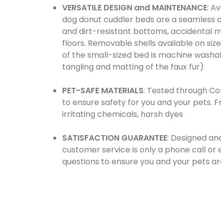
VERSATILE DESIGN and MAINTENANCE
: A
dog donut cuddler beds are a seamless ad
and dirt-resistant bottoms, accidental 
floors. Removable shells available on si
of the small-sized bed is machine washable
tangling and matting of the faux fur)
PET-SAFE MATERIALS
: Tested through Co
to ensure safety for you and your pets. 
irritating chemicals, harsh dyes
SATISFACTION GUARANTEE
: Designed an
customer service is only a phone call o
questions to ensure you and your pets a