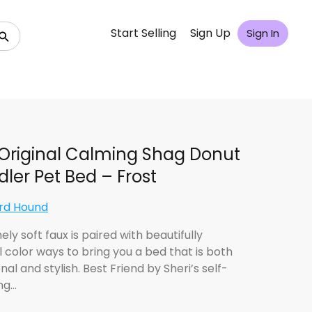
Start Selling
Sign Up
Sign In
Original Calming Shag Donut
ler Pet Bed – Frost
rd Hound
ly soft faux is paired with beautifully
l color ways to bring you a bed that is both
nal and stylish. Best Friend by Sheri’s self-
ng…