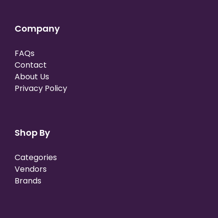
Company
FAQs
Contact
About Us
Privacy Policy
Shop By
Categories
Vendors
Brands