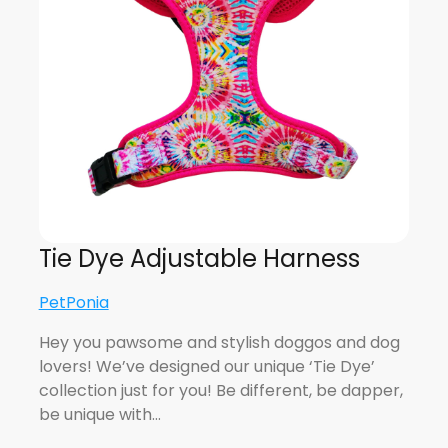
Tie Dye Adjustable Harness
PetPonia
Hey you pawsome and stylish doggos and dog
lovers! We’ve designed our unique ‘Tie Dye’
collection just for you! Be different, be dapper,
be unique with…