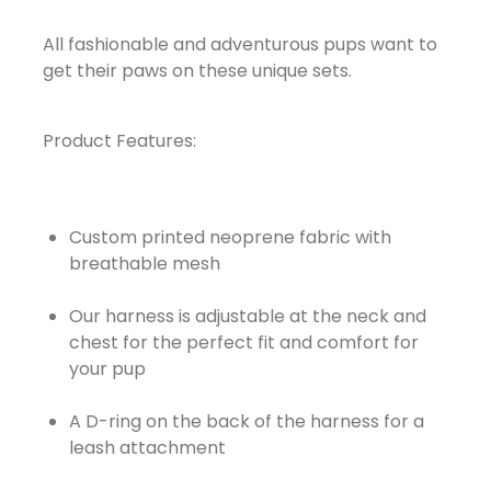
All fashionable and adventurous pups want to
get their paws on these unique sets.
Product Features:
Custom printed neoprene fabric with
breathable mesh
Our harness is adjustable at the neck and
chest for the perfect fit and comfort for
your pup
A D-ring on the back of the harness for a
leash attachment