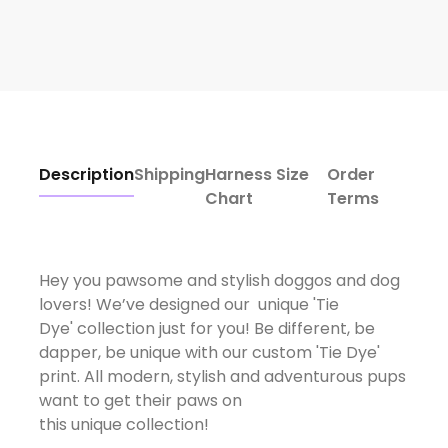
Description
Shipping
Harness Size
Order
Chart
Terms
Hey you pawsome and stylish doggos and dog
lovers! We’ve designed our unique 'Tie
Dye' collection just for you! Be different, be
dapper, be unique with our custom 'Tie Dye'
print. All modern, stylish and adventurous pups
want to get their paws on
this unique collection!