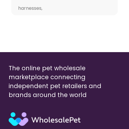
harnesses,
The online pet wholesale
marketplace connecting
independent pet retailers and
brands around the world