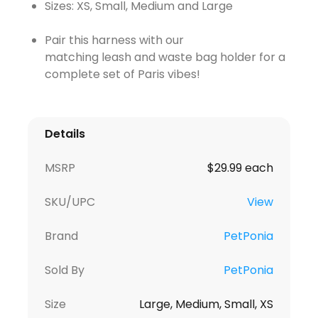
Sizes: XS, Small, Medium and Large
Pair this harness with our
matching leash and waste bag holder for a
complete set of Paris vibes!
Details
MSRP
$29.99 each
SKU/UPC
View
Brand
PetPonia
Sold By
PetPonia
Size
Large, Medium, Small, XS