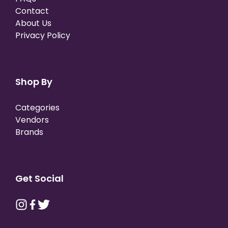
Contact
About Us
Privacy Policy
Shop By
Categories
Vendors
Brands
Get Social