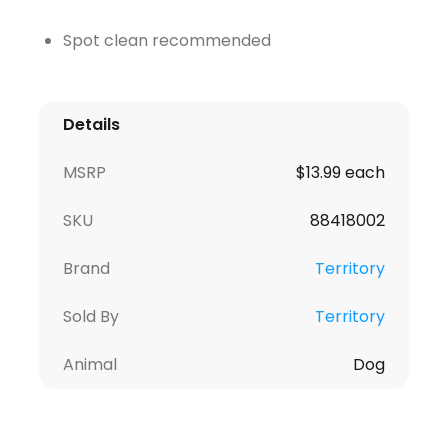
Spot clean recommended
Details
MSRP
$13.99 each
SKU
88418002
Brand
Territory
Sold By
Territory
Animal
Dog