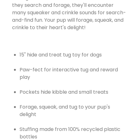
they search and forage, they'll encounter
many squeaker and crinkle sounds for search-
and-find fun. Your pup will forage, squeak, and
crinkle to their heart's delight!
15" hide and treat tug toy for dogs
Paw-fect for interactive tug and reward
play
Pockets hide kibble and small treats
Forage, squeak, and tug to your pup's
delight
Stuffing made from 100% recycled plastic
bottles