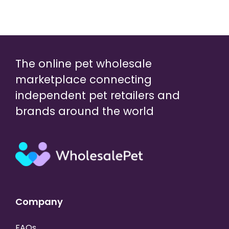
The online pet wholesale
marketplace connecting
independent pet retailers and
brands around the world
Company
FAQs