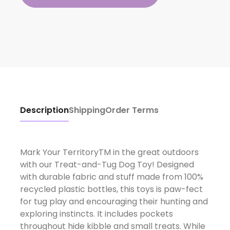
Description
Shipping
Order Terms
Mark Your TerritoryTM in the great outdoors
with our Treat-and-Tug Dog Toy! Designed
with durable fabric and stuff made from 100%
recycled plastic bottles, this toys is paw-fect
for tug play and encouraging their hunting and
exploring instincts. It includes pockets
throughout hide kibble and small treats. While