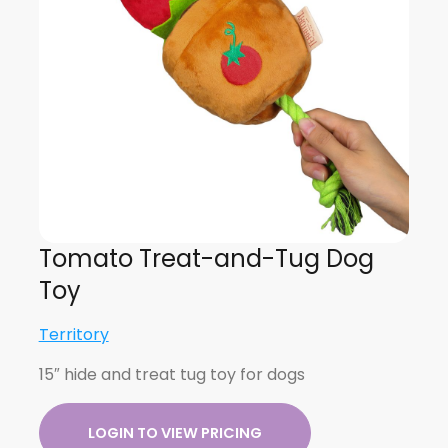
Tomato Treat-and-Tug Dog
Toy
Territory
15″ hide and treat tug toy for dogs
LOGIN TO VIEW PRICING