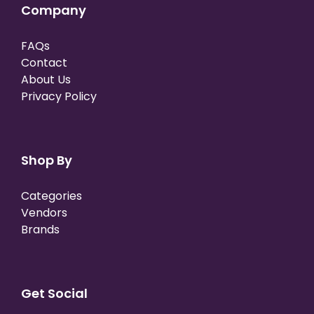
Company
FAQs
Contact
About Us
Privacy Policy
Shop By
Categories
Vendors
Brands
Get Social