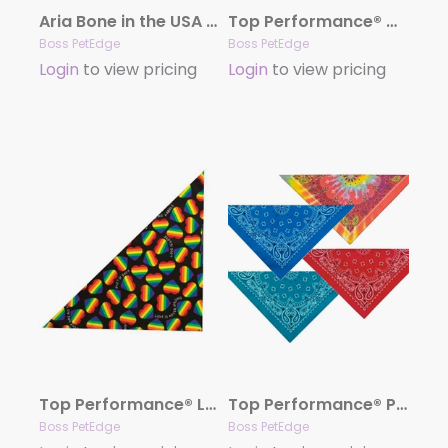
Aria Bone in the USA Dog Bandanas
Top Performance® Winter/Christmas Seasonal Bandanas
Boss PetEdge
Boss PetEdge
Login
to view pricing
Login
to view pricing
Top Performance® Love is Love Dog Bandana
Top Performance® Paisley Bandanas
Boss PetEdge
Boss PetEdge