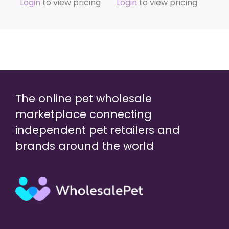
Login
to view pricing
Login
to view pricing
The online pet wholesale
marketplace connecting
independent pet retailers and
brands around the world