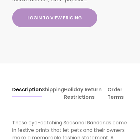
LOGIN TO VIEW PRICING
Description
Shipping
Holiday Return
Order
Restrictions
Terms
These eye-catching Seasonal Bandanas come
in festive prints that let pets and their owners
make a memorable fashion statement. A