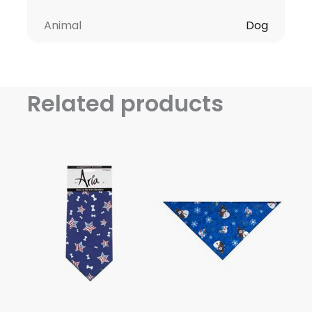
Animal
Dog
Related products