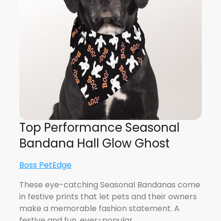
Top Performance Seasonal
Bandana Hall Glow Ghost
Boss PetEdge
These eye-catching Seasonal Bandanas come
in festive prints that let pets and their owners
make a memorable fashion statement. A
festive and fun, ever-popular…