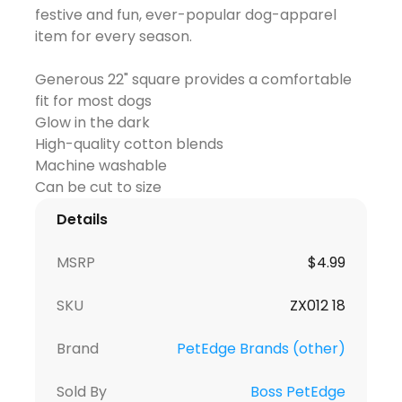
festive and fun, ever-popular dog-apparel
item for every season.
Generous 22" square provides a comfortable
fit for most dogs
Glow in the dark
High-quality cotton blends
Machine washable
Details
MSRP
$
4.99
SKU
ZX012 18
Brand
PetEdge Brands (other)
Sold By
Boss PetEdge