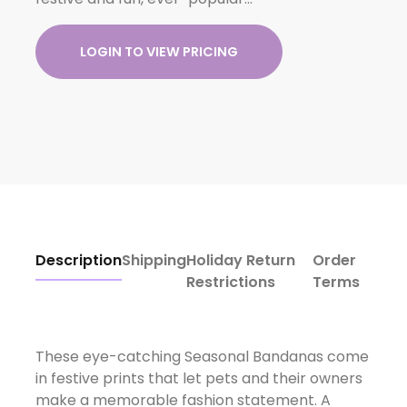
LOGIN TO VIEW PRICING
Description
Shipping
Holiday Return
Order
Restrictions
Terms
These eye-catching Seasonal Bandanas come
in festive prints that let pets and their owners
make a memorable fashion statement. A