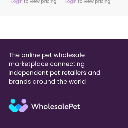
Login
to view pricing
Login
to view pricing
The online pet wholesale
marketplace connecting
independent pet retailers and
brands around the world