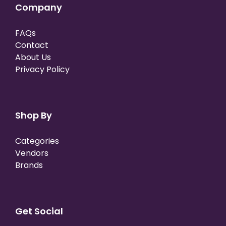
Company
FAQs
Contact
About Us
Privacy Policy
Shop By
Categories
Vendors
Brands
Get Social