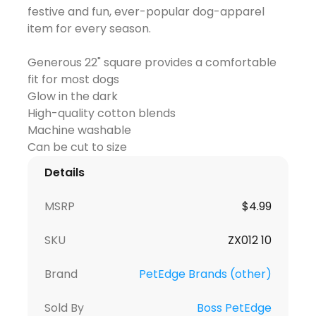
festive and fun, ever-popular dog-apparel
item for every season.
Generous 22" square provides a comfortable
fit for most dogs
Glow in the dark
High-quality cotton blends
Machine washable
Details
MSRP
$
4.99
SKU
ZX012 10
Brand
PetEdge Brands (other)
Sold By
Boss PetEdge