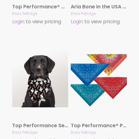
Top Performance® Winter/Christmas Seasonal Bandanas
Aria Bone in the USA Dog Bandanas
Boss PetEdge
Boss PetEdge
Login
to view pricing
Login
to view pricing
Top Performance Seasonal Bandana Hall Glow Ghost
Top Performance® Paisley Bandanas
Boss PetEdge
Boss PetEdge