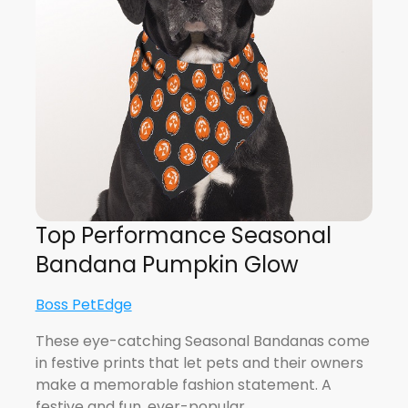
Top Performance Seasonal
Bandana Pumpkin Glow
Boss PetEdge
These eye-catching Seasonal Bandanas come
in festive prints that let pets and their owners
make a memorable fashion statement. A
festive and fun, ever-popular…