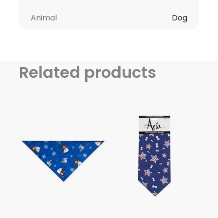
Animal
Dog
Related products