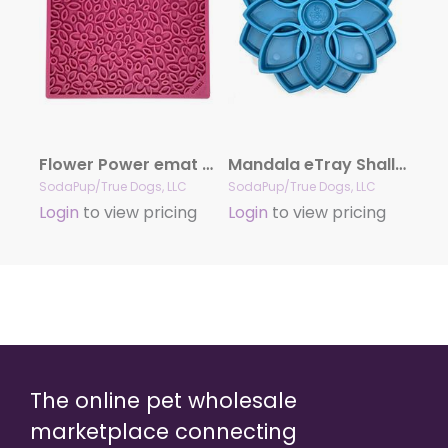
Flower Power emat – Enrichment Lick Mat for Dogs and Cats | Flower Design | USA Made
Mandala eTray Shallow Slow Feeder Dog Bowl for Enrichment | USA Made
SodaPup/True Dogs, LLC
SodaPup/True Dogs, LLC
Login
to view pricing
Login
to view pricing
The online pet wholesale
marketplace connecting