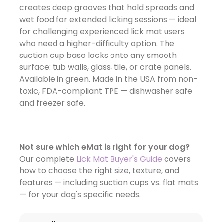
creates deep grooves that hold spreads and
wet food for extended licking sessions — ideal
for challenging experienced lick mat users
who need a higher-difficulty option. The
suction cup base locks onto any smooth
surface: tub walls, glass, tile, or crate panels.
Available in green. Made in the USA from non-
toxic, FDA-compliant TPE — dishwasher safe
and freezer safe.
Not sure which eMat is right for your dog?
Our complete
Lick Mat Buyer's Guide
covers
how to choose the right size, texture, and
features — including suction cups vs. flat mats
— for your dog's specific needs.