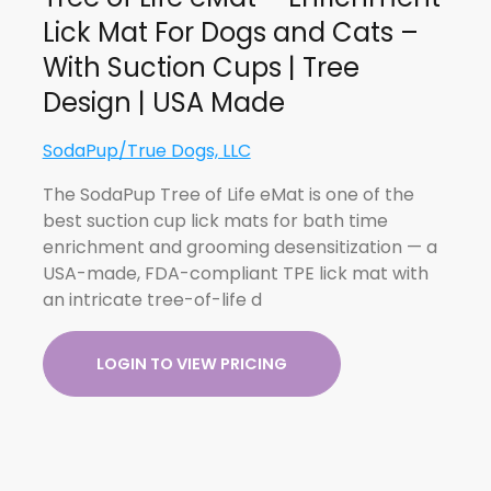
Lick Mat For Dogs and Cats –
With Suction Cups | Tree
Design | USA Made
SodaPup/True Dogs, LLC
The SodaPup Tree of Life eMat is one of the
best suction cup lick mats for bath time
enrichment and grooming desensitization — a
USA-made, FDA-compliant TPE lick mat with
an intricate tree-of-life d
LOGIN TO VIEW PRICING