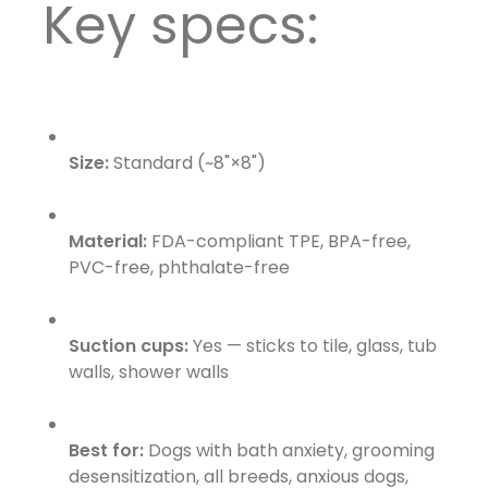
Key specs:
Size:
Standard (~8"×8")
Material:
FDA-compliant TPE, BPA-free,
PVC-free, phthalate-free
Suction cups:
Yes — sticks to tile, glass, tub
walls, shower walls
Best for:
Dogs with bath anxiety, grooming
desensitization, all breeds, anxious dogs,