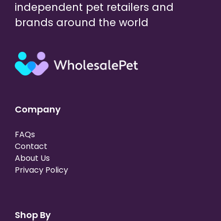
independent pet retailers and
brands around the world
Company
FAQs
Contact
About Us
Privacy Policy
Shop By