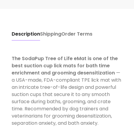
Description
Shipping
Order Terms
The SodaPup Tree of Life eMat is one of the
best suction cup lick mats for bath time
enrichment and grooming desensitization
—
a USA-made, FDA-compliant TPE lick mat with
an intricate tree-of-life design and powerful
suction cups that secure it to any smooth
surface during baths, grooming, and crate
time. Recommended by dog trainers and
veterinarians for grooming desensitization,
separation anxiety, and bath anxiety.