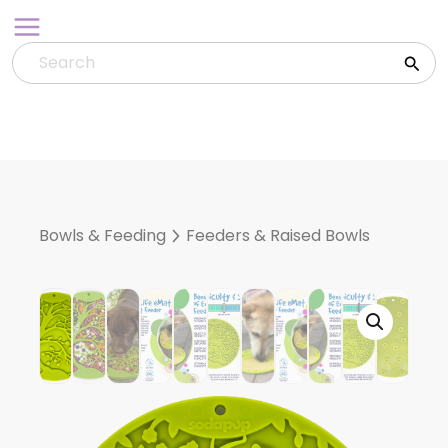
Skip
to
content
Bowls & Feeding
Feeders & Raised Bowls