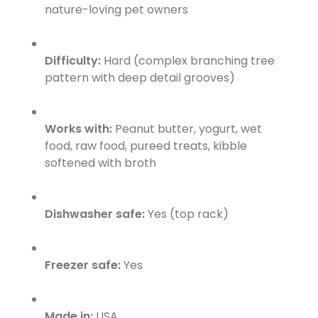
nature-loving pet owners
Difficulty:
Hard (complex branching tree
pattern with deep detail grooves)
Works with:
Peanut butter, yogurt, wet
food, raw food, pureed treats, kibble
softened with broth
Dishwasher safe:
Yes (top rack)
Freezer safe:
Yes
Made in:
USA