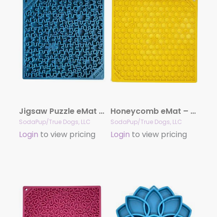
Jigsaw Puzzle eMat – Enrichment Lick Mat for Dogs and Cats | eMat Enrichment Toy for Anxiety Relief | USA Made
Honeycomb eMat – Enrichment Lick Mat for Dogs and Cats | eMat Enrichment Toy for Anxiety Relief | SodaPup
SodaPup/True Dogs, LLC
SodaPup/True Dogs, LLC
Login
to view pricing
Login
to view pricing