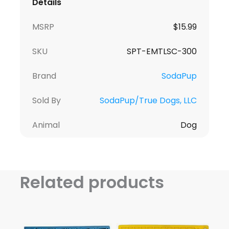
Details
MSRP
$
15.99
SKU
SPT-EMTLSC-300
Brand
SodaPup
Sold By
SodaPup/True Dogs, LLC
Animal
Dog
Related products