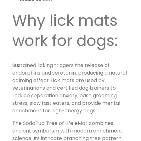
Why lick mats
work for dogs:
Sustained licking triggers the release of
endorphins and serotonin, producing a natural
calming effect. Lick mats are used by
veterinarians and certified dog trainers to
reduce separation anxiety, ease grooming
stress, slow fast eaters, and provide mental
enrichment for high-energy dogs.
The SodaPup Tree of Life eMat combines
ancient symbolism with modern enrichment
science. Its intricate branching tree pattern