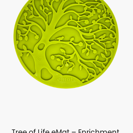
Tree of Life eMat – Enrichment