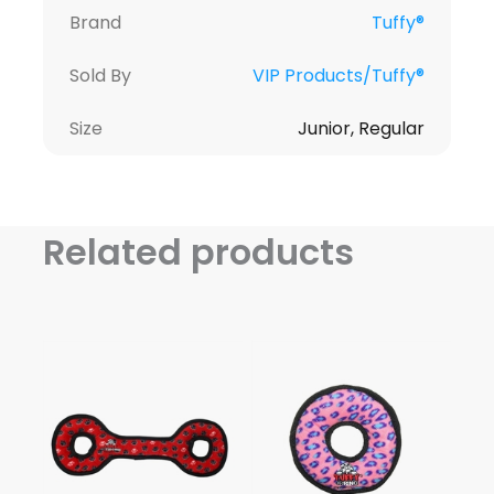
Brand
Tuffy®
Sold By
VIP Products/Tuffy®
Size
Junior, Regular
Related products