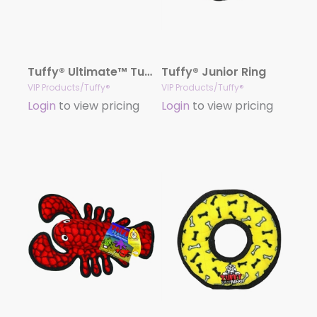
Tuffy® Ultimate™ Tug-O-War
Tuffy® Junior Ring
VIP Products/Tuffy®
VIP Products/Tuffy®
Login
to view pricing
Login
to view pricing