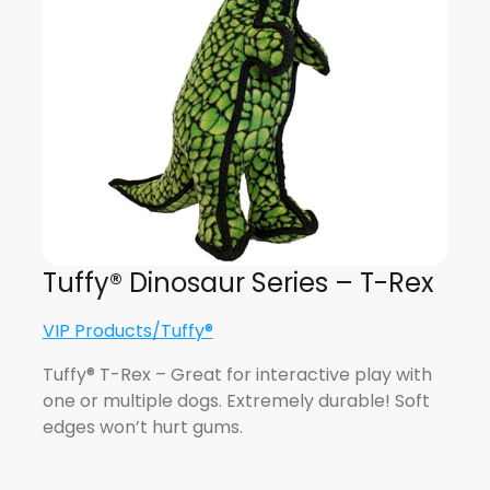
Tuffy® Dinosaur Series – T-Rex
VIP Products/Tuffy®
Tuffy® T-Rex – Great for interactive play with
one or multiple dogs. Extremely durable! Soft
edges won’t hurt gums.