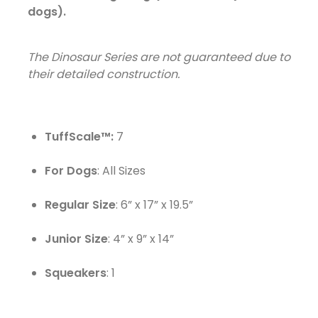
dogs).
The Dinosaur Series are not guaranteed due to
their detailed construction.
TuffScale™:
7
For Dogs
: All Sizes
Regular Size
: 6” x 17” x 19.5”
Junior Size
: 4” x 9” x 14”
Squeakers
: 1