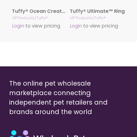
Tuffy® Ocean Creature Series – Larry Lobster
Tuffy® Ultimate™ Ring
VIP Products/Tuffy®
VIP Products/Tuffy®
Login
to view pricing
Login
to view pricing
The online pet wholesale
marketplace connecting
independent pet retailers and
brands around the world