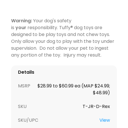
Warning:
Your dog's safety
is
your
responsibility. Tuffy® dog toys are
designed to be play toys and not chew toys.
Only allow your dog to play with the toy under
supervision. Do not allow your pet to ingest
any portion of the toy. Injury may result.
Details
MSRP
$28.99 to $60.99 ea (MAP $24.99;
$48.99)
SKU
T-JR-D-Rex
SKU/UPC
View