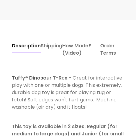
Description
Shipping
How Made?
Order
(Video)
Terms
Tuffy® Dinosaur
T-Rex
- Great for interactive
play with one or multiple dogs. This extremely,
durable dog toy is great for playing tug or
fetch! Soft edges won't hurt gums. Machine
washable (air dry) and it floats!
This toy is available in 2 sizes: Regular (for
medium to large dogs) and Junior (for small