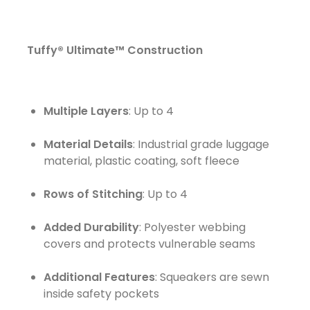
Tuffy® Ultimate™
Construction
Multiple Layers
: Up to 4
Material Details
: Industrial grade luggage
material, plastic coating, soft fleece
Rows of Stitching
: Up to 4
Added Durability
: Polyester webbing
covers and protects vulnerable seams
Additional Features
: Squeakers are sewn
inside safety pockets