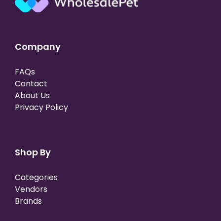
Company
FAQs
Contact
About Us
Privacy Policy
Shop By
Categories
Vendors
Brands