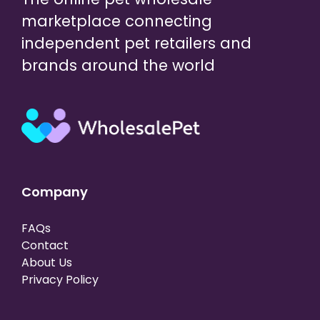
marketplace connecting
independent pet retailers and
brands around the world
Company
FAQs
Contact
About Us
Privacy Policy