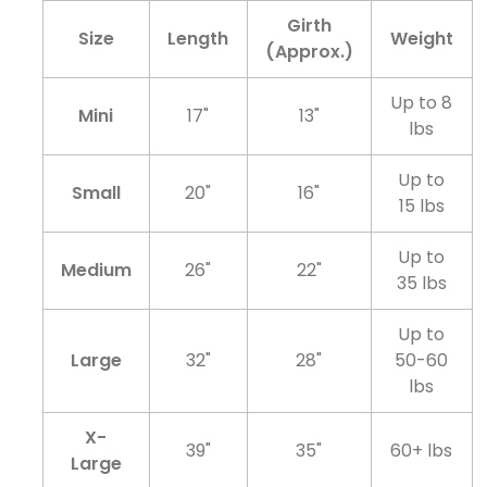
Girth
Size
Length
Weight
(Approx.)
Up to 8
Mini
17"
13"
lbs
Up to
Small
20"
16"
15 lbs
Up to
Medium
26"
22"
35 lbs
Up to
Large
32"
28"
50-60
lbs
X-
39"
35"
60+ lbs
Large