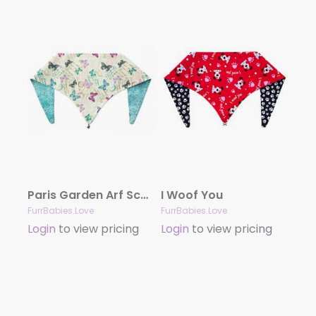
Paris Garden Arf Scarf
I Woof You
FurrBabies.Love
FurrBabies.Love
Login
to view pricing
Login
to view pricing