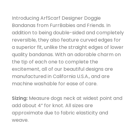
Introducing ArfScarf Designer Doggie
Bandanas from FurrBabies and Friends. In
addition to being double-sided and completely
reversible, they also feature curved edges for
a superior fit, unlike the straight edges of lower
quality bandanas. With an adorable charm on
the tip of each one to complete the
excitement, all of our beautiful designs are
manufactured in California U.S.A., and are
machine washable for ease of care.
Sizing:
Measure dogs neck at widest point and
add about 4” for knot. All sizes are
approximate due to fabric elasticity and
weave.