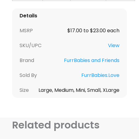
Details
MSRP
$17.00 to $23.00 each
SKU/UPC
View
Brand
FurrBabies and Friends
Sold By
FurrBabies.Love
Size
Large, Medium, Mini, Small, XLarge
Related products