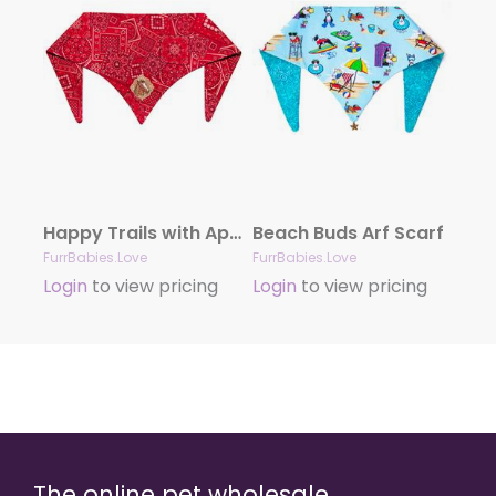
Happy Trails with Appliqué
Beach Buds Arf Scarf
FurrBabies.Love
FurrBabies.Love
Login
to view pricing
Login
to view pricing
The online pet wholesale