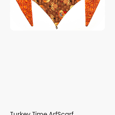
Turkey Time ArfScarf