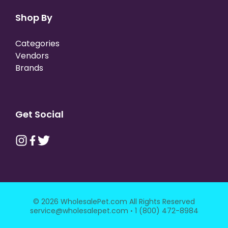
Shop By
Categories
Vendors
Brands
Get Social
© 2026 WholesalePet.com All Rights Reserved
·
service@wholesalepet.com
1 (800) 472-8984