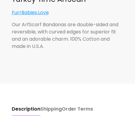
FurrBabies.Love
Our ArfScarf Bandanas are double-sided and
reversible, with curved edges for superior fit
and an adorable charm. 100% Cotton and
made in U.S.A.
Description
Shipping
Order Terms