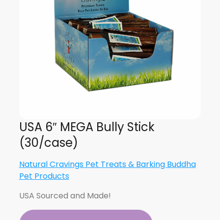
USA 6″ MEGA Bully Stick
(30/case)
Natural Cravings Pet Treats & Barking Buddha
Pet Products
USA Sourced and Made!