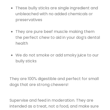
These bully sticks are single ingredient and
unbleached with no added chemicals or
preservatives
They are pure beef muscle making them
the perfect chew to aid in your dog’s dental
health
We do not smoke or add smoky juice to our
bully sticks
They are 100% digestible and perfect for small
dogs that are strong chewers!
Supervise and feed in moderation. They are
intended as a treat, not a food, and make sure