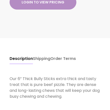
LOGIN TO VIEW PRICING
Description
Shipping
Order Terms
Our 6” Thick Bully Sticks extra thick and tasty
treat that is pure beef pizzle. They are dense
and long-lasting chews that will keep your dog
busy chewing and chewing.