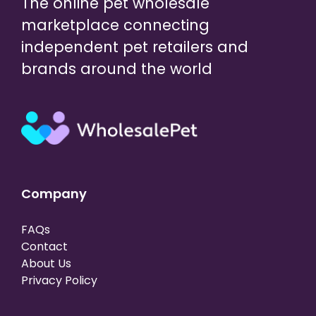
The online pet wholesale
marketplace connecting
independent pet retailers and
brands around the world
Company
FAQs
Contact
About Us
Privacy Policy