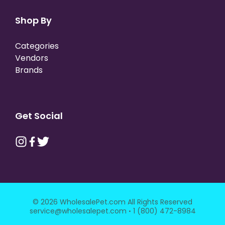
Shop By
Categories
Vendors
Brands
Get Social
© 2026 WholesalePet.com All Rights Reserved
·
service@wholesalepet.com
1 (800) 472-8984