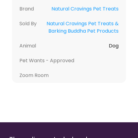
Brand
Natural Cravings Pet Treats
Sold By
Natural Cravings Pet Treats &
Barking Buddha Pet Products
Animal
Dog
Pet Wants - Approved
Zoom Room