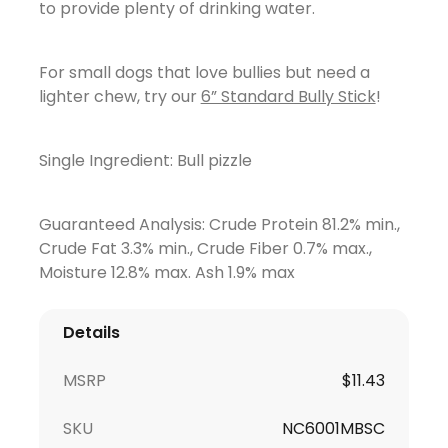
to provide plenty of drinking water.
For small dogs that love bullies but need a
lighter chew, try our
6” Standard Bully Stick
!
Single Ingredient: Bull pizzle
Guaranteed Analysis: Crude Protein 81.2% min.,
Crude Fat 3.3% min., Crude Fiber 0.7% max.,
Moisture 12.8% max. Ash 1.9% max
Details
MSRP
$
11.43
SKU
NC6001MBSC