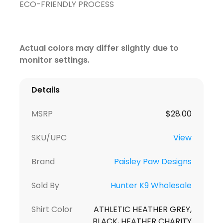
ECO-FRIENDLY PROCESS
Actual colors may differ slightly due to
monitor settings.
Details
MSRP
$
28.00
SKU/UPC
View
Brand
Paisley Paw Designs
Sold By
Hunter K9 Wholesale
Shirt Color
ATHLETIC HEATHER GREY,
BLACK, HEATHER CHARITY