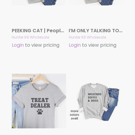
PEEKING CAT | People Shirts | Printed Tshirt | Human Dog Gear | Cat Shirt
I’M ONLY TALKING TO MY DOG TODAY Shirt | People Shirts | Printed Tshirt | Human Dog Gear | Unisex
Hunter K9 Wholesale
Hunter K9 Wholesale
Login
to view pricing
Login
to view pricing