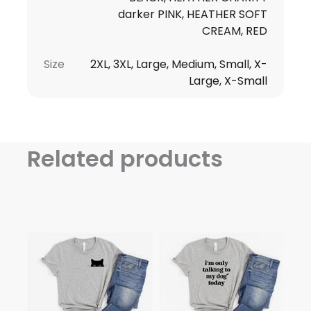
darker PINK, HEATHER SOFT
CREAM, RED
Size
2XL, 3XL, Large, Medium, Small, X-
Large, X-Small
Related products