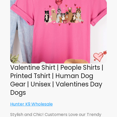
Valentine Shirt | People Shirts |
Printed Tshirt | Human Dog
Gear | Unisex | Valentines Day
Dogs
Hunter K9 Wholesale
Stylish and Chic! Customers Love our Trendy