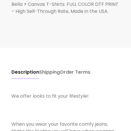
Bella + Canvas T-Shirts. FULL COLOR DTF PRINT
– High Sell-Through Rate, Made in the USA.
Description
Shipping
Order Terms
We offer looks to fit your lifestyle!
When you wear your favorite comfy jeans,