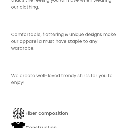
that’s the feeling you will have when wearing
our clothing.
Comfortable, flattering & unique designs make
our apparel a must have staple to any
wardrobe.
We create well-loved trendy shirts for you to
enjoy!
Fi
ber composition
Construction