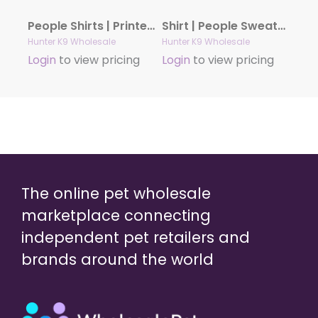
People Shirts | Printed Tshirt | Human Dog Gear | Unisex | T-shirt Person | TREAT DEALER PAW
Shirt | People Sweatshirt | Unisex Crew Neck | People Apparel | People Shirt | WEEKENDS COFFEE DOGS Sweatshirt
Hunter K9 Wholesale
Hunter K9 Wholesale
Login
to view pricing
Login
to view pricing
The online pet wholesale
marketplace connecting
independent pet retailers and
brands around the world