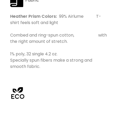
Fabric
Heather Prism Colors:
99% Airlume T-
shirt feels soft and light
Combed and ring-spun cotton, with
the right amount of stretch.
1% poly, 32 single 4.2 oz.
Specially spun fibers make a strong and
smooth fabric.