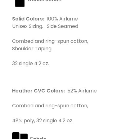
Solid Colors:
100% Airlume
Unisex Sizing. Side Seamed
Combed and ring-spun cotton,
Shoulder Taping.
32 single 4.2 oz.
Heather CVC Colors:
52% Airlume
Combed and ring-spun cotton,
48% poly, 32 single 4.2 oz.