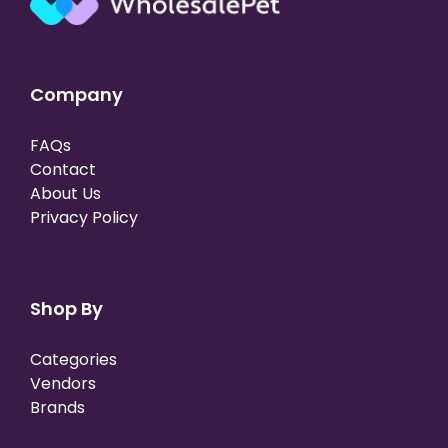
Company
FAQs
Contact
About Us
Privacy Policy
Shop By
Categories
Vendors
Brands