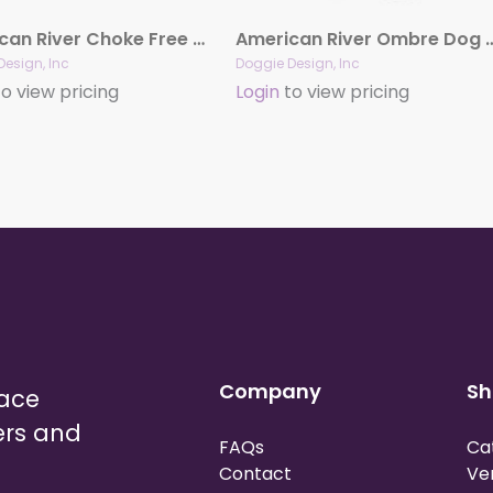
American River Choke Free Soft Mesh Dog Harness™ – Solid Colors
American River Ombre Dog Har
Design, Inc
Doggie Design, Inc
o view pricing
Login
to view pricing
Company
Sh
lace
ers and
FAQs
Ca
Contact
Ve