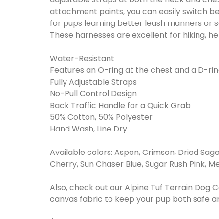
attachment points, you can easily switch 
for pups learning better leash manners or s
These harnesses are excellent for hiking, he
Water-Resistant
Features an O-ring at the chest and a D-rin
Fully Adjustable Straps
No-Pull Control Design
Back Traffic Handle for a Quick Grab
50% Cotton, 50% Polyester
Hand Wash, Line Dry
Available colors: Aspen, Crimson, Dried Sage
Cherry, Sun Chaser Blue, Sugar Rush Pink, Me
Also, check out our Alpine Tuf Terrain Dog 
canvas fabric to keep your pup both safe 