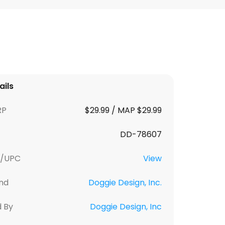
ails
RP
$29.99 / MAP $29.99
DD-78607
U/UPC
View
nd
Doggie Design, Inc.
d By
Doggie Design, Inc