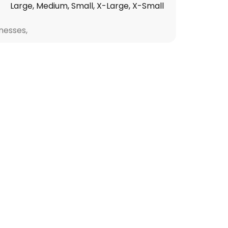
Large, Medium, Small, X-Large, X-Small
nesses,