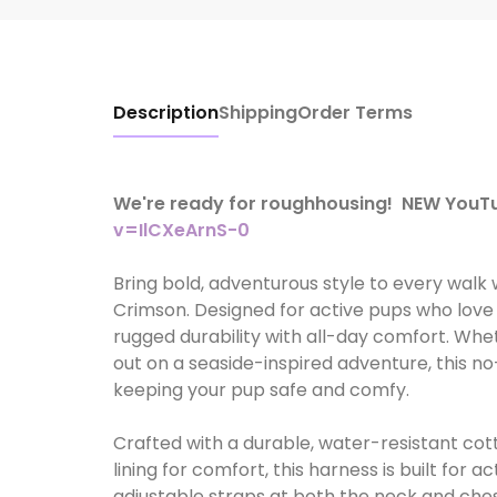
Description
Shipping
Order Terms
We're ready for roughhousing! NEW You
v=IlCXeArnS-0
Bring bold, adventurous style to every walk
Crimson. Designed for active pups who love
rugged durability with all-day comfort. Whe
out on a seaside-inspired adventure, this no
keeping your pup safe and comfy.
Crafted with a durable, water-resistant co
lining for comfort, this harness is built for 
adjustable straps at both the neck and ches