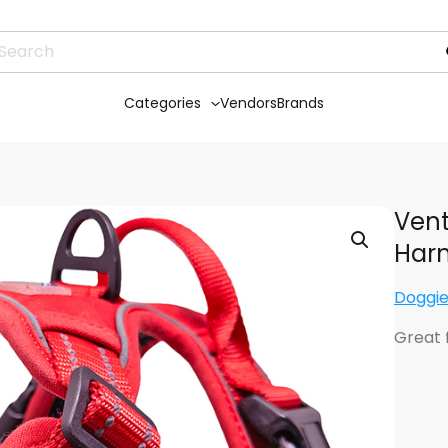
Categories
Vendors
Brands
Vent
Harn
Doggie
Great 