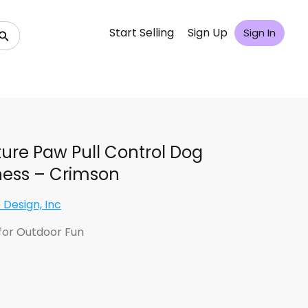
Start Selling
Sign Up
Sign In
ure Paw Pull Control Dog
ess – Crimson
 Design, Inc
for Outdoor Fun