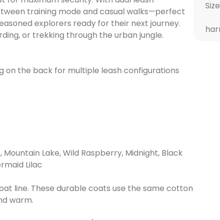
Size
between training mode and casual walks—perfect
easoned explorers ready for their next journey.
har
rding, or trekking through the urban jungle.
g on the back for multiple leash configurations
, Mountain Lake, Wild Raspberry, Midnight, Black
rmaid Lilac
Coat line. These durable coats use the same cotton
and warm.