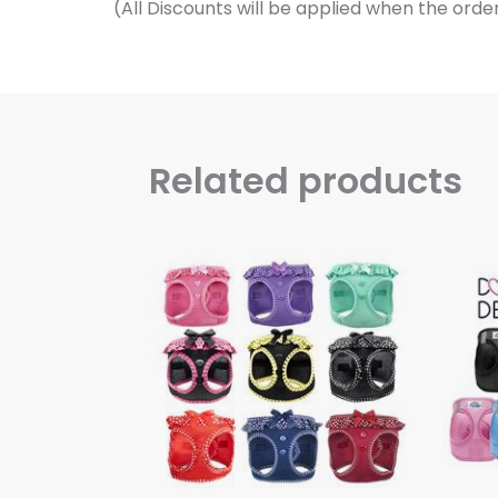
Related products