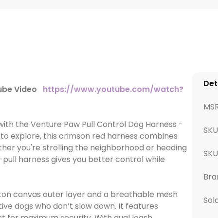
Det
Tube Video
https://www.youtube.com/watch?
MS
 with the Venture Paw Pull Control Dog Harness -
SKU
 to explore, this crimson red harness combines
ther you're strolling the neighborhood or heading
SK
-pull harness gives you better control while
Bra
tton canvas outer layer and a breathable mesh
Sol
active dogs who don’t slow down. It features
t for maximum security. With dual leash