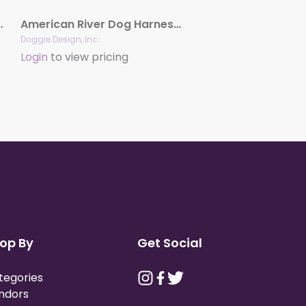
ness – Choke Free
American River Dog Harness – Solid Colors
Doggie Design, Inc
Login
to view pricing
op By
Get Social
tegories
ndors