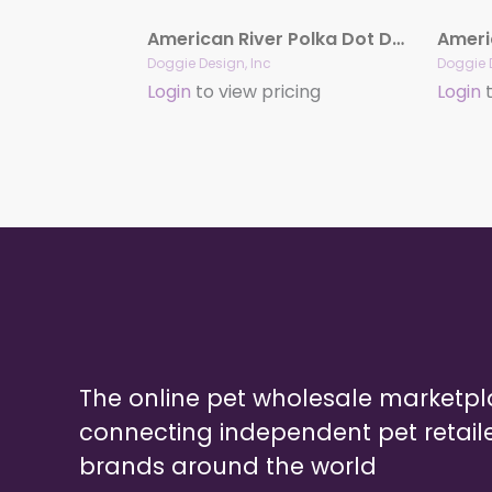
American River Polka Dot Dog Harness – Harness Group
Doggie Design, Inc
Doggie 
Login
to view pricing
Login
t
The online pet wholesale marketp
connecting independent pet retail
brands around the world