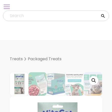
Skip
to
content
Treats
Packaged Treats