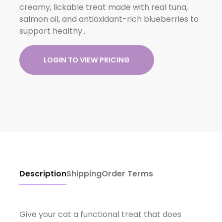
creamy, lickable treat made with real tuna,
salmon oil, and antioxidant-rich blueberries to
support healthy…
LOGIN TO VIEW PRICING
Description
Shipping
Order Terms
Give your cat a functional treat that does