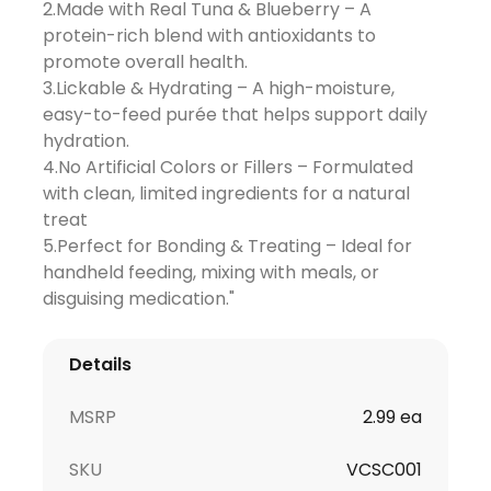
2.Made with Real Tuna & Blueberry – A
protein-rich blend with antioxidants to
promote overall health.
3.Lickable & Hydrating – A high-moisture,
easy-to-feed purée that helps support daily
hydration.
4.No Artificial Colors or Fillers – Formulated
with clean, limited ingredients for a natural
treat
5.Perfect for Bonding & Treating – Ideal for
handheld feeding, mixing with meals, or
disguising medication."
Details
MSRP
2.99 ea
SKU
VCSC001