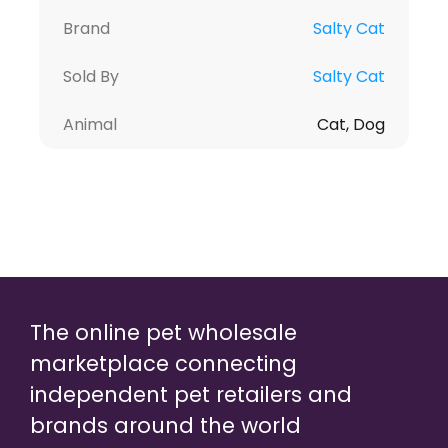
Brand
Salty Cat
Sold By
Salty Cat
Animal
Cat, Dog
The online pet wholesale
marketplace connecting
independent pet retailers and
brands around the world