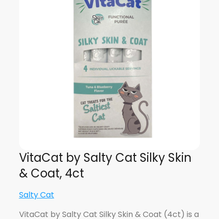
VitaCat by Salty Cat Silky Skin
& Coat, 4ct
Salty Cat
VitaCat by Salty Cat Silky Skin & Coat (4ct) is a