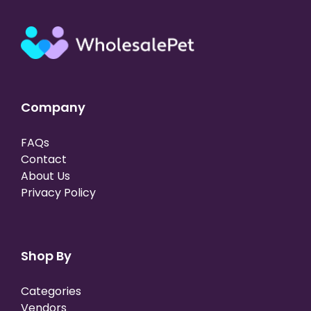
Company
FAQs
Contact
About Us
Privacy Policy
Shop By
Categories
Vendors