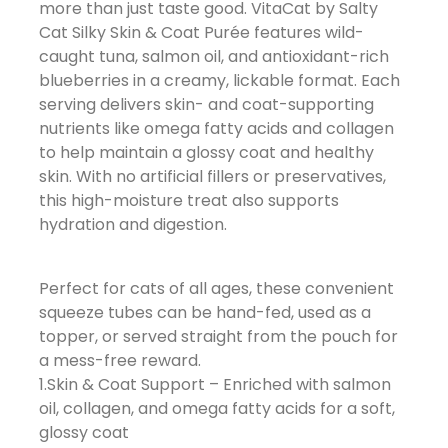
more than just taste good. VitaCat by Salty
Cat Silky Skin & Coat Purée features wild-
caught tuna, salmon oil, and antioxidant-rich
blueberries in a creamy, lickable format. Each
serving delivers skin- and coat-supporting
nutrients like omega fatty acids and collagen
to help maintain a glossy coat and healthy
skin. With no artificial fillers or preservatives,
this high-moisture treat also supports
hydration and digestion.
Perfect for cats of all ages, these convenient
squeeze tubes can be hand-fed, used as a
topper, or served straight from the pouch for
a mess-free reward.
1.Skin & Coat Support – Enriched with salmon
oil, collagen, and omega fatty acids for a soft,
glossy coat