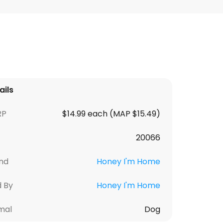
ails
RP
$14.99 each (MAP $15.49)
20066
nd
Honey I'm Home
d By
Honey I'm Home
mal
Dog