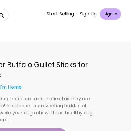
Start Selling
Sign Up
Sign In
r Buffalo Gullet Sticks for
s
 I'm Home
dog treats are as beneficial as they are
us! In addition to preventing buildup of
 while your dogs chew, these healthy dog
 are…