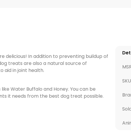
Det
e delicious! In addition to preventing buildup of
og treats are also a natural source of
MS
aid in joint health.
SKU
s like Water Buffalo and Honey. You can be
Bra
ents it needs from the best dog treat possible.
Sol
Ani