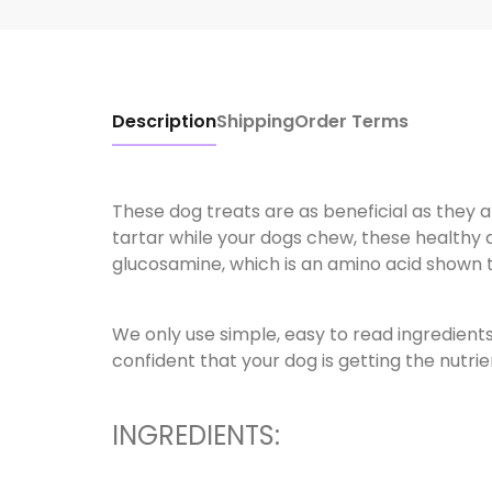
Description
Shipping
Order Terms
These dog treats are as beneficial as they ar
tartar while your dogs chew, these healthy d
glucosamine, which is an amino acid shown to 
We only use simple, easy to read ingredient
confident that your dog is getting the nutri
INGREDIENTS: