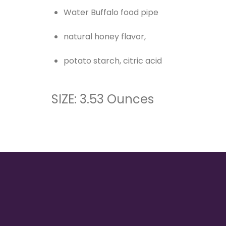
Water Buffalo food pipe
natural honey flavor,
potato starch, citric acid
SIZE: 3.53 Ounces