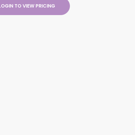
LOGIN TO VIEW PRICING