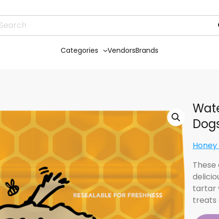
Categories
Vendors
Brands
Wate
Dog
Honey
These 
delicio
tartar
treats