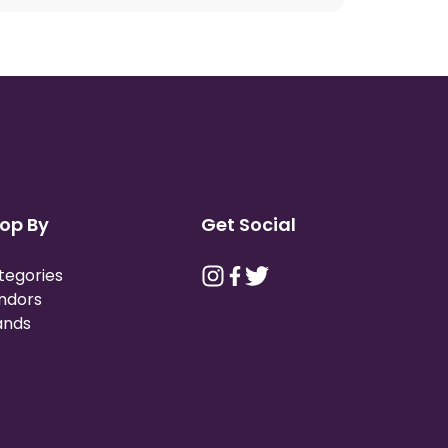
op By
Get Social
tegories
ndors
ands