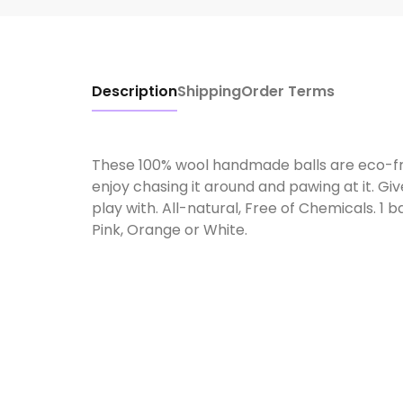
Description
Shipping
Order Terms
These 100% wool handmade balls are eco-frie
enjoy chasing it around and pawing at it. Giv
play with. All-natural, Free of Chemicals. 1 b
Pink, Orange or White.