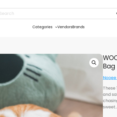
Categories
Vendors
Brands
WOOL
Bag
Nooee
These 
and saf
chasing
sweet