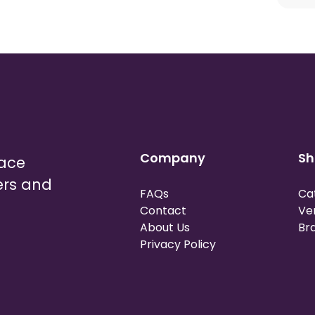
Company
Sh
lace
ers and
FAQs
Ca
Contact
Ve
About Us
Br
Privacy Policy