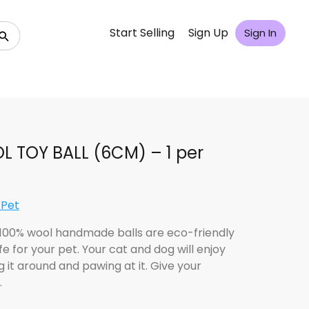
Start Selling
Sign Up
Sign In
 TOY BALL (6CM) – 1 per
 Pet
100% wool handmade balls are eco-friendly
e for your pet. Your cat and dog will enjoy
 it around and pawing at it. Give your
…