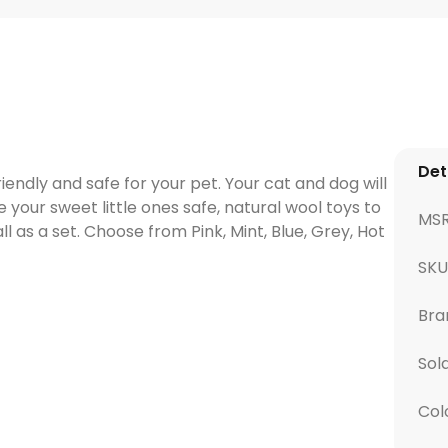
Det
ndly and safe for your pet. Your cat and dog will
e your sweet little ones safe, natural wool toys to
MS
all as a set. Choose from Pink, Mint, Blue, Grey, Hot
SK
Bra
Sol
Col