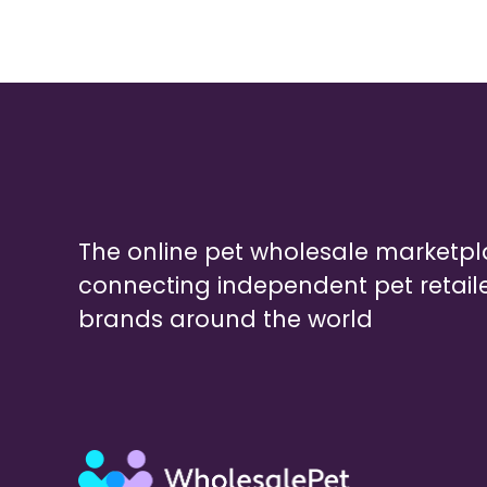
The online pet wholesale marketp
connecting independent pet retail
brands around the world