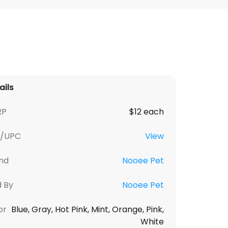
ails
RP
$12 each
U/UPC
View
nd
Nooee Pet
d By
Nooee Pet
or
Blue, Gray, Hot Pink, Mint, Orange, Pink,
White