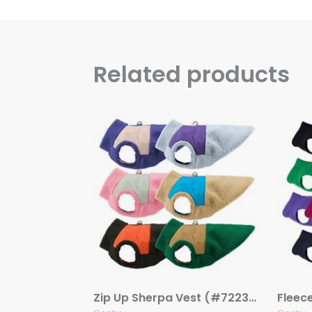
Related products
Zip Up Sherpa Vest (#72233)
Fleec