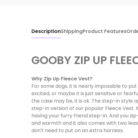
Description
Shipping
Product Features
Ord
GOOBY ZIP UP FLEE
Why Zip Up Fleece Vest?
For some dogs, it is nearly impossible to pu
excited, or maybe it is just sensitive or fea
the case may be, it is ok. The step-in style a
step-in version of our popular Fleece Vest. It'
having your furry friend step-in. And you zi
and warmth and it also comes with two lea
don't need to put on an extra harness.