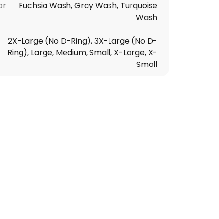
or
Fuchsia Wash, Gray Wash, Turquoise
Wash
2X-Large (No D-Ring), 3X-Large (No D-
Ring), Large, Medium, Small, X-Large, X-
Small