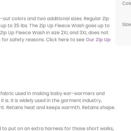
Col
ut colors and two additional sizes. Regular Zip
Size
 up to 35 lbs. The Zip Up Fleece Wash goes up to
, Zip Up Fleece Wash in size 2XL and 3XL does not
for safety reasons. Click here to see
Our Zip Up
fabric used in making baby ear-warmers and
 is. It is widely used in the garment industry,
ight. Retains heat and keeps warmth. Retains shape.
to put on an extra harness for those short walks,