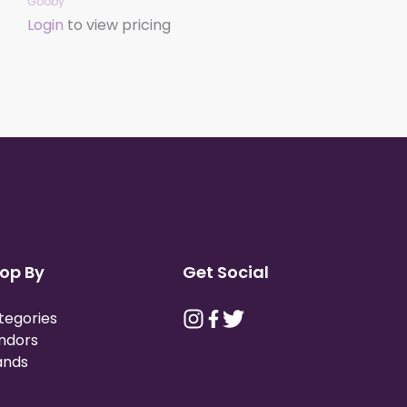
Gooby
Login
to view pricing
op By
Get Social
tegories
ndors
ands