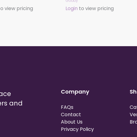
Gooby
o view pricing
Login
to view pricing
Company
Sh
lace
ers and
FAQs
Ca
Contact
Ve
About Us
Br
Privacy Policy