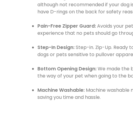
although not recommended if your dog is
have D-rings on the back for safety reas
Pain-Free Zipper Guard:
Avoids your pet
experience that no pets should go throu
Step-In Design:
Step-in. Zip-Up. Ready t
dogs or pets sensitive to pullover appare
Bottom Opening Design:
We made the bo
the way of your pet when going to the b
Machine Washable:
Machine washable mat
saving you time and hassle.