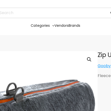
Categories
Vendors
Brands
Zip 
Gooby
Fleece