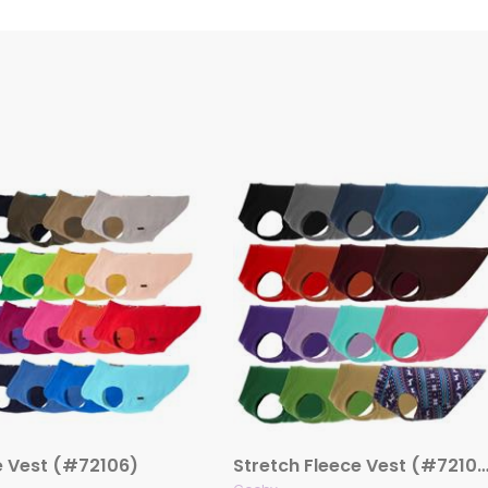
e Vest (#72106)
Stretch Fleece Vest (#72108 – Additional Co