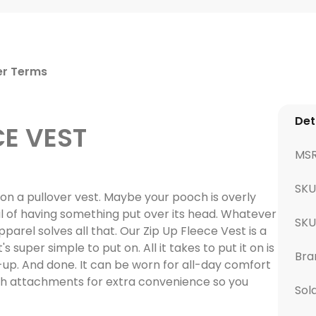
er Terms
Det
CE VEST
MS
SKU
t on a pullover vest. Maybe your pooch is overly
rful of having something put over its head. Whatever
SK
pparel solves all that. Our Zip Up Fleece Vest is a
s super simple to put on. All it takes to put it on is
Bra
p-up. And done. It can be worn for all-day comfort
sh attachments for extra convenience so you
Sol