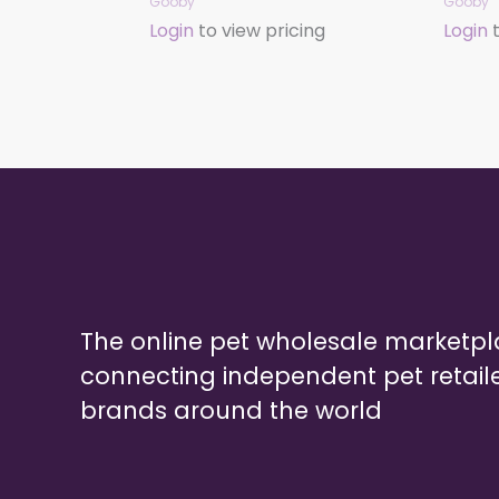
Gooby
Gooby
Login
to view pricing
Login
t
The online pet wholesale marketp
connecting independent pet retail
brands around the world