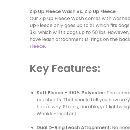
Zip Up Fleece Wash vs. Zip Up Fleece
Our Zip Up Fleece Wash comes with washed-o
Up Fleece only goes up to XL which fits dogs
3XL which will fit dogs up to 50 lbs. However
have leash attachment D-rings on the back 
Fleece
.
Key Features:
Soft Fleece - 100% Polyester:
The same 
bedsheets. That should tell you how cozy it
here's why: Strong, durable, yet lightwe
Wrinkle-resistant.
Dual D-Ring Leash Attachment:
No need 