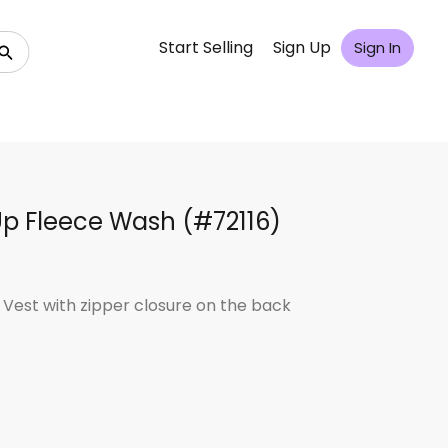
Start Selling
Sign Up
Sign In
Up Fleece Wash (#72116)
 Vest with zipper closure on the back