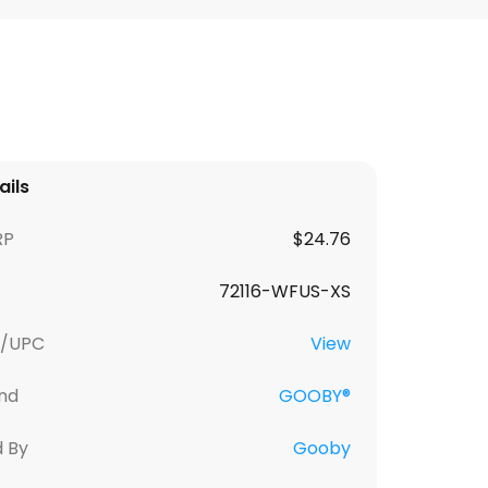
ails
RP
$24.76
72116-WFUS-XS
U/UPC
View
nd
GOOBY®
d By
Gooby