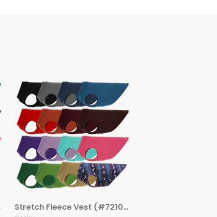
lors)
Stretch Fleece Vest (#72108)