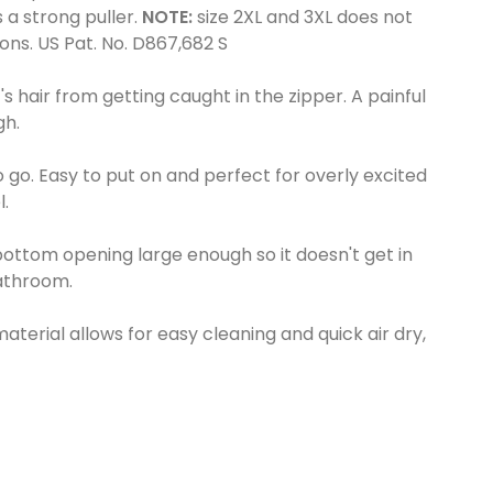
 a strong puller.
NOTE:
size 2XL and 3XL does not
ons. US Pat. No. D867,682 S
's hair from getting caught in the zipper. A painful
gh.
o go. Easy to put on and perfect for overly excited
l.
ttom opening large enough so it doesn't get in
athroom.
erial allows for easy cleaning and quick air dry,