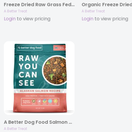
Freeze Dried Raw Grass Fed Beef Dog and Cat Treats, 3oz Bags
A Better Treat
A Better Treat
Login
to view pricing
Login
to view pricing
A Better Dog Food Salmon – Raw You Can See, 3 lb Bags
A Better Treat