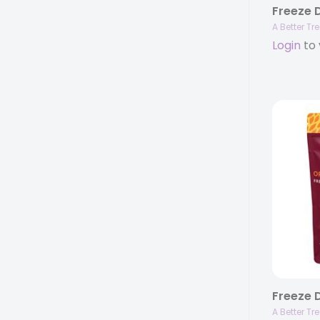
A Better Tr
Login
to 
A Better Tr