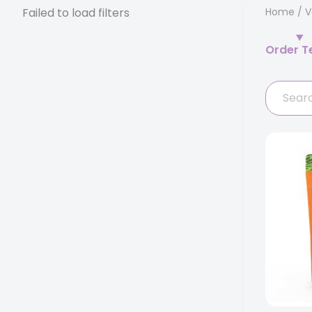
Failed to load filters
Home
/
V
Order T