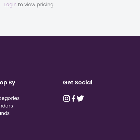
Login
to view pricing
op By
Get Social
tegories
ndors
ands