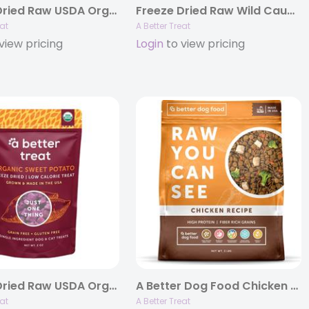
Freeze Dried Raw USDA Organic Pumpkin Dog and Cat Treats, 1oz Bags
Freeze Dried Raw Wild Caught Salmon Dog and Cat Treats, 3oz Bags
eat
A Better Treat
view pricing
Login
to view pricing
Freeze Dried Raw USDA Organic Purple Sweet Potato Dog and Cat Treats
A Better Dog Food Chicken – Raw You Can See, 4lb Bags
eat
A Better Treat