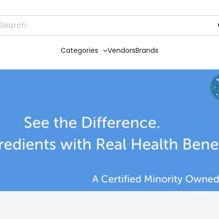
Categories
Vendors
Brands