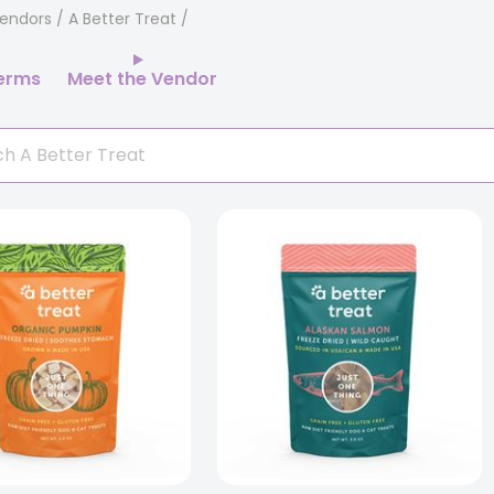
endors
/ A Better Treat
erms
Meet the Vendor