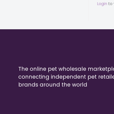
Login
to 
The online pet wholesale marketp
connecting independent pet retail
brands around the world