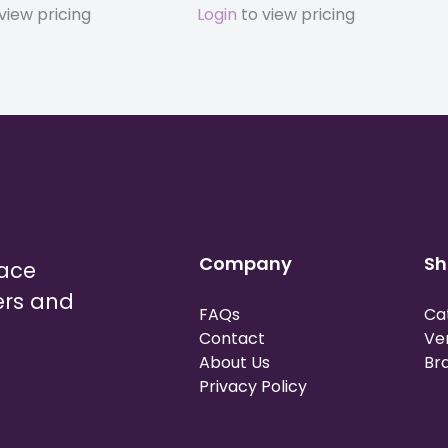
view pricing
Login
to view pricing
Company
Sh
lace
ers and
FAQs
Ca
Contact
Ve
About Us
Br
Privacy Policy