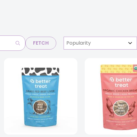
FETCH