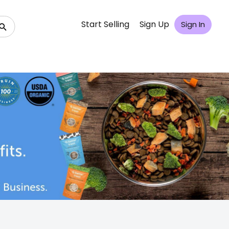
Start Selling
Sign Up
Sign In