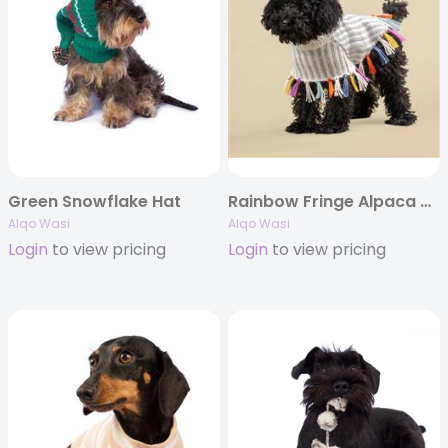
Green Snowflake Hat
Rainbow Fringe Alpaca Dog Poncho
Alqo Wasi
Alqo Wasi
Login
to view pricing
Login
to view pricing