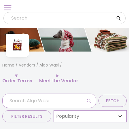
Skip
to
content
Home
/
Vendors
/ Alqo Wasi
Order Terms
Meet the Vendor
FETCH
FILTER RESULTS