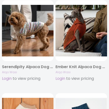
Serendipity Alpaca Dog Sweater
Ember Knit Alpaca Dog Sweater
Alqo Wasi
Alqo Wasi
Login
to view pricing
Login
to view pricing