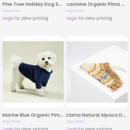
Pine Tree Holiday Dog Sweater
Jasmine Organic Pima Cotton T-shirt
Alqo Wasi
Alqo Wasi
Login
to view pricing
Login
to view pricing
Marine Blue Organic Pima Cotton T-shirt
Llama Natural Alpaca Dog Poncho
Alqo Wasi
Alqo Wasi
Login
to view pricing
Login
to view pricing