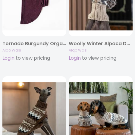
Tornado Burgundy Organic Cotton T-shirt
Woolly Winter Alpaca Dog Hat
Alqo Wasi
Alqo Wasi
Login
to view pricing
Login
to view pricing