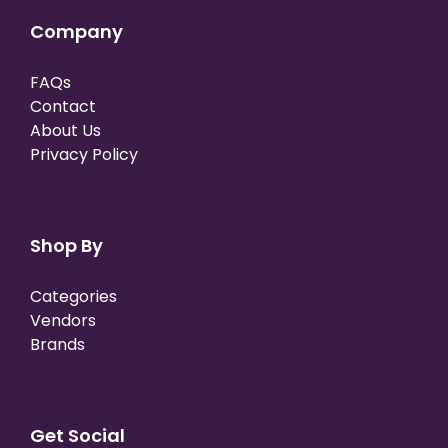
Company
FAQs
Contact
About Us
Privacy Policy
Shop By
Categories
Vendors
Brands
Get Social