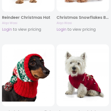
Reindeer Christmas Hat
Christmas Snowflakes Blue Alpaca Dog Hat
Alqo Wasi
Alqo Wasi
Login
to view pricing
Login
to view pricing