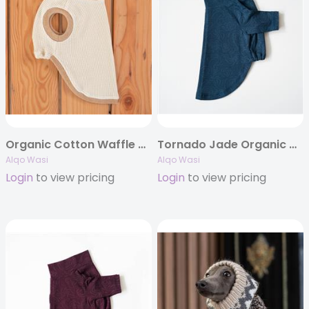
Organic Cotton Waffle Tank top
Tornado Jade Organic Cotton T-shirt
Alqo Wasi
Alqo Wasi
Login
to view pricing
Login
to view pricing