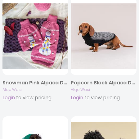
Snowman Pink Alpaca Dog Sweater
Popcorn Black Alpaca Dog Sweater
Alqo Wasi
Alqo Wasi
Login
to view pricing
Login
to view pricing