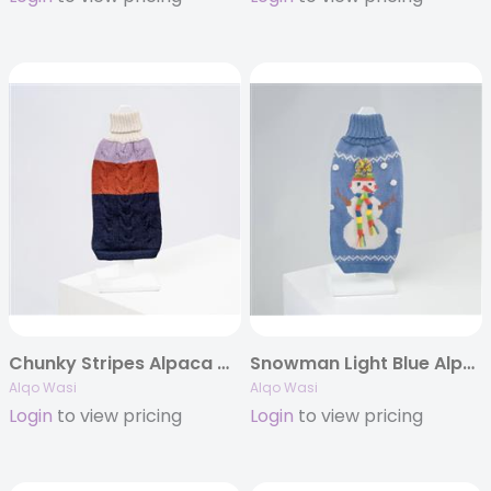
Chunky Stripes Alpaca Dog Sweater
Snowman Light Blue Alpaca Dog Sweater
Alqo Wasi
Alqo Wasi
Login
to view pricing
Login
to view pricing