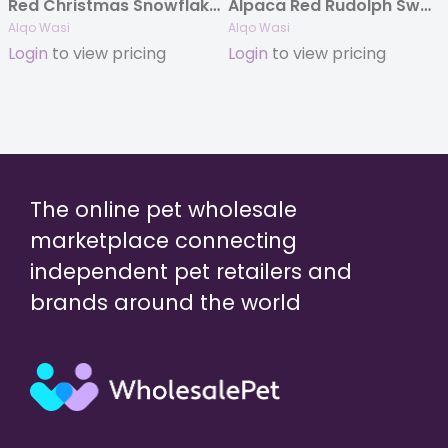
Red Christmas Snowflake Hat
Alpaca Red Rudolph Sweater
Alqo Wasi
Alqo Wasi
Login
to view pricing
Login
to view pricing
The online pet wholesale
marketplace connecting
independent pet retailers and
brands around the world