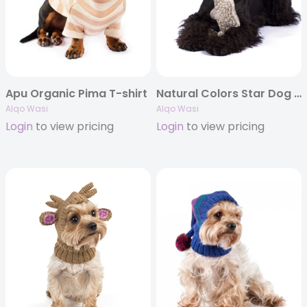
Apu Organic Pima T-shirt
Natural Colors Star Dog Toy
Alqo Wasi
Alqo Wasi
Login
to view pricing
Login
to view pricing