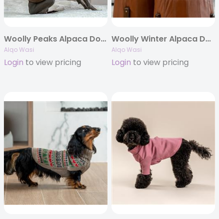
Woolly Peaks Alpaca Dog Sweater
Woolly Winter Alpaca Dog Sweater
Alqo Wasi
Alqo Wasi
Login
to view pricing
Login
to view pricing