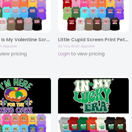
Mommy Is My Valentine Screen Print Pet Shirt
Little Cupid Screen Print Pet Shirt
h Apparel
As You Wish Apparel
view pricing
Login
to view pricing