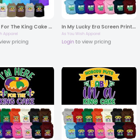
I’m Here For The King Cake Screen Print Pet Shirt
In My Lucky Era Screen Print Pet Hoodie
h Apparel
As You Wish Apparel
view pricing
Login
to view pricing