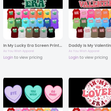
In My Lucky Era Screen Print Pet Shirt
As You Wish Apparel
As You Wish Apparel
Login
to view pricing
Login
to view pricing