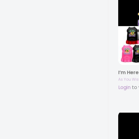
As You Wis
Login
to 