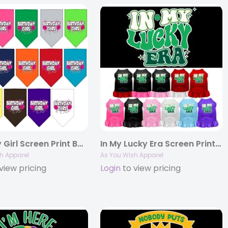
Birthday Girl Screen Print Bandana
In My Lucky Era Screen Print Pet Dress
h Apparel
As You Wish Apparel
view pricing
Login
to view pricing