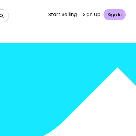
Start Selling
Sign Up
Sign In