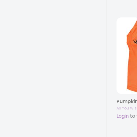
As You Wis
Login
to 