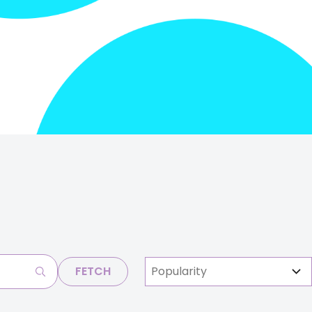
FETCH