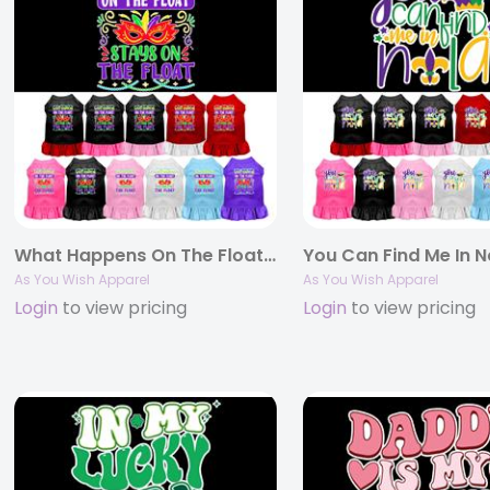
What Happens On The Float Screen Print Pet Dress
As You Wish Apparel
As You Wish Apparel
Login
to view pricing
Login
to view pricing