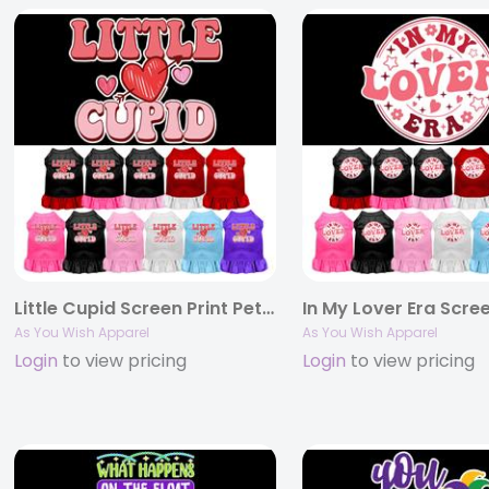
Little Cupid Screen Print Pet Dress
As You Wish Apparel
As You Wish Apparel
Login
to view pricing
Login
to view pricing