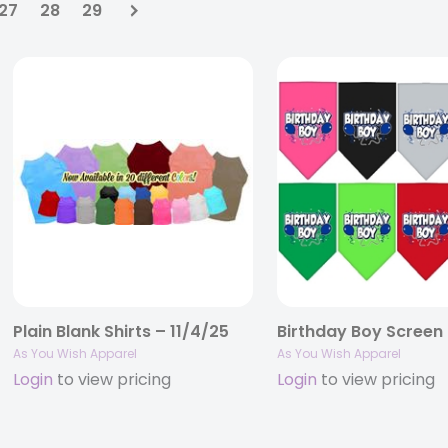
27
28
29
Plain Blank Shirts – 11/4/25
As You Wish Apparel
As You Wish Apparel
Login
to view pricing
Login
to view pricing