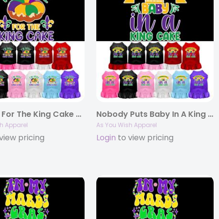
I’m Here For The King Cake Screen Print Pet Dress
Nobody Puts Baby In A King Cake Screen Print Pet Dress
h Apparel
As You Wish Apparel
view pricing
Login
to view pricing