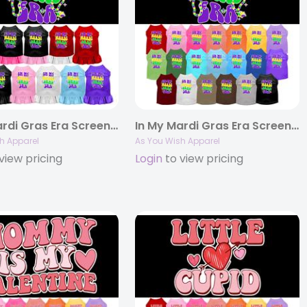
In My Mardi Gras Era Screen Print Pet Dress
In My Mardi Gras Era Screen Print Pet Shirt
h Apparel
As You Wish Apparel
view pricing
Login
to view pricing