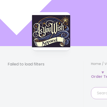
Failed to load filters
Home
/
V
Order T