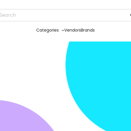
Categories
Vendors
Brands