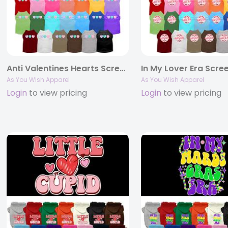
Anti Valentines Hearts Screen Print Pet Shirt
As You Wish Apparel
As You Wish Apparel
Login
to view pricing
Login
to view pricing