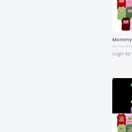
As You Wis
Login
to 