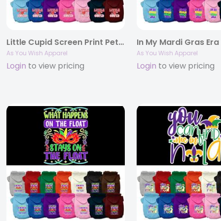
Little Cupid Screen Print Pet Hoodie
As You Wish Apparel
As You Wish Apparel
Login
to view pricing
Login
to view pricing