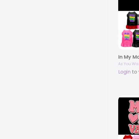
As You Wis
Login
to 