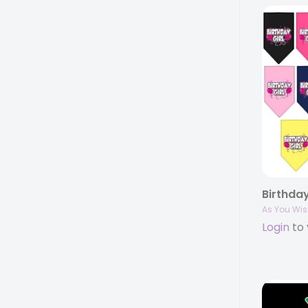
As You Wis
Login
to 