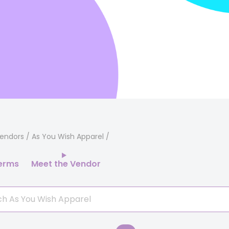
endors
/ As You Wish Apparel
erms
Meet the Vendor