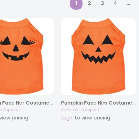
1
2
3
4
…
Pumpkin Face Her Costume Screen Print Dog Shirt
Pumpkin Face Him Costume Screen Print Dog Shirt
h Apparel
As You Wish Apparel
view pricing
Login
to view pricing