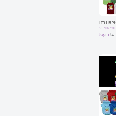
As You Wis
Login
to 