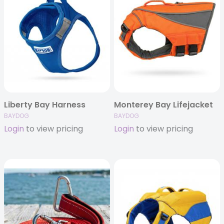
Liberty Bay Harness
Monterey Bay Lifejacket
BAYDOG
BAYDOG
Login
to view pricing
Login
to view pricing