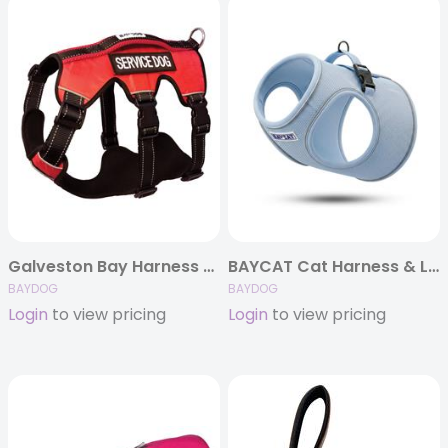
Galveston Bay Harness – Service Dog
BAYCAT Cat Harness & Leash
BAYDOG
BAYDOG
Login
to view pricing
Login
to view pricing