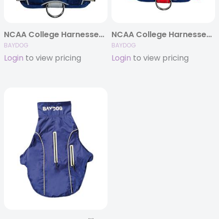
NCAA College Harnesses (Schools N-Z)
NCAA College Harnesses (Schools A-M)
BAYDOG
BAYDOG
Login
to view pricing
Login
to view pricing