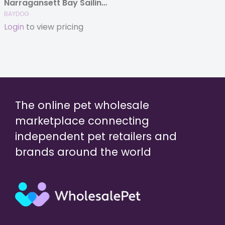
Narragansett Bay Sailing Jacket
BAYDOG
Login
to view pricing
The online pet wholesale
marketplace connecting
independent pet retailers and
brands around the world