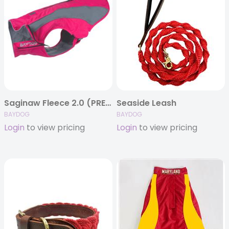
Saginaw Fleece 2.0 (PRE-ORDER)
Seaside Leash
BAYDOG
BAYDOG
Login
to view pricing
Login
to view pricing