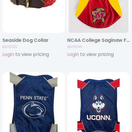
Seaside Dog Collar
NCAA College Saginaw Fleece (Schools A-M)
BAYDOG
BAYDOG
Login
to view pricing
Login
to view pricing