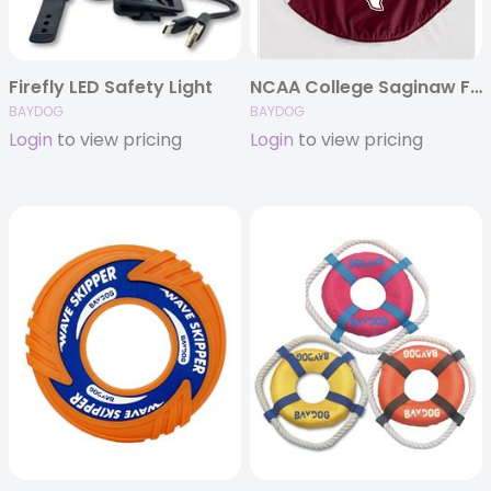
Firefly LED Safety Light
NCAA College Saginaw Fleece (Schools N-Z)
BAYDOG
BAYDOG
Login
to view pricing
Login
to view pricing