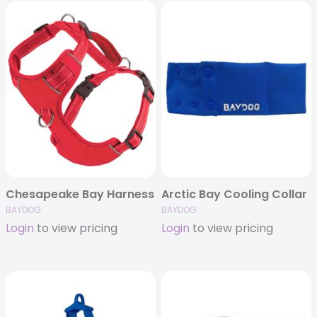
Chesapeake Bay Harness
Arctic Bay Cooling Collar
BAYDOG
BAYDOG
Login
to view pricing
Login
to view pricing