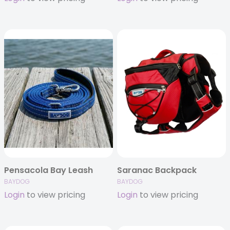
Pensacola Bay Leash
Saranac Backpack
BAYDOG
BAYDOG
Login
to view pricing
Login
to view pricing