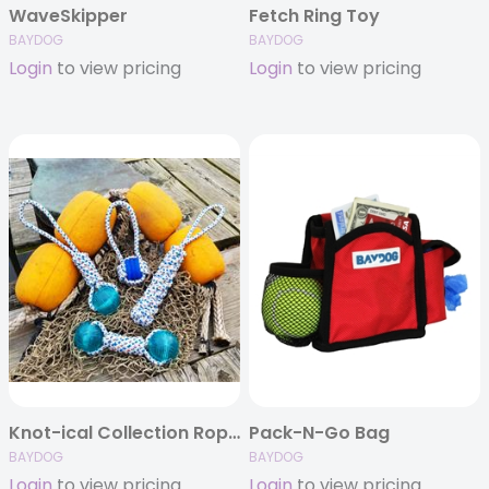
WaveSkipper
Fetch Ring Toy
BAYDOG
BAYDOG
Login
to view pricing
Login
to view pricing
Knot-ical Collection Rope Toys
Pack-N-Go Bag
BAYDOG
BAYDOG
Login
to view pricing
Login
to view pricing