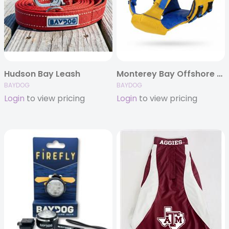
Hudson Bay Leash
Monterey Bay Offshore Lifejacket
BAYDOG
BAYDOG
Login
to view pricing
Login
to view pricing