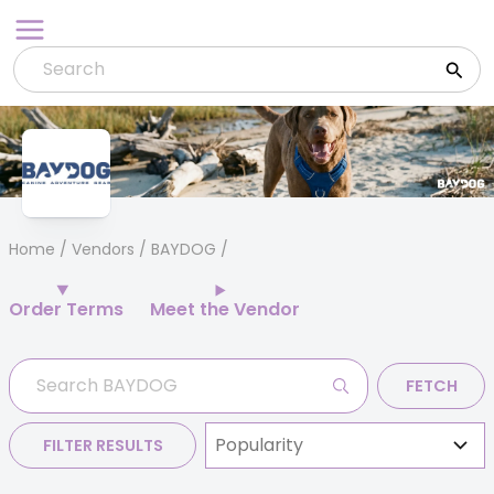
Skip
to
content
Home
/
Vendors
/ BAYDOG
Order Terms
Meet the Vendor
FETCH
FILTER RESULTS