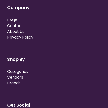
Company
FAQs
Contact
About Us
Privacy Policy
Shop By
Categories
Vendors
Brands
Get Social