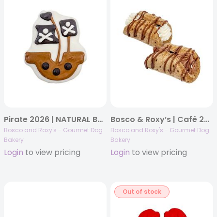
Pirate 2026 | NATURAL Bone Voyage! | 14/case
Bosco & Roxy’s | Café 2025 | Holy Canine-noli! | 15/case (8 white – 7 Carob)
Bosco and Roxy's - Gourmet Dog
Bosco and Roxy's - Gourmet Dog
Bakery
Bakery
Login
to view pricing
Login
to view pricing
Out of stock