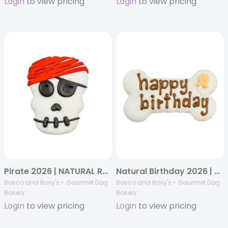
Login
to view pricing
Login
to view pricing
Pirate 2026 | NATURAL Ruff Seas Pirate | 22/case
Natural Birthday 2026 | White Happy Birthday Bone | 10/case
Bosco and Roxy's - Gourmet Dog
Bosco and Roxy's - Gourmet Dog
Bakery
Bakery
Login
to view pricing
Login
to view pricing