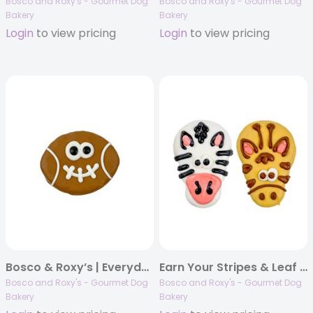
Bosco and Roxy's - Gourmet Dog
Bosco and Roxy's - Gourmet Dog
Bakery
Bakery
Login
to view pricing
Login
to view pricing
Bosco & Roxy’s | Everyday Naturals 2024 | Smiling Football | 18/case
Earn Your Stripes & Leaf Licker | 18/case
Bosco and Roxy's - Gourmet Dog
Bosco and Roxy's - Gourmet Dog
Bakery
Bakery