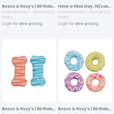
Bosco & Roxy’s | Birthday 2025 | Un-Wrap The Fun | 18/case
Have a Slice Day, 18/case, Woof It Down
Bosco and Roxy's - Gourmet Dog
Bosco and Roxy's - Gourmet Dog
Bakery
Bakery
Login
to view pricing
Login
to view pricing
Bosco & Roxy’s | Birthday 2025 | Drizzle Bones | 36/case
Bosco & Roxy’s | Birthday 2025 | Barkday Bash Mini Donuts | 32/case