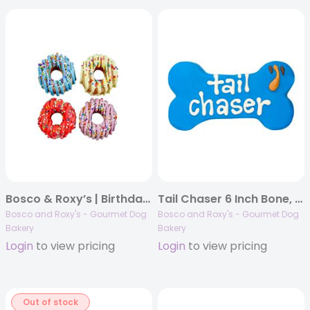
Bosco & Roxy’s | Birthday 2025 | Drizzle & Fetti Donuts | 72/case
Tail Chaser 6 Inch Bone, 10/case, Dog Thoughts
Bosco and Roxy's - Gourmet Dog
Bosco and Roxy's - Gourmet Dog
Bakery
Bakery
Login
to view pricing
Login
to view pricing
Out of stock