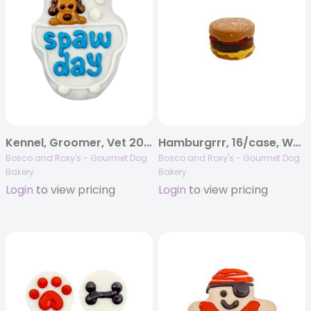
Kennel, Groomer, Vet 2026 | Barkin’ Bubble Bath | 12/case
Hamburgrrr, 16/case, Woof It Down
Bosco and Roxy's - Gourmet Dog
Bosco and Roxy's - Gourmet Dog
Bakery
Bakery
Login
to view pricing
Login
to view pricing