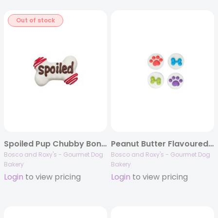
Out of stock
Spoiled Pup Chubby Bone, 20/case, Canine Classics
Peanut Butter Flavoured Treat Cups, 48/case, Birthday 2023
Bosco and Roxy's - Gourmet Dog
Bosco and Roxy's - Gourmet Dog
Bakery
Bakery
Login
to view pricing
Login
to view pricing