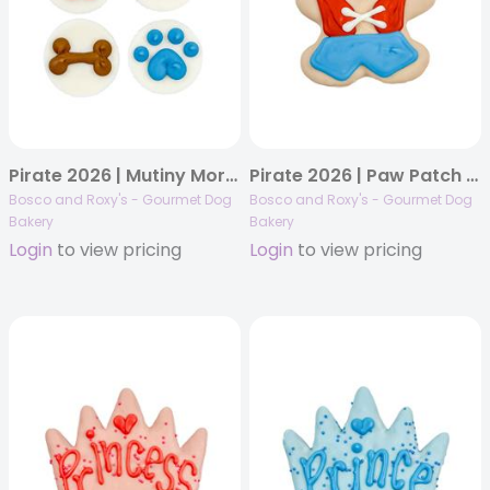
Pirate 2026 | Mutiny Morsels | 48/case
Pirate 2026 | Paw Patch Pete | 18/case
Bosco and Roxy's - Gourmet Dog
Bosco and Roxy's - Gourmet Dog
Bakery
Bakery
Login
to view pricing
Login
to view pricing