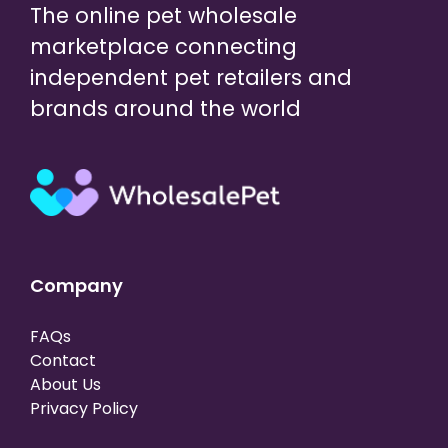
The online pet wholesale
marketplace connecting
independent pet retailers and
brands around the world
Company
FAQs
Contact
About Us
Privacy Policy