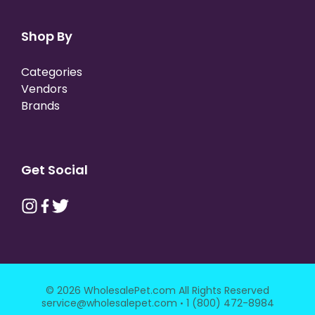
Shop By
Categories
Vendors
Brands
Get Social
© 2026 WholesalePet.com All Rights Reserved
·
service@wholesalepet.com
1 (800) 472-8984