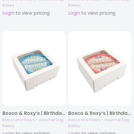
Bakery
Bakery
Login
to view pricing
Login
to view pricing
Bosco & Roxy’s | Birthday 2025 | Giant Blue Cake | 4/case
Bosco & Roxy’s | Birthday 2025 | Giant Pink Cake | 4/case
Bosco and Roxy's - Gourmet Dog
Bosco and Roxy's - Gourmet Dog
Bakery
Bakery
Login
to view pricing
Login
to view pricing