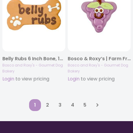
Belly Rubs 6 Inch Bone, 10/case, Dog Thoughts
Bosco & Roxy’s | Farm Fresh | Grapeful for Horses | 18/case
Bosco and Roxy's - Gourmet Dog
Bosco and Roxy's - Gourmet Dog
Bakery
Bakery
Login
to view pricing
Login
to view pricing
1
2
3
4
5