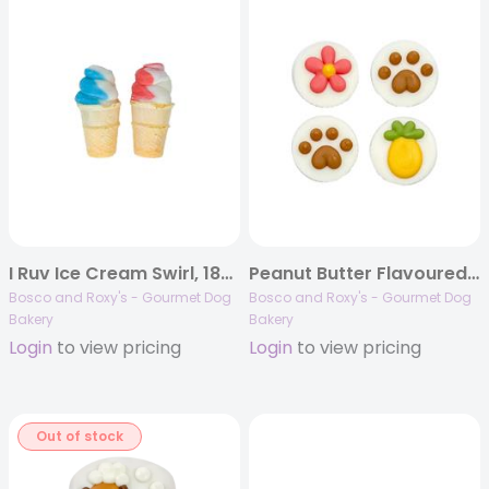
I Ruv Ice Cream Swirl, 18/case, Birthday 2023
Peanut Butter Flavoured Treat Cups | 48/case
Bosco and Roxy's - Gourmet Dog
Bosco and Roxy's - Gourmet Dog
Bakery
Bakery
Login
to view pricing
Login
to view pricing
Out of stock