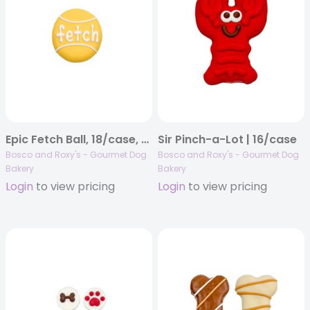
Epic Fetch Ball, 18/case, Canine Classics
Sir Pinch-a-Lot | 16/case
Bosco and Roxy's - Gourmet Dog
Bosco and Roxy's - Gourmet Dog
Bakery
Bakery
Login
to view pricing
Login
to view pricing