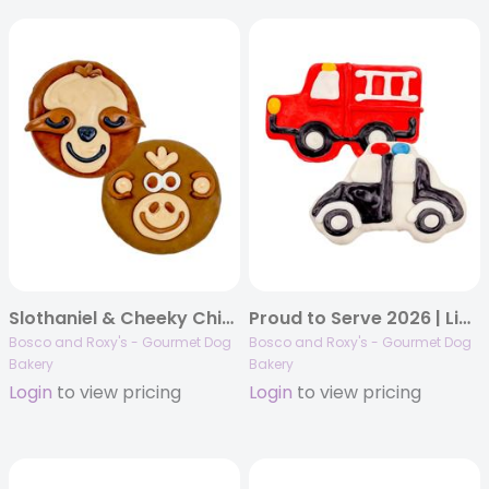
Slothaniel & Cheeky Chimp | 18/case
Proud to Serve 2026 | Lights & Ladders Duo | 16/case
Bosco and Roxy's - Gourmet Dog
Bosco and Roxy's - Gourmet Dog
Bakery
Bakery
Login
to view pricing
Login
to view pricing