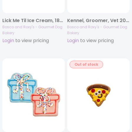
Lick Me Til Ice Cream, 18/case, Woof It Down
Kennel, Groomer, Vet 2026 | Nail Cut Survivor Bone | 10/case
Bosco and Roxy's - Gourmet Dog
Bosco and Roxy's - Gourmet Dog
Bakery
Bakery
Login
to view pricing
Login
to view pricing
Out of stock