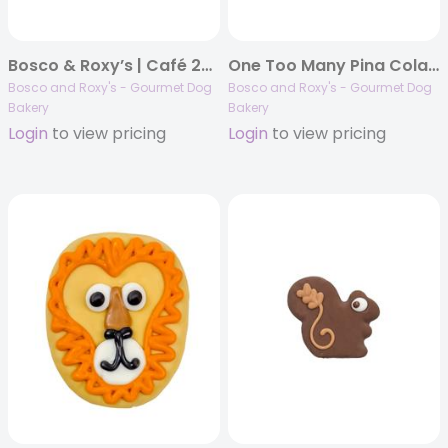
Bosco & Roxy’s | Café 2025 | Pawsome Pink Smoothie & Barkuccino | 16/case
One Too Many Pina Coladas | 16/case
Bosco and Roxy's - Gourmet Dog
Bosco and Roxy's - Gourmet Dog
Bakery
Bakery
Login
to view pricing
Login
to view pricing