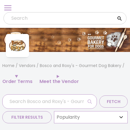
Skip
to
content
Home
/
Vendors
/ Bosco and Roxy's - Gourmet Dog Bakery
Order Terms
Meet the Vendor
FETCH
FILTER RESULTS