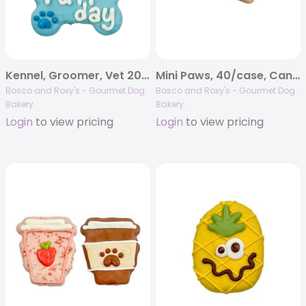
Kennel, Groomer, Vet 2026 | Ruff Day Bones | 20/case
Mini Paws, 40/case, Canine Classics
Bosco and Roxy's - Gourmet Dog
Bosco and Roxy's - Gourmet Dog
Bakery
Bakery
Login
to view pricing
Login
to view pricing