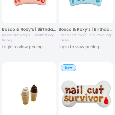
Bosco & Roxy’s | Birthday 2025 | Always A Princess Crown | 12/case
Bosco & Roxy’s | Birthday 2025 | Always A Prince Crown | 12/case
Bosco and Roxy's - Gourmet Dog
Bosco and Roxy's - Gourmet Dog
Bakery
Bakery
Login
to view pricing
Login
to view pricing
New