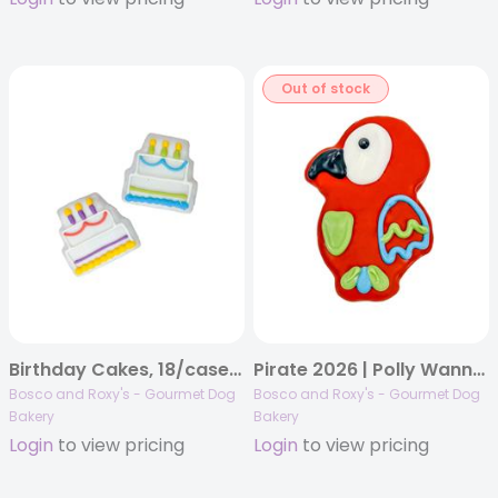
Out of stock
Birthday Cakes, 18/case, Birthday 2023
Pirate 2026 | Polly Wanna Treat? | 14/case
Bosco and Roxy's - Gourmet Dog
Bosco and Roxy's - Gourmet Dog
Bakery
Bakery
Login
to view pricing
Login
to view pricing