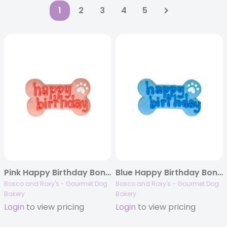
1
2
3
4
5
Pink Happy Birthday Bone, 10/case, Birthday 2023
Blue Happy Birthday Bone, 10/case, Birthday 2023
Bosco and Roxy's - Gourmet Dog
Bosco and Roxy's - Gourmet Dog
Bakery
Bakery
Login
to view pricing
Login
to view pricing