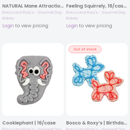
NATURAL Mane Attraction | 16/case
Feeling Squirrely, 16/case, Canine Classics
Bosco and Roxy's - Gourmet Dog
Bosco and Roxy's - Gourmet Dog
Bakery
Bakery
Login
to view pricing
Login
to view pricing
Out of stock
Cookiephant | 16/case
Bosco & Roxy’s | Birthday 2025 | Helium Hounds | 12/case
Bosco and Roxy's - Gourmet Dog
Bosco and Roxy's - Gourmet Dog