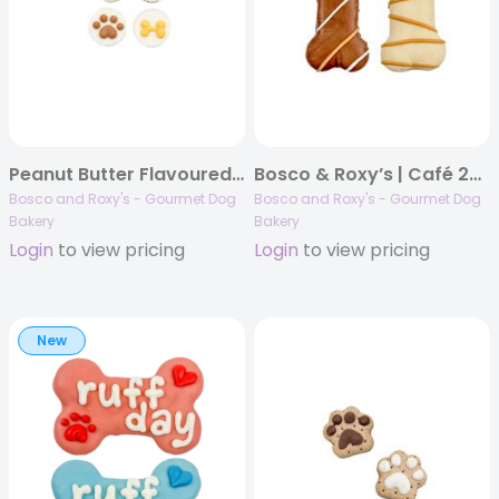
Peanut Butter Flavoured Treat Cups, 48/case, Canine Classics
Bosco & Roxy’s | Café 2025 | Brew-tiful Bones | 36/case
Bosco and Roxy's - Gourmet Dog
Bosco and Roxy's - Gourmet Dog
Bakery
Bakery
Login
to view pricing
Login
to view pricing
New