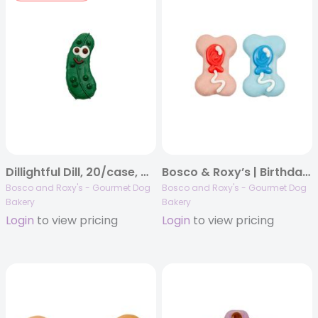
Dillightful Dill, 20/case, Woof It Down
Bosco & Roxy’s | Birthday 2025 | Pop-a-Balloon Bones | 40/case
Bosco and Roxy's - Gourmet Dog
Bosco and Roxy's - Gourmet Dog
Bakery
Bakery
Login
to view pricing
Login
to view pricing